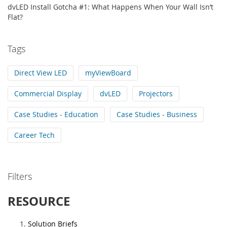
dvLED Install Gotcha #1: What Happens When Your Wall Isn’t
Flat?
Tags
Direct View LED
myViewBoard
Commercial Display
dvLED
Projectors
Case Studies - Education
Case Studies - Business
Career Tech
Filters
RESOURCE
Solution Briefs