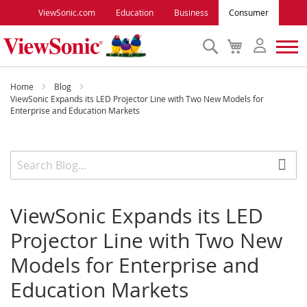
ViewSonic.com
Education
Business
Consumer
Search
My
Cart
Monitors
Home
Blog
ViewSonic Expands its LED Projector Line with Two New Models for
Enterprise and Education Markets
Projectors
Accessories
Outlet
ViewSonic Expands its LED
Projector Line with Two New
ViewSonic Rewards
Models for Enterprise and
Education Markets
Support