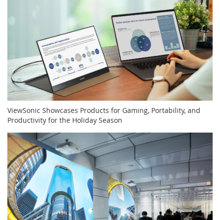
ViewSonic Showcases Products for Gaming, Portability, and
Productivity for the Holiday Season