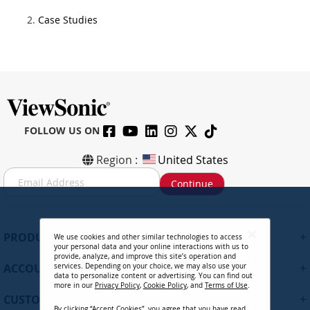
Case Studies
FOLLOW US ON
Region :
United States
S
Continue
i
g
n
U
+
PRODUCTS
We use cookies and other similar technologies to access
p
your personal data and your online interactions with us to
f
provide, analyze, and improve this site’s operation and
+
ACCOUNT
services. Depending on your choice, we may also use your
o
data to personalize content or advertising. You can find out
r
more in our
Privacy Policy
,
Cookie Policy
, and
Terms of Use
.
+
O
CUSTOMER SUPPORT
By clicking “Accept Cookies”, you agree that you have read