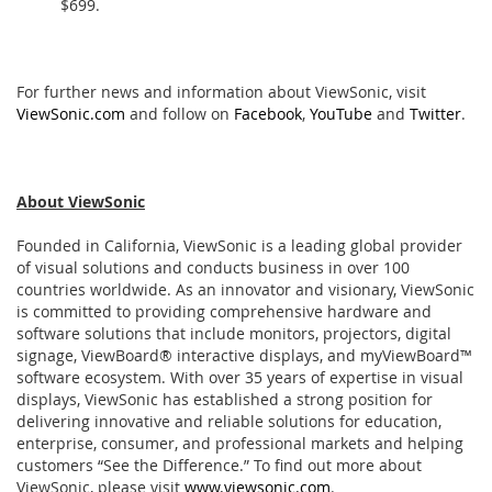
$699.
For further news and information about ViewSonic, visit
ViewSonic.com
and follow on
Facebook
,
YouTube
and
Twitter
.
About ViewSonic
Founded in California, ViewSonic is a leading global provider
of visual solutions and conducts business in over 100
countries worldwide. As an innovator and visionary, ViewSonic
is committed to providing comprehensive hardware and
software solutions that include monitors, projectors, digital
signage, ViewBoard® interactive displays, and myViewBoard™
software ecosystem. With over 35 years of expertise in visual
displays, ViewSonic has established a strong position for
delivering innovative and reliable solutions for education,
enterprise, consumer, and professional markets and helping
customers “See the Difference.” To find out more about
ViewSonic, please visit
www.viewsonic.com
.