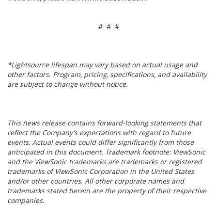
# # #
*Lightsource lifespan may vary based on actual usage and
other factors. Program, pricing, specifications, and availability
are subject to change without notice.
This news release contains forward-looking statements that
reflect the Company’s expectations with regard to future
events. Actual events could differ significantly from those
anticipated in this document. Trademark footnote: ViewSonic
and the ViewSonic trademarks are trademarks or registered
trademarks of ViewSonic Corporation in the United States
and/or other countries. All other corporate names and
trademarks stated herein are the property of their respective
companies.