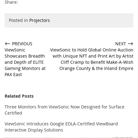
Share:
Posted in
Projectors
←
→
PREVIOUS
NEXT
ViewSonic
ViewSonic to Hold Global Online Auction
Showcases Breadth
with Unique NFT and Print Art by Artist
and Depth of ELITE
Cliff Cramp to Benefit Make-A-Wish
Gaming Monitors at
Orange County & the Inland Empire
PAX East
Related Posts
Three Monitors from ViewSonic Now Designed for Surface
Certified
ViewSonic Introduces Google EDLA-Certified ViewBoard
Interactive Display Solutions