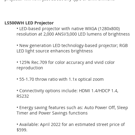
LS500WH LED Projector
• LED-based projector with native WXGA (1280x800)
resolution at 2,000 ANSI/3,000 LED lumens of brightness
• New generation LED technology-based projector; RGB
LED light source enhances brightness
• 125% Rec.709 for color accuracy and vivid color
reproduction
• 55-1.70 throw ratio with 1.1x optical zoom
• Connectivity options include: HDMI 1.4/HDCP 1.4,
RS232
• Energy saving features such as: Auto Power Off, Sleep
Timer and Power Savings functions
• Available: April 2022 for an estimated street price of
$599.