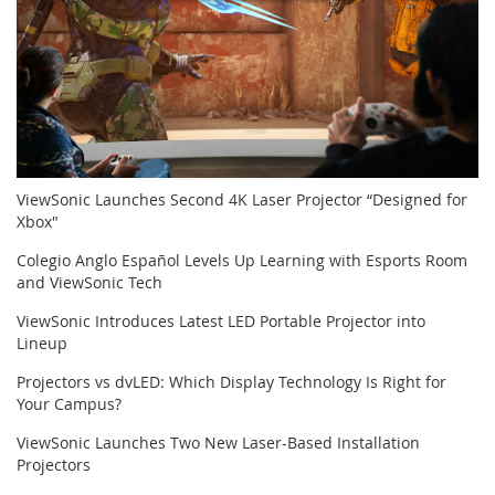
ViewSonic Launches Second 4K Laser Projector “Designed for
Xbox"
Colegio Anglo Español Levels Up Learning with Esports Room
and ViewSonic Tech
ViewSonic Introduces Latest LED Portable Projector into
Lineup
Projectors vs dvLED: Which Display Technology Is Right for
Your Campus?
ViewSonic Launches Two New Laser-Based Installation
Projectors