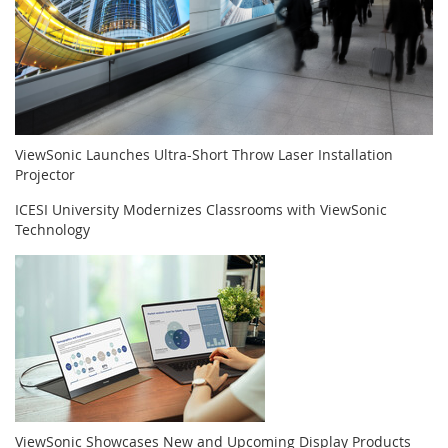
ViewSonic Launches Ultra-Short Throw Laser Installation
Projector
ICESI University Modernizes Classrooms with ViewSonic
Technology
ViewSonic Showcases New and Upcoming Display Products