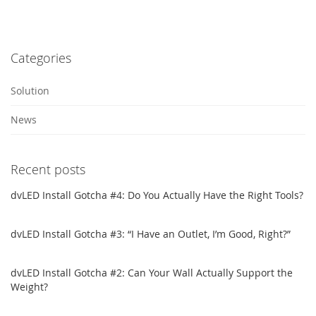
Categories
Solution
News
Recent posts
dvLED Install Gotcha #4: Do You Actually Have the Right Tools?
dvLED Install Gotcha #3: “I Have an Outlet, I’m Good, Right?”
dvLED Install Gotcha #2: Can Your Wall Actually Support the
Weight?