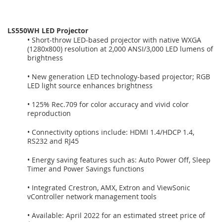
LS550WH LED Projector
• Short-throw LED-based projector with native WXGA
(1280x800) resolution at 2,000 ANSI/3,000 LED lumens of
brightness
• New generation LED technology-based projector; RGB
LED light source enhances brightness
• 125% Rec.709 for color accuracy and vivid color
reproduction
• Connectivity options include: HDMI 1.4/HDCP 1.4,
RS232 and RJ45
• Energy saving features such as: Auto Power Off, Sleep
Timer and Power Savings functions
• Integrated Crestron, AMX, Extron and ViewSonic
vController network management tools
• Available: April 2022 for an estimated street price of