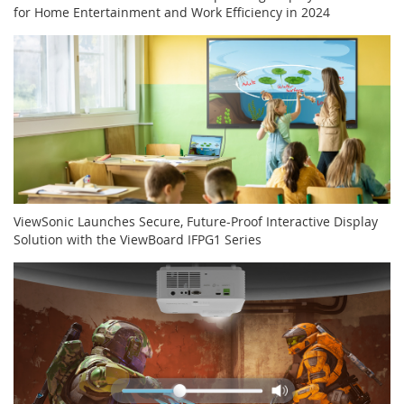
for Home Entertainment and Work Efficiency in 2024
ViewSonic Launches Secure, Future-Proof Interactive Display
Solution with the ViewBoard IFPG1 Series