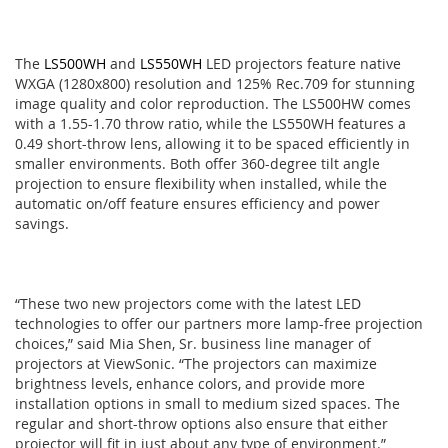
The
LS500WH
and
LS550WH
LED projectors feature native
WXGA (1280x800) resolution and 125% Rec.709 for stunning
image quality and color reproduction. The LS500HW comes
with a 1.55-1.70 throw ratio, while the LS550WH features a
0.49 short-throw lens, allowing it to be spaced efficiently in
smaller environments. Both offer 360-degree tilt angle
projection to ensure flexibility when installed, while the
automatic on/off feature ensures efficiency and power
savings.
“These two new projectors come with the latest LED
technologies to offer our partners more lamp-free projection
choices,” said Mia Shen, Sr. business line manager of
projectors at ViewSonic. “The projectors can maximize
brightness levels, enhance colors, and provide more
installation options in small to medium sized spaces. The
regular and short-throw options also ensure that either
projector will fit in just about any type of environment.”