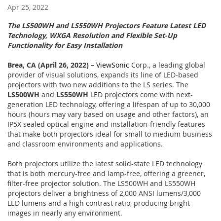
Apr 25, 2022
The LS500WH and LS550WH Projectors Feature Latest LED
Technology, WXGA Resolution and Flexible Set-Up
Functionality for Easy Installation
Brea, CA (April 26, 2022) –
ViewSonic
Corp., a leading global
provider of visual solutions, expands its line of LED-based
projectors with two new additions to the LS series. The
LS500WH
and
LS550WH
LED projectors come with next-
generation LED technology, offering a lifespan of up to 30,000
hours (hours may vary based on usage and other factors), an
IP5X sealed optical engine and installation-friendly features
that make both projectors ideal for small to medium business
and classroom environments and applications.
Both projectors utilize the latest solid-state LED technology
that is both mercury-free and lamp-free, offering a greener,
filter-free projector solution. The LS500WH and LS550WH
projectors deliver a brightness of 2,000 ANSI lumens/3,000
LED lumens and a high contrast ratio, producing bright
images in nearly any environment.