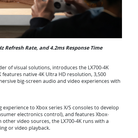
0Hz Refresh Rate, and 4.2ms Response Time
der of visual solutions, introduces the LX700-4K
 features native 4K Ultra HD resolution, 3,500
ersive big-screen audio and video experiences with
g experience to Xbox series X/S consoles to develop
onsumer electronics control), and features Xbox-
 other video sources, the LX700-4K runs with a
ng or video playback.