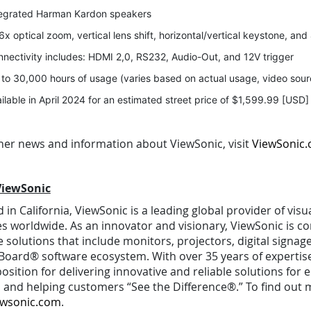
tegrated Harman Kardon speakers
6x optical zoom, vertical lens shift, horizontal/vertical keystone, an
nectivity includes: HDMI 2,0, RS232, Audio-Out, and 12V trigger
to 30,000 hours of usage (varies based on actual usage, video sour
ilable in April 2024 for an estimated street price of $1,599.99 [USD]
ther news and information about ViewSonic, visit
ViewSonic
ViewSonic
in California, ViewSonic is a leading global provider of vis
es worldwide. As an innovator and visionary, ViewSonic is
 solutions that include monitors, projectors, digital signag
oard® software ecosystem. With over 35 years of expertise i
osition for delivering innovative and reliable solutions for
 and helping customers “See the Difference®.” To find out m
ewsonic.com
.