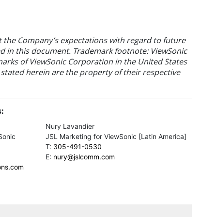
t the Company’s expectations with regard to future
ated in this document. Trademark footnote: ViewSonic
arks of ViewSonic Corporation in the United States
tated herein are the property of their respective
:
Nury Lavandier
Sonic
JSL Marketing for ViewSonic [Latin America]
T:
305-491-0530
E:
nury@jslcomm.com
ons.com