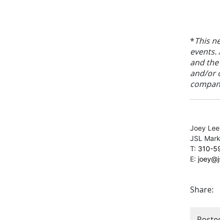
*
This n
events. 
and the
and/or 
compani
Joey Lee
JSL Marke
T:
310-5
E:
joey@
Share:
Poste