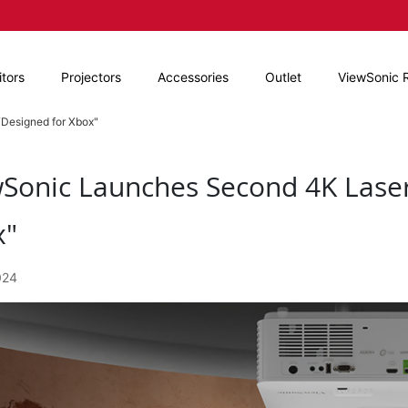
tors
Projectors
Accessories
Outlet
ViewSonic 
Designed for Xbox"
Sonic Launches Second 4K Laser
x"
024