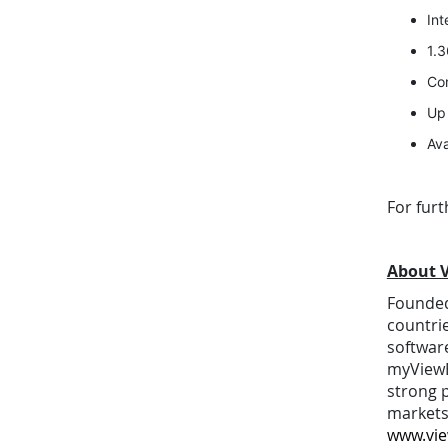
In
1.3
Con
Up 
Ava
For fur
About 
Founded 
countri
software
myViewB
strong p
markets
www.vi