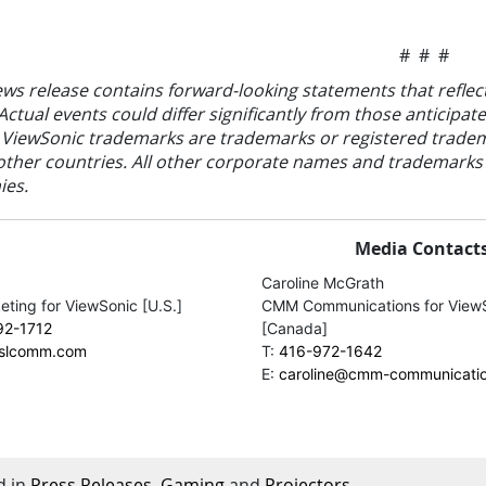
# # #
ews release contains forward-looking statements that reflec
Actual events could differ significantly from those anticip
 ViewSonic trademarks are trademarks or registered tradem
other countries. All other corporate names and trademarks s
es.
Media Contacts
Caroline McGrath
ting for ViewSonic [U.S.]
CMM Communications for View
92-1712
[Canada]
jslcomm.com
T:
416-972-1642
E:
caroline@cmm-communicati
d in
Press Releases
,
Gaming
and
Projectors