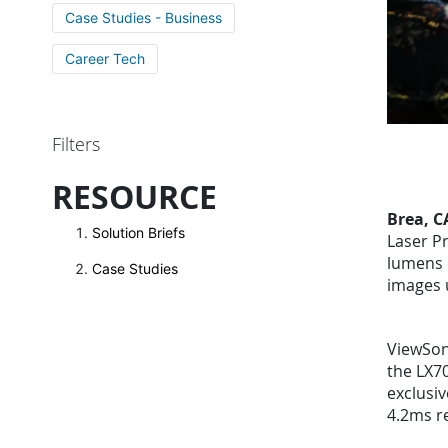
Case Studies - Business
Career Tech
Filters
RESOURCE
Brea, C
Solution Briefs
Laser Pr
lumens 
Case Studies
images 
ViewSoni
the LX70
exclusi
4.2ms r