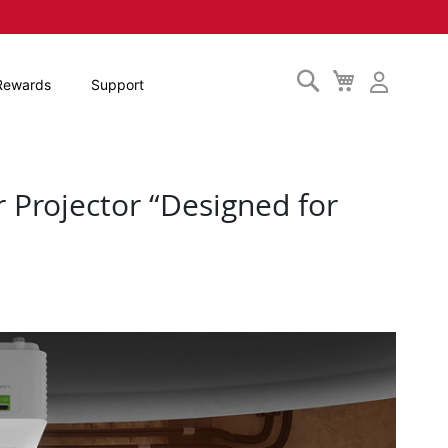
Search
My
Rewards
Support
Cart
 Projector “Designed for