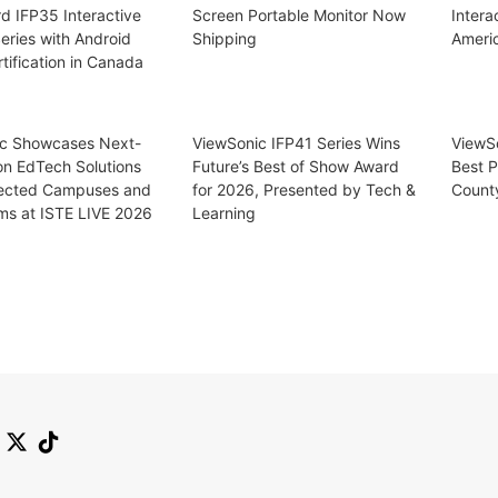
d IFP35 Interactive
Screen Portable Monitor Now
Intera
eries with Android
Shipping
Ameri
tification in Canada
c Showcases Next-
ViewSonic IFP41 Series Wins
ViewS
on EdTech Solutions
Future’s Best of Show Award
Best P
ected Campuses and
for 2026, Presented by Tech &
Count
ms at ISTE LIVE 2026
Learning