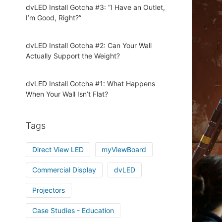
dvLED Install Gotcha #3: “I Have an Outlet,
I’m Good, Right?”
dvLED Install Gotcha #2: Can Your Wall
Actually Support the Weight?
dvLED Install Gotcha #1: What Happens
When Your Wall Isn’t Flat?
Tags
Direct View LED
myViewBoard
Commercial Display
dvLED
Projectors
Case Studies - Education