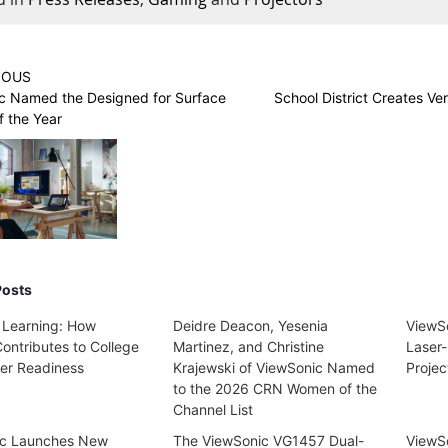
IOUS
c Named the Designed for Surface
School District Creates Ve
f the Year
Posts
 Learning: How
Deidre Deacon, Yesenia
ViewS
ontributes to College
Martinez, and Christine
Laser-
er Readiness
Krajewski of ViewSonic Named
Projec
to the 2026 CRN Women of the
Channel List
ic Launches New
The ViewSonic VG1457 Dual-
ViewSo