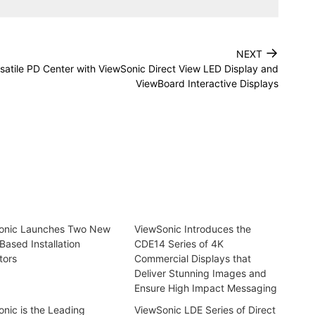
→
NEXT
rsatile PD Center with ViewSonic Direct View LED Display and
ViewBoard Interactive Displays
onic Launches Two New
ViewSonic Introduces the
Based Installation
CDE14 Series of 4K
tors
Commercial Displays that
Deliver Stunning Images and
Ensure High Impact Messaging
nic is the Leading
ViewSonic LDE Series of Direct