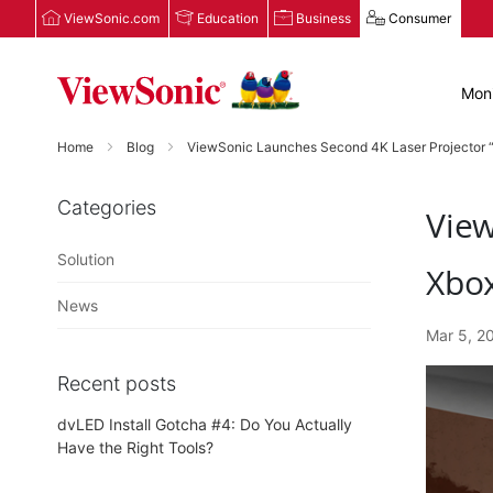
ViewSonic.com
Education
Business
Consumer
Moni
Home
Blog
ViewSonic Launches Second 4K Laser Projector “
Categories
View
Solution
Xbo
News
Mar 5, 2
Recent posts
dvLED Install Gotcha #4: Do You Actually
Have the Right Tools?