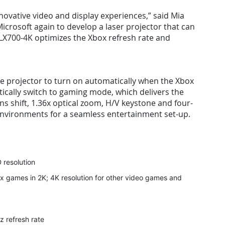
novative video and display experiences,” said Mia
icrosoft again to develop a laser projector that can
LX700-4K optimizes the Xbox refresh rate and
he projector to turn on automatically when the Xbox
ically switch to gaming mode, which delivers the
ens shift, 1.36x optical zoom, H/V keystone and four-
 environments for a seamless entertainment set-up.
 resolution
x games in 2K; 4K resolution for other video games and
z refresh rate