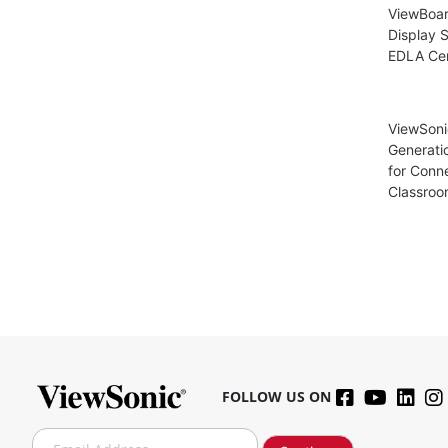
ViewBoar
Display S
EDLA Cer
ViewSoni
Generati
for Conn
Classroo
FOLLOW US ON
S