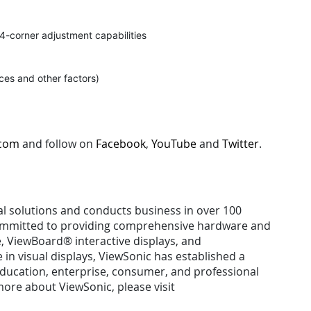
d 4-corner adjustment capabilities
ces and other factors)
.com
and follow on
Facebook
,
YouTube
and
Twitter
.
ual solutions and conducts business in over 100
 committed to providing comprehensive hardware and
e, ViewBoard® interactive displays, and
n visual displays, ViewSonic has established a
 education, enterprise, consumer, and professional
ore about ViewSonic, please visit