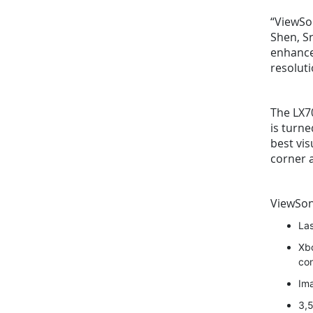
“ViewSon
Shen, Sr
enhance
resoluti
The LX70
is turn
best vis
corner a
ViewSo
Las
Xbo
co
Ima
3,5