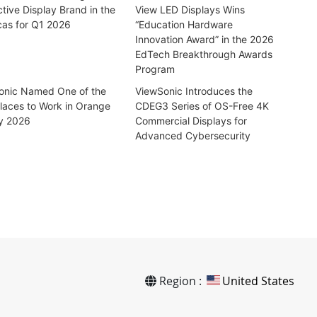
ctive Display Brand in the
View LED Displays Wins
cas for Q1 2026
“Education Hardware
Innovation Award” in the 2026
EdTech Breakthrough Awards
Program
onic Named One of the
ViewSonic Introduces the
laces to Work in Orange
CDEG3 Series of OS-Free 4K
y 2026
Commercial Displays for
Advanced Cybersecurity
Region :
United States