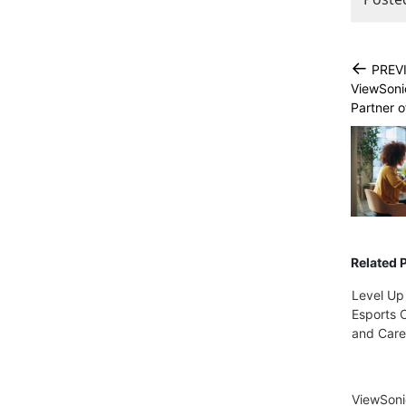
←
PREV
ViewSoni
Partner o
Related 
Level Up
Esports C
and Care
ViewSon