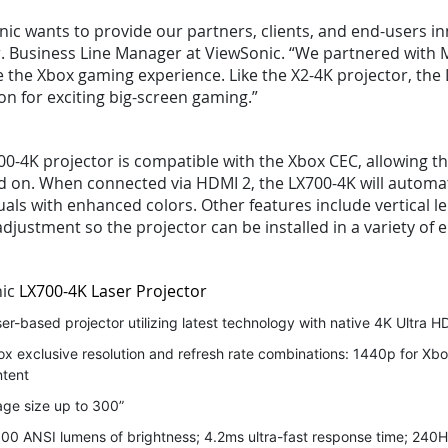
ic wants to provide our partners, clients, and end-users in
. Business Line Manager at ViewSonic. “We partnered with M
 the Xbox gaming experience. Like the X2-4K projector, the 
on for exciting big-screen gaming.”
0-4K projector is compatible with the Xbox CEC, allowing t
ed on. When connected via HDMI 2, the LX700-4K will automat
uals with enhanced colors. Other features include vertical l
djustment so the projector can be installed in a variety of
nic
LX700-4K Laser Projector
er-based projector utilizing latest technology with native 4K Ultra HD
x exclusive resolution and refresh rate combinations: 1440p for Xbo
ntent
ge size up to 300”
00 ANSI lumens of brightness; 4.2ms ultra-fast response time; 240H