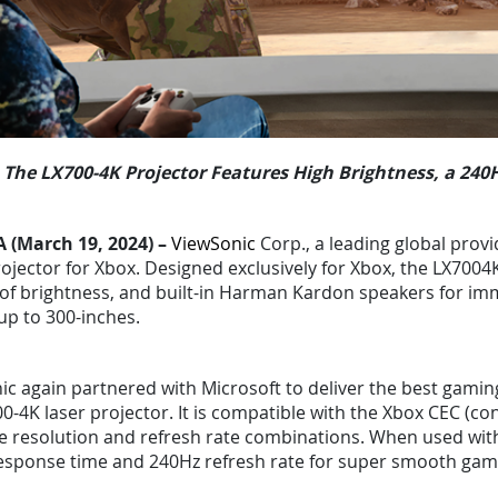
The LX700-4K Projector Features High Brightness, a 24
A (March 19, 2024) –
ViewSonic
Corp., a leading global provi
ojector for Xbox. Designed exclusively for Xbox, the LX7004K
of brightness, and built-in Harman Kardon speakers for imm
up to 300-inches.
c again partnered with Microsoft to deliver the best gamin
0-4K laser projector. It is compatible with the Xbox CEC (c
ve resolution and refresh rate combinations. When used with
esponse time and 240Hz refresh rate for super smooth gami