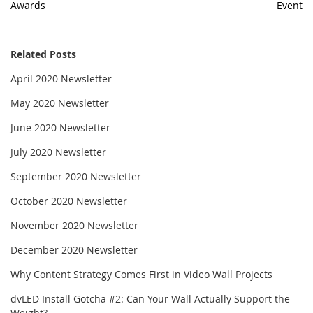
Awards
Event
Related Posts
April 2020 Newsletter
May 2020 Newsletter
June 2020 Newsletter
July 2020 Newsletter
September 2020 Newsletter
October 2020 Newsletter
November 2020 Newsletter
December 2020 Newsletter
Why Content Strategy Comes First in Video Wall Projects
dvLED Install Gotcha #2: Can Your Wall Actually Support the
Weight?