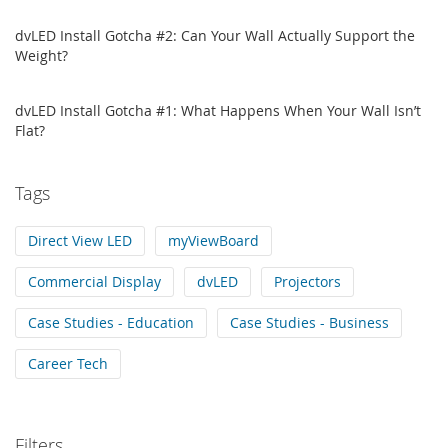
dvLED Install Gotcha #2: Can Your Wall Actually Support the
Weight?
dvLED Install Gotcha #1: What Happens When Your Wall Isn’t
Flat?
Tags
Direct View LED
myViewBoard
Commercial Display
dvLED
Projectors
Case Studies - Education
Case Studies - Business
Career Tech
Filters