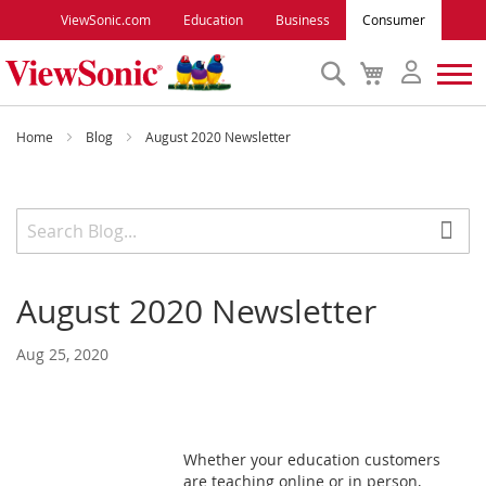
ViewSonic.com
Education
Business
Consumer
Search
My
Cart
Monitors
Home
Blog
August 2020 Newsletter
Projectors
Accessories
August 2020 Newsletter
Outlet
Aug 25, 2020
ViewSonic Rewards
Support
Whether your education customers
are teaching online or in person,