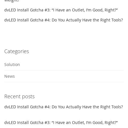
dvLED Install Gotcha #3: “I Have an Outlet, I’m Good, Right?”
dvLED Install Gotcha #4: Do You Actually Have the Right Tools?
Categories
Solution
News
Recent posts
dvLED Install Gotcha #4: Do You Actually Have the Right Tools?
dvLED Install Gotcha #3: “I Have an Outlet, I’m Good, Right?”