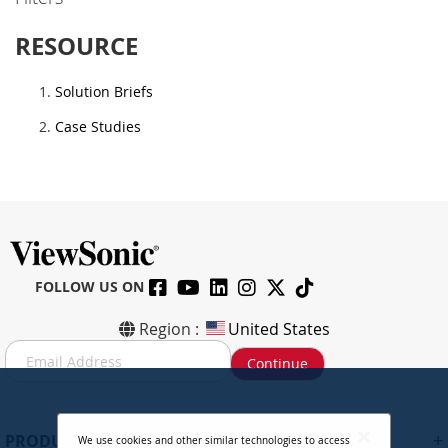
RESOURCE
Solution Briefs
Case Studies
FOLLOW US ON
Region :
United States
S
Continue
i
g
n
U
+
PRODUCTS
We use cookies and other similar technologies to access