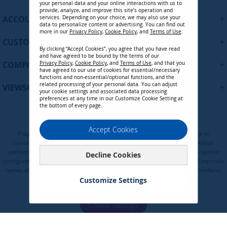
p
your personal data and your online interactions with us to
f
provide, analyze, and improve this site’s operation and
+
ACCOUNT
services. Depending on your choice, we may also use your
o
data to personalize content or advertising. You can find out
r
more in our
Privacy Policy
,
Cookie Policy
, and
Terms of Use
.
+
O
CUSTOMER SUPPORT
By clicking “Accept Cookies”, you agree that you have read
u
and have agreed to be bound by the terms of our
r
+
COMPANY
Privacy Policy
,
Cookie Policy
, and
Terms of Use
, and that you
N
have agreed to our use of cookies for essential/necessary
functions and non-essential/optional functions, and the
e
related processing of your personal data. You can adjust
+
VIEWSONIC UPDATES
w
your cookie settings and associated data processing
preferences at any time in our Customize Cookie Setting at
s
the bottom of every page.
l
e
Privacy Policy
Terms of Use
Cookie Policy
Accept Cookies
t
Programs, pricing, specifications, and availability are subject to change or
t
cancellation without notice. Certain restrictions and exclusions apply. Actual
e
performance, compatibility, and user experience may vary depending on system
Decline Cookies
configuration, network conditions, usage environment, and other factors. Corporate
r
names and trademarks are the property of their respective. Copyright © ViewSonic
:
Corporation 2000-2026. All rights reserved.
Customize Settings
Cookie Settings