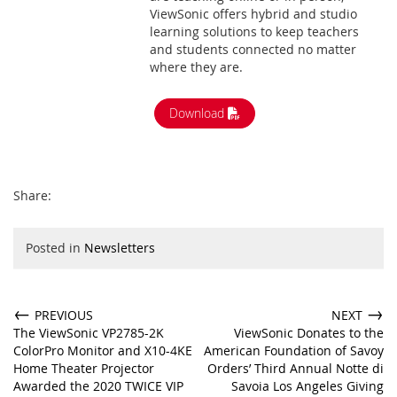
ViewSonic offers hybrid and studio
learning solutions to keep teachers
and students connected no matter
where they are.
Download
Share:
Posted in
Newsletters
←
→
PREVIOUS
NEXT
The ViewSonic VP2785-2K
ViewSonic Donates to the
ColorPro Monitor and X10-4KE
American Foundation of Savoy
Home Theater Projector
Orders’ Third Annual Notte di
Awarded the 2020 TWICE VIP
Savoia Los Angeles Giving