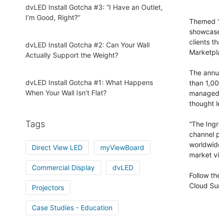
dvLED Install Gotcha #3: “I Have an Outlet,
I’m Good, Right?”
Themed “
showcase 
clients t
dvLED Install Gotcha #2: Can Your Wall
Marketpla
Actually Support the Weight?
The annua
dvLED Install Gotcha #1: What Happens
than 1,00
When Your Wall Isn’t Flat?
managed s
thought l
Tags
“The Ingr
channel p
worldwide
Direct View LED
myViewBoard
market vi
Commercial Display
dvLED
Follow t
Cloud Su
Projectors
Case Studies - Education