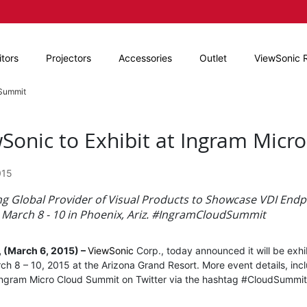
tors
Projectors
Accessories
Outlet
ViewSonic 
 Summit
Sonic to Exhibit at Ingram Mic
015
ng Global Provider of Visual Products to Showcase VDI Endp
March 8 - 10 in Phoenix, Ariz. #IngramCloudSummit
, (March 6, 2015) –
ViewSonic
Corp., today announced it will be exhi
rch 8 – 10, 2015 at the Arizona Grand Resort. More event details, incl
Ingram Micro Cloud Summit on Twitter via the hashtag #CloudSummi