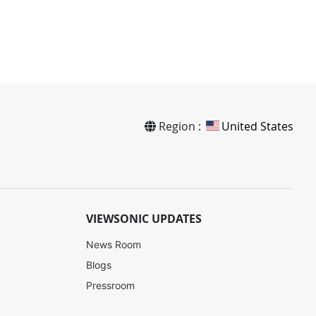
Region :
United States
VIEWSONIC UPDATES
News Room
Blogs
Pressroom