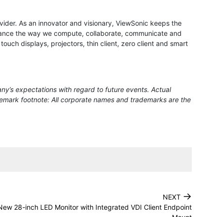
rovider. As an innovator and visionary, ViewSonic keeps the
 enhance the way we compute, collaborate, communicate and
ouch displays, projectors, thin client, zero client and smart
ny’s expectations with regard to future events. Actual
ademark footnote: All corporate names and trademarks are the
→
NEXT
ew 28-inch LED Monitor with Integrated VDI Client Endpoint