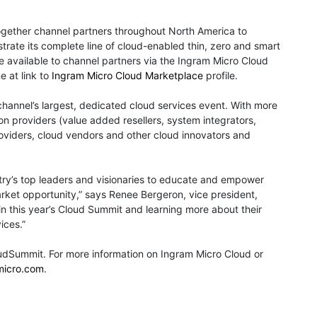
gether channel partners throughout North America to
rate its complete line of cloud-enabled thin, zero and smart
re available to channel partners via the Ingram Micro Cloud
e at link to
Ingram Micro Cloud Marketplace
profile.
hannel’s largest, dedicated cloud services event. With more
ion providers (value added resellers, system integrators,
oviders, cloud vendors and other cloud innovators and
ry’s top leaders and visionaries to educate and empower
rket opportunity,” says Renee Bergeron, vice president,
in this year’s Cloud Summit and learning more about their
ices.”
udSummit. For more information on Ingram Micro Cloud or
micro.com
.