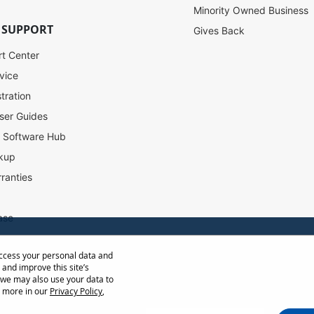
Minority Owned Business
 SUPPORT
Gives Back
rt Center
vice
tration
ser Guides
l Software Hub
kup
ranties
ase
access your personal data and
ow Distance Calculator
 and improve this site’s
st
 we may also use your data to
t more in our
Privacy Policy
,