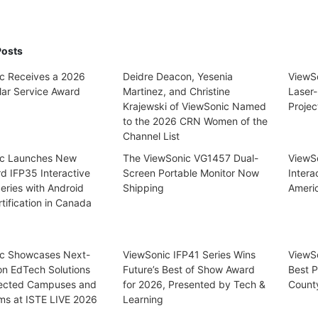
Posts
c Receives a 2026
Deidre Deacon, Yesenia
ViewS
lar Service Award
Martinez, and Christine
Laser-
Krajewski of ViewSonic Named
Projec
to the 2026 CRN Women of the
Channel List
ic Launches New
The ViewSonic VG1457 Dual-
ViewSo
d IFP35 Interactive
Screen Portable Monitor Now
Intera
eries with Android
Shipping
Ameri
tification in Canada
c Showcases Next-
ViewSonic IFP41 Series Wins
ViewS
on EdTech Solutions
Future’s Best of Show Award
Best P
ected Campuses and
for 2026, Presented by Tech &
Count
ms at ISTE LIVE 2026
Learning