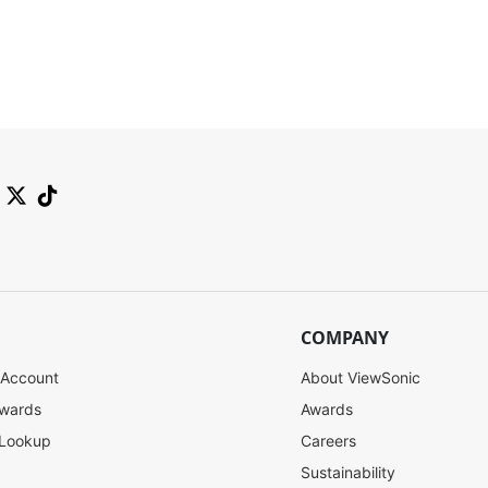
COMPANY
 Account
About ViewSonic
ewards
Awards
 Lookup
Careers
Sustainability