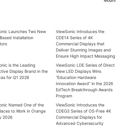
Mount
onic Launches Two New
ViewSonic Introduces the
Based Installation
CDE14 Series of 4K
tors
Commercial Displays that
Deliver Stunning Images and
Ensure High Impact Messaging
nic is the Leading
ViewSonic LDE Series of Direct
ctive Display Brand in the
View LED Displays Wins
cas for Q1 2026
“Education Hardware
Innovation Award” in the 2026
EdTech Breakthrough Awards
Program
onic Named One of the
ViewSonic Introduces the
laces to Work in Orange
CDEG3 Series of OS-Free 4K
y 2026
Commercial Displays for
Advanced Cybersecurity