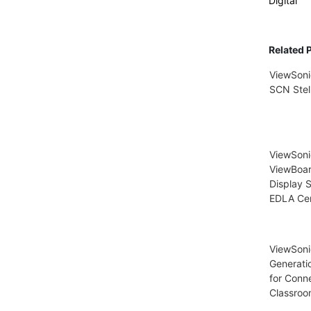
Digital
Related 
ViewSoni
SCN Stel
ViewSon
ViewBoar
Display S
EDLA Cer
ViewSoni
Generati
for Conn
Classroo