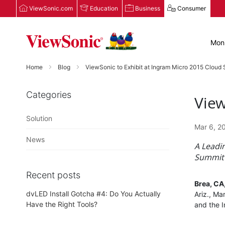
ViewSonic.com
Education
Business
Consumer
Moni
Home
Blog
ViewSonic to Exhibit at Ingram Micro 2015 Cloud
Categories
View
Solution
Mar 6, 2
News
A Leadi
Summit 
Recent posts
Brea, CA
dvLED Install Gotcha #4: Do You Actually
Ariz., Ma
Have the Right Tools?
and the 