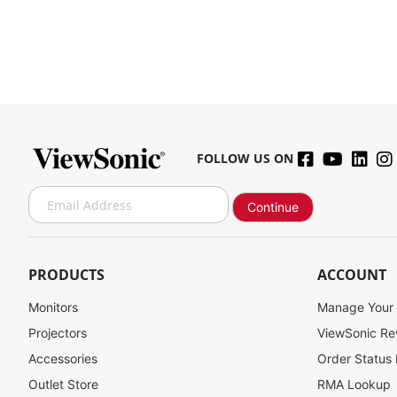
FOLLOW US ON
S
Continue
i
g
n
U
PRODUCTS
ACCOUNT
p
f
Monitors
Manage Your
o
Projectors
ViewSonic R
r
Accessories
Order Status
O
u
Outlet Store
RMA Lookup