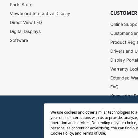
r
Parts Store
N
CUSTOMER
Viewboard Interactive Display
e
w
Direct View LED
Online Suppo
s
Digital Displays
l
Customer Ser
e
Software
Product Regis
t
Drivers and U
t
e
Display Porta
r
Warranty Loo
:
Extended War
FAQ
Knowledge B
Accessibility
We use cookies and other similar technologies to 
Projector Thr
your online interactions with us to provide, analyze,
Return Reque
operation and services. Depending on your choice,
personalize content or advertising. You can find ou
Cookie Policy
, and
Terms of Use
.