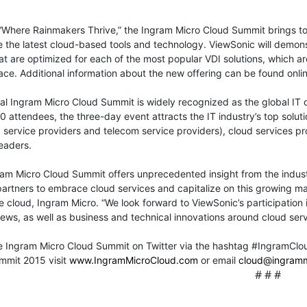
Where Rainmakers Thrive,” the Ingram Micro Cloud Summit brings to
the latest cloud-based tools and technology. ViewSonic will demonst
hat are optimized for each of the most popular VDI solutions, which a
ce. Additional information about the new offering can be found onlin
l Ingram Micro Cloud Summit is widely recognized as the global IT c
0 attendees, the three-day event attracts the IT industry’s top solut
ervice providers and telecom service providers), cloud services pr
eaders.
am Micro Cloud Summit offers unprecedented insight from the indust
artners to embrace cloud services and capitalize on this growing ma
 cloud, Ingram Micro. “We look forward to ViewSonic’s participation 
ews, as well as business and technical innovations around cloud serv
he Ingram Micro Cloud Summit on Twitter via the hashtag #IngramClo
mmit 2015 visit
www.IngramMicroCloud.com
or email
cloud@ingram
# # #