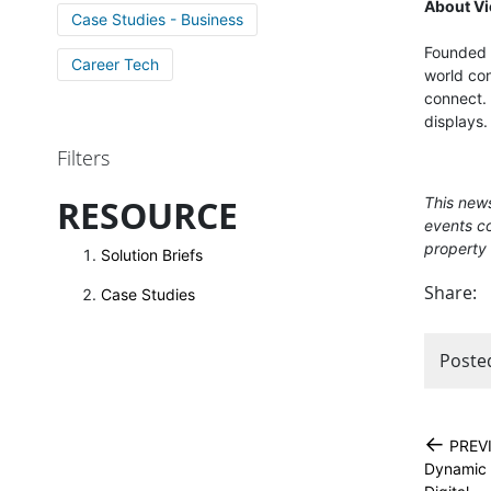
About V
Case Studies - Business
Founded i
Career Tech
world con
connect. 
displays.
Filters
RESOURCE
This news
events co
property 
Solution Briefs
Share:
Case Studies
Poste
←
PREV
Dynamic 