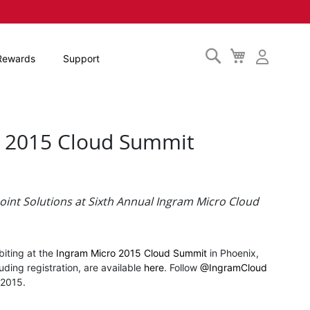
Search
My
Rewards
Support
Cart
ro 2015 Cloud Summit
oint Solutions at
Sixth Annual Ingram Micro Cloud
biting at the
Ingram Micro 2015 Cloud Summit
in Phoenix,
uding registration, are available
here
. Follow
@IngramCloud
t2015.