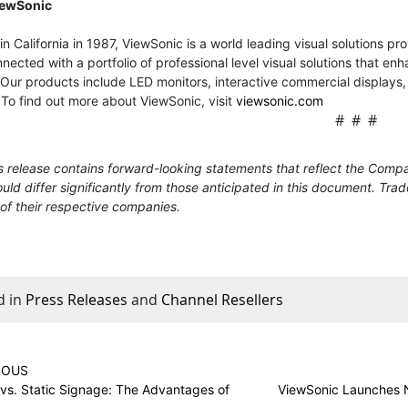
iewSonic
n California in 1987, ViewSonic is a world leading visual solutions p
nected with a portfolio of professional level visual solutions that
Our products include LED monitors, interactive commercial displays, t
 To find out more about ViewSonic, visit
viewsonic.com
# # #
 release contains forward-looking statements that reflect the Compa
uld differ significantly from those anticipated in this document. Tr
of their respective companies.
d in
Press Releases
and
Channel Resellers
IOUS
vs. Static Signage: The Advantages of
ViewSonic Launches N