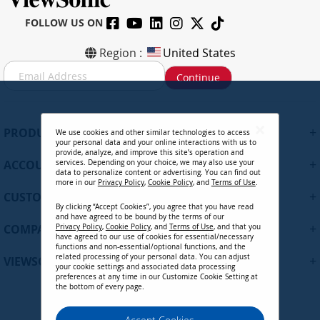
FOLLOW US ON
Region :
United States
S
Continue
i
g
n
U
+
PRODUCTS
We use cookies and other similar technologies to access
p
your personal data and your online interactions with us to
f
provide, analyze, and improve this site’s operation and
+
ACCOUNT
services. Depending on your choice, we may also use your
o
data to personalize content or advertising. You can find out
r
more in our
Privacy Policy
,
Cookie Policy
, and
Terms of Use
.
+
O
CUSTOMER SUPPORT
By clicking “Accept Cookies”, you agree that you have read
u
and have agreed to be bound by the terms of our
r
+
COMPANY
Privacy Policy
,
Cookie Policy
, and
Terms of Use
, and that you
N
have agreed to our use of cookies for essential/necessary
functions and non-essential/optional functions, and the
e
related processing of your personal data. You can adjust
+
VIEWSONIC UPDATES
w
your cookie settings and associated data processing
preferences at any time in our Customize Cookie Setting at
s
the bottom of every page.
l
e
Privacy Policy
Terms of Use
Cookie Policy