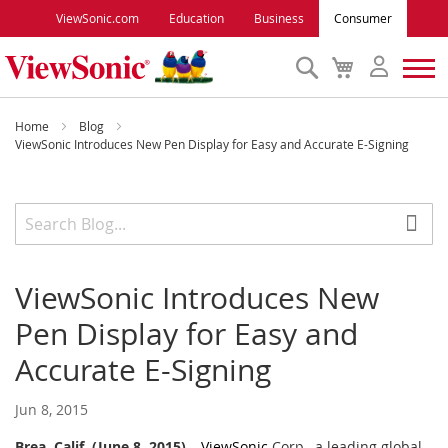
ViewSonic.com
Education
Business
Consumer
Search
My
Cart
Monitors
Home
Blog
ViewSonic Introduces New Pen Display for Easy and Accurate E-Signing
Projectors
Accessories
ViewSonic Introduces New
Outlet
Pen Display for Easy and
ViewSonic Rewards
Accurate E-Signing
Jun 8, 2015
Support
Brea, Calif. (June 8, 2015)
–
ViewSonic
Corp., a leading global