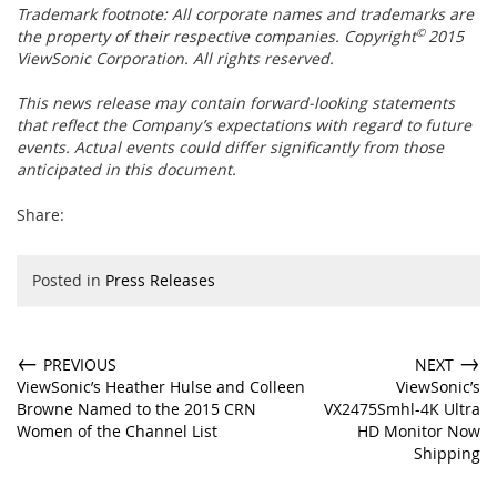
Trademark footnote:
All corporate names and trademarks are
the property of their respective companies. Copyright
©
2015
ViewSonic Corporation. All rights reserved.
This news release may contain forward-looking statements
that reflect the Company’s expectations with regard to future
events. Actual events could differ significantly from those
anticipated in this document.
Share:
Posted in
Press Releases
←
→
PREVIOUS
NEXT
ViewSonic’s Heather Hulse and Colleen
ViewSonic’s
Browne Named to the 2015 CRN
VX2475Smhl-4K Ultra
Women of the Channel List
HD Monitor Now
Shipping