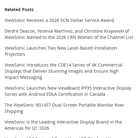
Related Posts
ViewSonic Receives a 2026 SCN Stellar Service Award
Deidre Deacon, Yesenia Martinez, and Christine Krajewski of
ViewSonic Named to the 2026 CRN Women of the Channel List
ViewSonic Launches Two New Laser-Based Installation
Projectors
ViewSonic Introduces the CDE14 Series of 4K Commercial
Displays that Deliver Stunning Images and Ensure High
Impact Messaging
ViewSonic Launches New ViewBoard IFP35 Interactive Display
Series with Android EDLA Certification in Canada
The ViewSonic VG1457 Dual-Screen Portable Monitor Now
Shipping
ViewSonic is the Leading Interactive Display Brand in the
Americas for Q1 2026