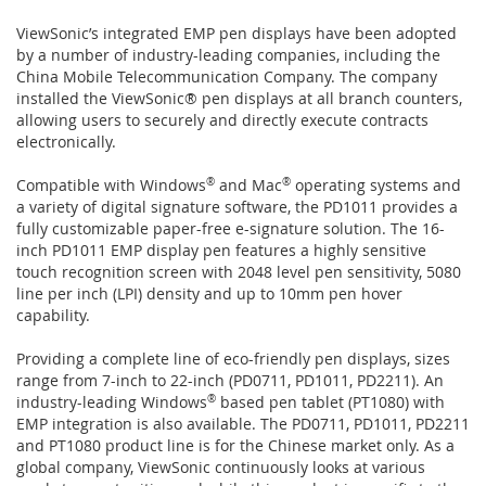
ViewSonic’s integrated EMP pen displays have been adopted
by a number of industry-leading companies, including the
China Mobile Telecommunication Company. The company
installed the ViewSonic® pen displays at all branch counters,
allowing users to securely and directly execute contracts
electronically.
Compatible with Windows
®
and Mac
®
operating systems and
a variety of digital signature software, the PD1011 provides a
fully customizable paper-free e-signature solution. The 16-
inch PD1011 EMP display pen features a highly sensitive
touch recognition screen with 2048 level pen sensitivity, 5080
line per inch (LPI) density and up to 10mm pen hover
capability.
Providing a complete line of eco-friendly pen displays, sizes
range from 7-inch to 22-inch (PD0711, PD1011, PD2211). An
industry-leading Windows
®
based pen tablet (PT1080) with
EMP integration is also available. The PD0711, PD1011, PD2211
and PT1080 product line is for the Chinese market only. As a
global company, ViewSonic continuously looks at various