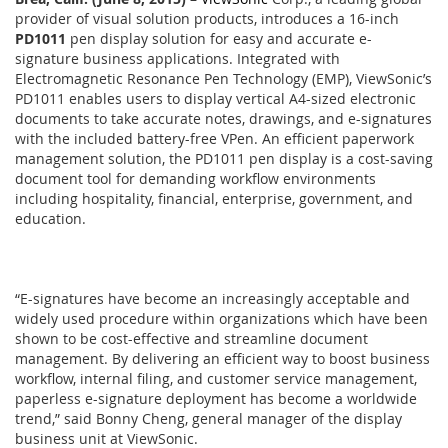
provider of visual solution products, introduces a 16-inch
PD1011
pen display solution for easy and accurate e-
signature business applications. Integrated with
Electromagnetic Resonance Pen Technology (EMP), ViewSonic’s
PD1011 enables users to display vertical A4-sized electronic
documents to take accurate notes, drawings, and e-signatures
with the included battery-free VPen. An efficient paperwork
management solution, the PD1011 pen display is a cost-saving
document tool for demanding workflow environments
including hospitality, financial, enterprise, government, and
education.
“E-signatures have become an increasingly acceptable and
widely used procedure within organizations which have been
shown to be cost-effective and streamline document
management. By delivering an efficient way to boost business
workflow, internal filing, and customer service management,
paperless e-signature deployment has become a worldwide
trend,” said Bonny Cheng, general manager of the display
business unit at ViewSonic.