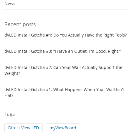
News
Recent posts
dvLED Install Gotcha #4: Do You Actually Have the Right Tools?
dvLED Install Gotcha #3: “I Have an Outlet, I’m Good, Right?”
dvLED Install Gotcha #2: Can Your Wall Actually Support the
Weight?
dvLED Install Gotcha #1: What Happens When Your Wall Isn’t
Flat?
Tags
Direct View LED
myViewBoard