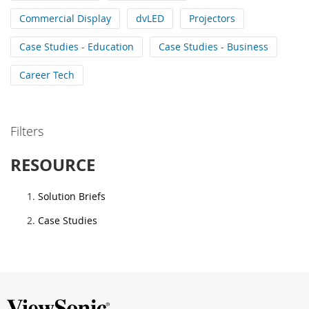
Commercial Display
dvLED
Projectors
Case Studies - Education
Case Studies - Business
Career Tech
Filters
RESOURCE
Solution Briefs
Case Studies