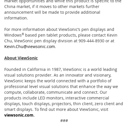
market opportunities and while this product is specific to the
China market, if it moves to other markets further
announcement will be made to provide additional
information.
For more information about ViewSonic’s pen displays and
Windows
®
based pen tablet products, please contact Kevin
Chu, ViewSonic pen display division at 909-444-8930 or at
Kevin.Chu@viewsonic.com
.
About ViewSonic
Founded in California in 1987, ViewSonic is a world leading
visual solutions provider. As an innovator and visionary,
ViewSonic keeps the world connected with a portfolio of
professional level visual solutions that enhance the way we
compute, collaborate, communicate and connect. Our
products include LED monitors, interactive commercial
displays, touch displays, projectors, thin client, zero client and
smart displays. To find out more about ViewSonic, visit
viewsonic.com
.
###