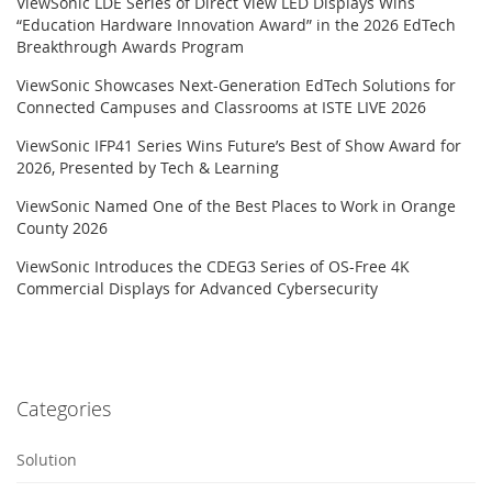
ViewSonic LDE Series of Direct View LED Displays Wins
“Education Hardware Innovation Award” in the 2026 EdTech
Breakthrough Awards Program
ViewSonic Showcases Next-Generation EdTech Solutions for
Connected Campuses and Classrooms at ISTE LIVE 2026
ViewSonic IFP41 Series Wins Future’s Best of Show Award for
2026, Presented by Tech & Learning
ViewSonic Named One of the Best Places to Work in Orange
County 2026
ViewSonic Introduces the CDEG3 Series of OS-Free 4K
Commercial Displays for Advanced Cybersecurity
Categories
Solution