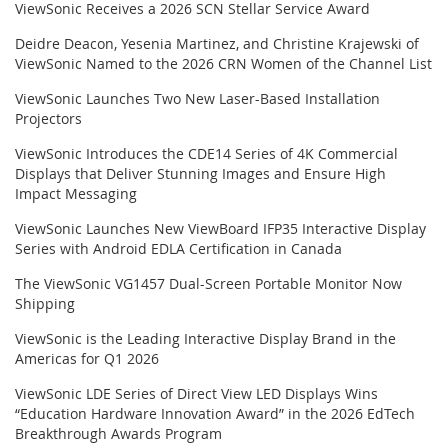
ViewSonic Receives a 2026 SCN Stellar Service Award
Deidre Deacon, Yesenia Martinez, and Christine Krajewski of
ViewSonic Named to the 2026 CRN Women of the Channel List
ViewSonic Launches Two New Laser-Based Installation
Projectors
ViewSonic Introduces the CDE14 Series of 4K Commercial
Displays that Deliver Stunning Images and Ensure High
Impact Messaging
ViewSonic Launches New ViewBoard IFP35 Interactive Display
Series with Android EDLA Certification in Canada
The ViewSonic VG1457 Dual-Screen Portable Monitor Now
Shipping
ViewSonic is the Leading Interactive Display Brand in the
Americas for Q1 2026
ViewSonic LDE Series of Direct View LED Displays Wins
“Education Hardware Innovation Award” in the 2026 EdTech
Breakthrough Awards Program