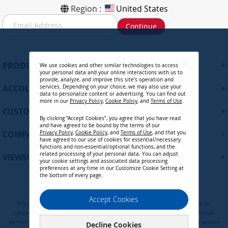
Region :
United States
S
Continue
i
g
n
U
+
PRODUCTS
We use cookies and other similar technologies to access
p
your personal data and your online interactions with us to
f
provide, analyze, and improve this site’s operation and
+
ACCOUNT
services. Depending on your choice, we may also use your
o
data to personalize content or advertising. You can find out
r
more in our
Privacy Policy
,
Cookie Policy
, and
Terms of Use
.
+
O
CUSTOMER SUPPORT
By clicking “Accept Cookies”, you agree that you have read
u
and have agreed to be bound by the terms of our
r
+
COMPANY
Privacy Policy
,
Cookie Policy
, and
Terms of Use
, and that you
N
have agreed to our use of cookies for essential/necessary
functions and non-essential/optional functions, and the
e
related processing of your personal data. You can adjust
+
VIEWSONIC UPDATES
w
your cookie settings and associated data processing
preferences at any time in our Customize Cookie Setting at
s
the bottom of every page.
l
e
Privacy Policy
Terms of Use
Cookie Policy
Accept Cookies
t
Programs, pricing, specifications, and availability are subject to change or
t
cancellation without notice. Certain restrictions and exclusions apply. Actual
e
performance, compatibility, and user experience may vary depending on system
Decline Cookies