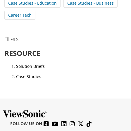
Case Studies - Education
Case Studies - Business
Career Tech
Filters
RESOURCE
Solution Briefs
Case Studies
FOLLOW US ON