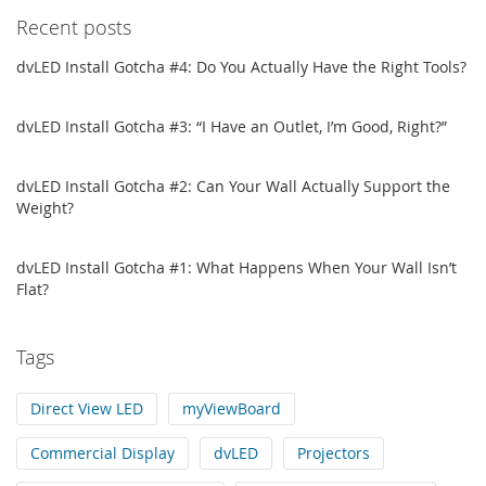
Recent posts
dvLED Install Gotcha #4: Do You Actually Have the Right Tools?
dvLED Install Gotcha #3: “I Have an Outlet, I’m Good, Right?”
dvLED Install Gotcha #2: Can Your Wall Actually Support the
Weight?
dvLED Install Gotcha #1: What Happens When Your Wall Isn’t
Flat?
Tags
Direct View LED
myViewBoard
Commercial Display
dvLED
Projectors