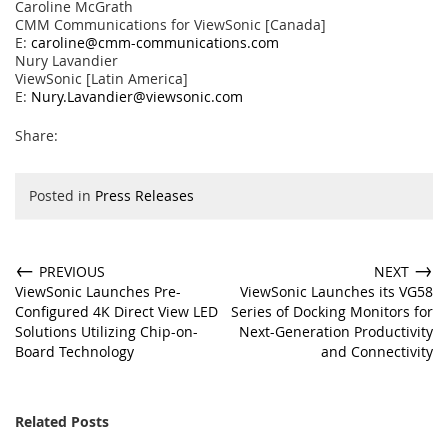
Caroline McGrath
CMM Communications for ViewSonic [Canada]
E:
caroline@cmm-communications.com
Nury Lavandier
ViewSonic [Latin America]
E:
Nury.Lavandier@viewsonic.com
Share:
Posted in
Press Releases
←
→
PREVIOUS
NEXT
ViewSonic Launches Pre-
ViewSonic Launches its VG58
Configured 4K Direct View LED
Series of Docking Monitors for
Solutions Utilizing Chip-on-
Next-Generation Productivity
Board Technology
and Connectivity
Related Posts