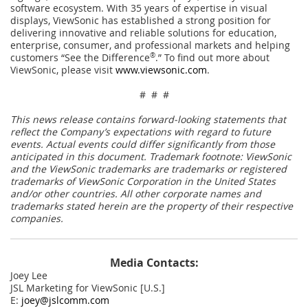
software ecosystem. With 35 years of expertise in visual
displays, ViewSonic has established a strong position for
delivering innovative and reliable solutions for education,
enterprise, consumer, and professional markets and helping
customers “See the Difference
®
.” To find out more about
ViewSonic, please visit
www.viewsonic.com
.
# # #
This news release contains forward-looking statements that
reflect the Company’s expectations with regard to future
events. Actual events could differ significantly from those
anticipated in this document. Trademark footnote: ViewSonic
and the ViewSonic trademarks are trademarks or registered
trademarks of ViewSonic Corporation in the United States
and/or other countries. All other corporate names and
trademarks stated herein are the property of their respective
companies.
Media Contacts:
Joey Lee
JSL Marketing for ViewSonic [U.S.]
E:
joey@jslcomm.com