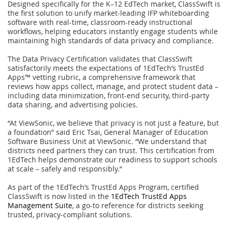
Designed specifically for the K–12 EdTech market, ClassSwift is
the first solution to unify market-leading IFP whiteboarding
software with real-time, classroom-ready instructional
workflows, helping educators instantly engage students while
maintaining high standards of data privacy and compliance.
The Data Privacy Certification validates that ClassSwift
satisfactorily meets the expectations of 1EdTech’s TrustEd
Apps™ vetting rubric, a comprehensive framework that
reviews how apps collect, manage, and protect student data –
including data minimization, front-end security, third-party
data sharing, and advertising policies.
“At ViewSonic, we believe that privacy is not just a feature, but
a foundation” said Eric Tsai, General Manager of Education
Software Business Unit at ViewSonic. “We understand that
districts need partners they can trust. This certification from
1EdTech helps demonstrate our readiness to support schools
at scale – safely and responsibly.”
As part of the 1EdTech’s TrustEd Apps Program, certified
ClassSwift is now listed in the
1EdTech TrustEd Apps
Management Suite
, a go-to reference for districts seeking
trusted, privacy-compliant solutions.