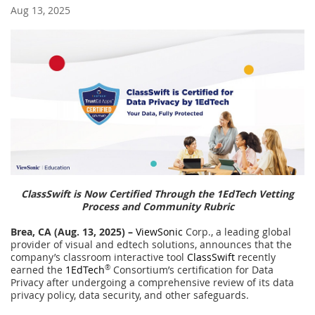
Aug 13, 2025
ClassSwift is Now Certified Through the 1EdTech Vetting
Process and Community Rubric
Brea, CA (
Aug. 13, 2025) –
ViewSonic
Corp., a leading global
provider of visual and edtech solutions, announces that the
company’s classroom interactive tool
ClassSwift
recently
earned the
1EdTech
®
Consortium’s certification for Data
Privacy after undergoing a comprehensive review of its data
privacy policy, data security, and other safeguards.