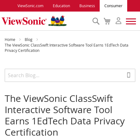
ViewSonic.com
Education
Business
Consumer
Search
My
Cart
Monitors
Home
Blog
The ViewSonic ClassSwift Interactive Software Tool Earns 1EdTech Data
Privacy Certification
Projectors
Accessories
Outlet
The ViewSonic ClassSwift
Interactive Software Tool
ViewSonic Rewards
Earns 1EdTech Data Privacy
Certification
Support