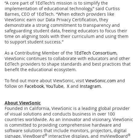
“A core part of 1EdTech’s mission is to simplify the
implementation of educational technology,” said Curtiss
Barnes, CEO of 1EdTech. “When edtech providers like
ViewSonic earn our Data Privacy Certification, they
demonstrate a strong commitment to transparency and
safeguarding student data, freeing educators to focus their
time on aligning tools with their curriculum and using them
to support student success.”
As a Contributing Member of the
1EdTech Consortium
,
ViewSonic continues to collaborate with educators and other
EdTech providers to shape standards and best practices that
benefit the educational ecosystem.
To find out more about ViewSonic, visit
ViewSonic.com
and
follow on
Facebook
,
YouTube
,
X
and
Instagram
.
About ViewSonic
Founded in California, ViewSonic is a leading global provider
of visual solutions and conducts business in over 100
countries worldwide. As an innovator and visionary, ViewSonic
is committed to providing comprehensive hardware and
software solutions that include monitors, projectors, digital
signage, ViewBoard
®
interactive displays, and myViewBoard
®