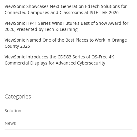
ViewSonic Showcases Next-Generation EdTech Solutions for
Connected Campuses and Classrooms at ISTE LIVE 2026
ViewSonic IFP41 Series Wins Future’s Best of Show Award for
2026, Presented by Tech & Learning
ViewSonic Named One of the Best Places to Work in Orange
County 2026
ViewSonic Introduces the CDEG3 Series of OS-Free 4K
Commercial Displays for Advanced Cybersecurity
Categories
Solution
News