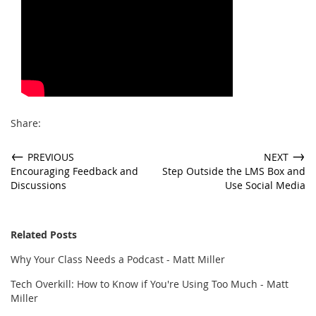
Share:
←
→
PREVIOUS
NEXT
Encouraging Feedback and
Step Outside the LMS Box and
Discussions
Use Social Media
Related Posts
Why Your Class Needs a Podcast - Matt Miller
Tech Overkill: How to Know if You're Using Too Much - Matt
Miller