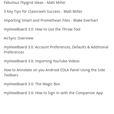
Fabulous Flipgrid Ideas - Matt Miller
3 Key Tips for Classroom Success - Matt Miller
Importing Smart and Promethean Files - Blake Everhart
myViewBoard 3.0: How to Use the Throw Tool
AirSync Overview
myViewBoard 3.0: Account Preferences, Defaults & Additional
Preferences
myViewBoard 3.0: Importing YouTube Videos
How to Annotate on you Android EDLA Panel Using the Side
Toolbars
myViewBoard 3.0: The Magic Box
myViewBoard 3.0: How to Sign In with the Companion App