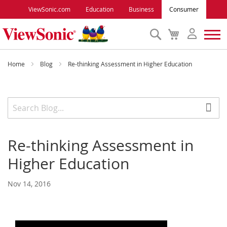
ViewSonic.com
Education
Business
Consumer
Search
My
Cart
Monitors
Home
Blog
Re-thinking Assessment in Higher Education
Projectors
Accessories
Re-thinking Assessment in
Outlet
Higher Education
ViewSonic Rewards
Nov 14, 2016
Support