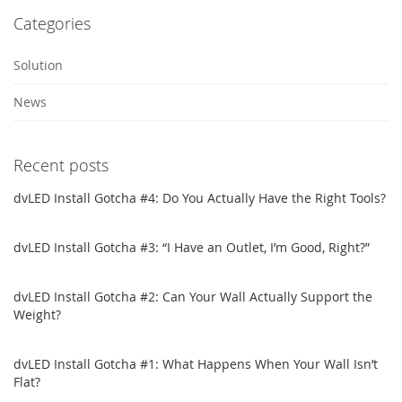
Categories
Solution
News
Recent posts
dvLED Install Gotcha #4: Do You Actually Have the Right Tools?
dvLED Install Gotcha #3: “I Have an Outlet, I’m Good, Right?”
dvLED Install Gotcha #2: Can Your Wall Actually Support the
Weight?
dvLED Install Gotcha #1: What Happens When Your Wall Isn’t
Flat?