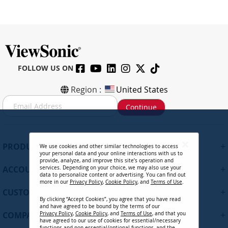
FOLLOW US ON
Region :
United States
S
Continue
i
g
n
U
+
PRODUCTS
We use cookies and other similar technologies to access
p
your personal data and your online interactions with us to
f
provide, analyze, and improve this site’s operation and
+
ACCOUNT
services. Depending on your choice, we may also use your
o
data to personalize content or advertising. You can find out
r
more in our
Privacy Policy
,
Cookie Policy
, and
Terms of Use
.
+
O
CUSTOMER SUPPORT
By clicking “Accept Cookies”, you agree that you have read
u
and have agreed to be bound by the terms of our
r
+
COMPANY
Privacy Policy
,
Cookie Policy
, and
Terms of Use
, and that you
N
have agreed to our use of cookies for essential/necessary
functions and non-essential/optional functions, and the