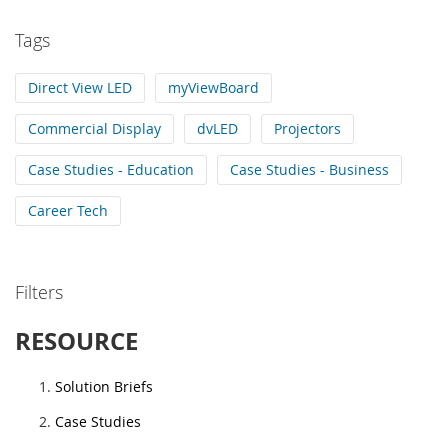
Tags
Direct View LED
myViewBoard
Commercial Display
dvLED
Projectors
Case Studies - Education
Case Studies - Business
Career Tech
Filters
RESOURCE
Solution Briefs
Case Studies