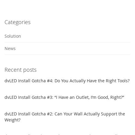
Categories
Solution
News
Recent posts
dvLED Install Gotcha #4: Do You Actually Have the Right Tools?
dvLED Install Gotcha #3: “I Have an Outlet, I’m Good, Right?”
dvLED Install Gotcha #2: Can Your Wall Actually Support the
Weight?