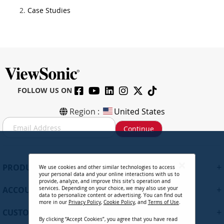
Case Studies
FOLLOW US ON
Region :
United States
S
Continue
i
g
n
U
+
PRODUCTS
We use cookies and other similar technologies to access
p
your personal data and your online interactions with us to
f
provide, analyze, and improve this site’s operation and
+
ACCOUNT
services. Depending on your choice, we may also use your
o
data to personalize content or advertising. You can find out
r
more in our
Privacy Policy
,
Cookie Policy
, and
Terms of Use
.
+
O
CUSTOMER SUPPORT
By clicking “Accept Cookies”, you agree that you have read
u