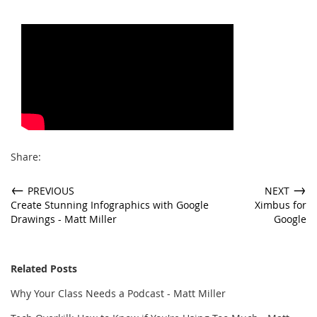
Share:
←
→
PREVIOUS
NEXT
Create Stunning Infographics with Google
Ximbus for
Drawings - Matt Miller
Google
Related Posts
Why Your Class Needs a Podcast - Matt Miller