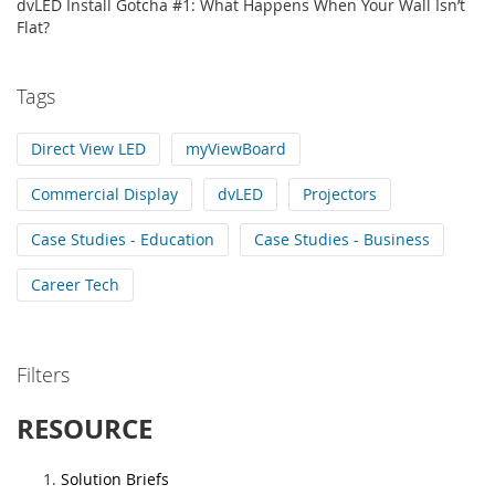
dvLED Install Gotcha #1: What Happens When Your Wall Isn’t
Flat?
Tags
Direct View LED
myViewBoard
Commercial Display
dvLED
Projectors
Case Studies - Education
Case Studies - Business
Career Tech
Filters
RESOURCE
Solution Briefs