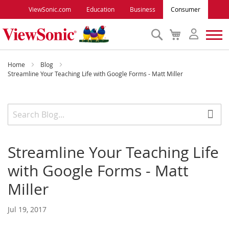
ViewSonic.com
Education
Business
Consumer
Search
My
Cart
Monitors
Home
Blog
Streamline Your Teaching Life with Google Forms - Matt Miller
Projectors
Accessories
Streamline Your Teaching Life
Outlet
with Google Forms - Matt
ViewSonic Rewards
Miller
Jul 19, 2017
Support