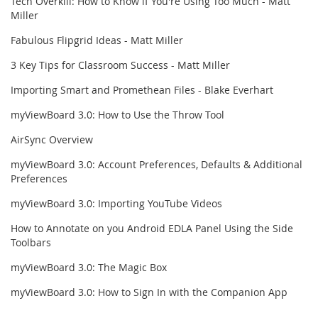
Tech Overkill: How to Know if You're Using Too Much - Matt
Miller
Fabulous Flipgrid Ideas - Matt Miller
3 Key Tips for Classroom Success - Matt Miller
Importing Smart and Promethean Files - Blake Everhart
myViewBoard 3.0: How to Use the Throw Tool
AirSync Overview
myViewBoard 3.0: Account Preferences, Defaults & Additional
Preferences
myViewBoard 3.0: Importing YouTube Videos
How to Annotate on you Android EDLA Panel Using the Side
Toolbars
myViewBoard 3.0: The Magic Box
myViewBoard 3.0: How to Sign In with the Companion App