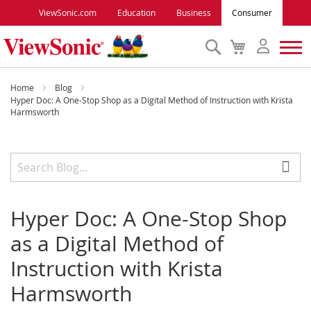
ViewSonic.com
Education
Business
Consumer
Search
My
Cart
Monitors
Home
Blog
Hyper Doc: A One-Stop Shop as a Digital Method of Instruction with Krista
Harmsworth
Projectors
Accessories
Outlet
Hyper Doc: A One-Stop Shop
as a Digital Method of
ViewSonic Rewards
Instruction with Krista
Harmsworth
Support