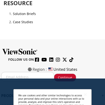
RESOURCE
Solution Briefs
Case Studies
FOLLOW US ON
Region :
United States
S
Continue
i
g
n
U
+
PRODUCTS
We use cookies and other similar technologies to access
p
your personal data and your online interactions with us to
f
provide, analyze, and improve this site’s operation and