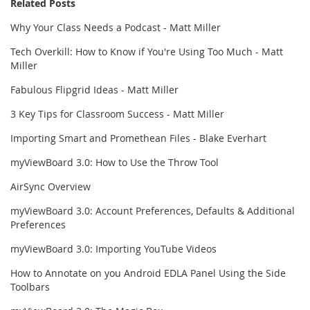
Related Posts
Why Your Class Needs a Podcast - Matt Miller
Tech Overkill: How to Know if You're Using Too Much - Matt
Miller
Fabulous Flipgrid Ideas - Matt Miller
3 Key Tips for Classroom Success - Matt Miller
Importing Smart and Promethean Files - Blake Everhart
myViewBoard 3.0: How to Use the Throw Tool
AirSync Overview
myViewBoard 3.0: Account Preferences, Defaults & Additional
Preferences
myViewBoard 3.0: Importing YouTube Videos
How to Annotate on you Android EDLA Panel Using the Side
Toolbars