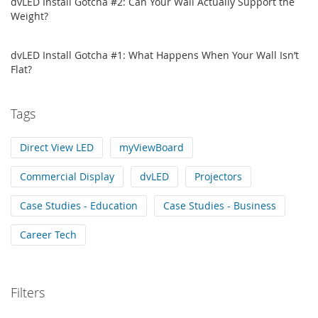
dvLED Install Gotcha #2: Can Your Wall Actually Support the
Weight?
dvLED Install Gotcha #1: What Happens When Your Wall Isn’t
Flat?
Tags
Direct View LED
myViewBoard
Commercial Display
dvLED
Projectors
Case Studies - Education
Case Studies - Business
Career Tech
Filters