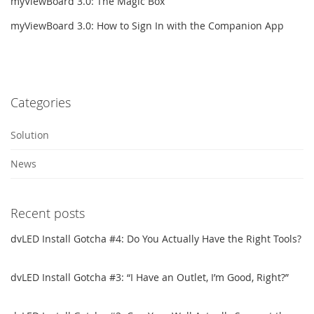
myViewBoard 3.0: The Magic Box
myViewBoard 3.0: How to Sign In with the Companion App
Categories
Solution
News
Recent posts
dvLED Install Gotcha #4: Do You Actually Have the Right Tools?
dvLED Install Gotcha #3: “I Have an Outlet, I’m Good, Right?”