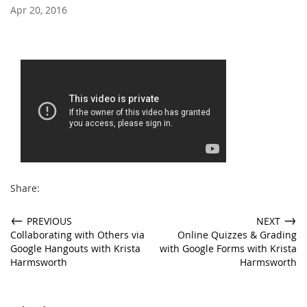
Apr 20, 2016
Share:
←
→
PREVIOUS
NEXT
Collaborating with Others via
Online Quizzes & Grading
Google Hangouts with Krista
with Google Forms with Krista
Harmsworth
Harmsworth