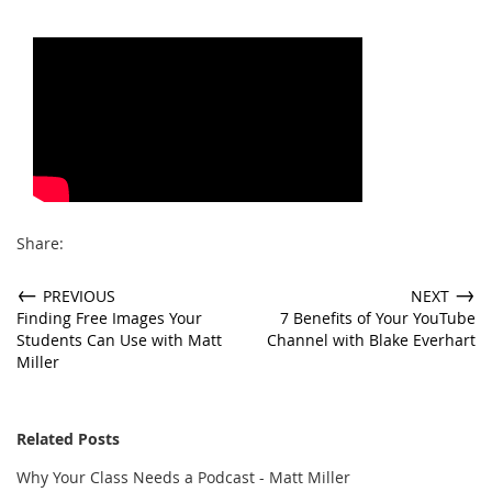
Share:
←
→
PREVIOUS
NEXT
Finding Free Images Your
7 Benefits of Your YouTube
Students Can Use with Matt
Channel with Blake Everhart
Miller
Related Posts
Why Your Class Needs a Podcast - Matt Miller