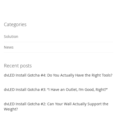
Categories
Solution
News
Recent posts
dvLED Install Gotcha #4: Do You Actually Have the Right Tools?
dvLED Install Gotcha #3: “I Have an Outlet, I’m Good, Right?”
dvLED Install Gotcha #2: Can Your Wall Actually Support the
Weight?