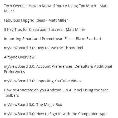
Tech Overkill: How to Know if You're Using Too Much - Matt
Miller
Fabulous Flipgrid Ideas - Matt Miller
3 Key Tips for Classroom Success - Matt Miller
Importing Smart and Promethean Files - Blake Everhart
myViewBoard 3.0: How to Use the Throw Tool
AirSync Overview
myViewBoard 3.0: Account Preferences, Defaults & Additional
Preferences
myViewBoard 3.0: Importing YouTube Videos
How to Annotate on you Android EDLA Panel Using the Side
Toolbars
myViewBoard 3.0: The Magic Box
myViewBoard 3.0: How to Sign In with the Companion App