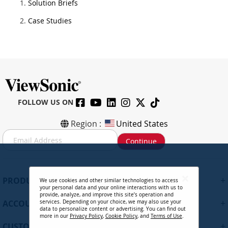
Solution Briefs
Case Studies
FOLLOW US ON
Region :
United States
S
Continue
i
g
n
U
+
PRODUCTS
We use cookies and other similar technologies to access
p
your personal data and your online interactions with us to
f
provide, analyze, and improve this site’s operation and
+
ACCOUNT
services. Depending on your choice, we may also use your
o
data to personalize content or advertising. You can find out
r
more in our
Privacy Policy
,
Cookie Policy
, and
Terms of Use
.
+
O
CUSTOMER SUPPORT