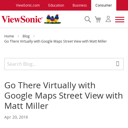
ViewSonic.com
Education
Business
Consumer
Search
My
Cart
Monitors
Home
Blog
Go There Virtually with Google Maps Street View with Matt Miller
Projectors
Accessories
Go There Virtually with
Outlet
Google Maps Street View with
ViewSonic Rewards
Matt Miller
Apr 20, 2016
Support