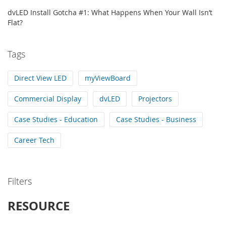
dvLED Install Gotcha #1: What Happens When Your Wall Isn’t
Flat?
Tags
Direct View LED
myViewBoard
Commercial Display
dvLED
Projectors
Case Studies - Education
Case Studies - Business
Career Tech
Filters
RESOURCE