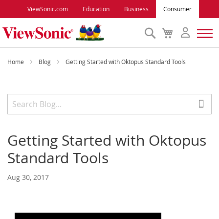
ViewSonic.com
Education
Business
Consumer
Search
My
Cart
Monitors
Home
Blog
Getting Started with Oktopus Standard Tools
Projectors
Accessories
Getting Started with Oktopus
Outlet
Standard Tools
ViewSonic Rewards
Aug 30, 2017
Support