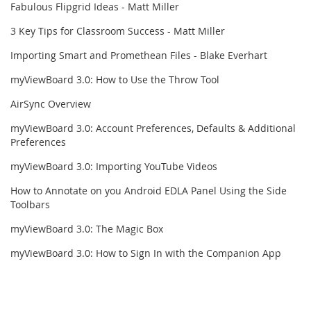
Fabulous Flipgrid Ideas - Matt Miller
3 Key Tips for Classroom Success - Matt Miller
Importing Smart and Promethean Files - Blake Everhart
myViewBoard 3.0: How to Use the Throw Tool
AirSync Overview
myViewBoard 3.0: Account Preferences, Defaults & Additional
Preferences
myViewBoard 3.0: Importing YouTube Videos
How to Annotate on you Android EDLA Panel Using the Side
Toolbars
myViewBoard 3.0: The Magic Box
myViewBoard 3.0: How to Sign In with the Companion App