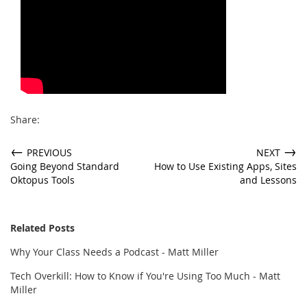
Share:
←
→
PREVIOUS
NEXT
Going Beyond Standard
How to Use Existing Apps, Sites
Oktopus Tools
and Lessons
Related Posts
Why Your Class Needs a Podcast - Matt Miller
Tech Overkill: How to Know if You're Using Too Much - Matt
Miller