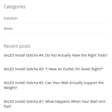
Categories
Solution
News
Recent posts
dvLED Install Gotcha #4: Do You Actually Have the Right Tools?
dvLED Install Gotcha #3: “I Have an Outlet, I’m Good, Right?”
dvLED Install Gotcha #2: Can Your Wall Actually Support the
Weight?
dvLED Install Gotcha #1: What Happens When Your Wall Isn’t
Flat?