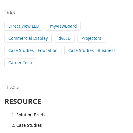
Tags
Direct View LED
myViewBoard
Commercial Display
dvLED
Projectors
Case Studies - Education
Case Studies - Business
Career Tech
Filters
RESOURCE
Solution Briefs
Case Studies