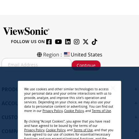
FOLLOW US ON
Region :
United States
S
Continue
i
g
n
U
+
PRODUCTS
We use cookies and other similar technologies to access
p
your personal data and your online interactions with us to
f
provide, analyze, and improve this site’s operation and
+
ACCOUNT
services. Depending on your choice, we may also use your
o
data to personalize content or advertising. You can find out
r
more in our
Privacy Policy
,
Cookie Policy
, and
Terms of Use
.
+
O
CUSTOMER SUPPORT
By clicking “Accept Cookies”, you agree that you have read
u
and have agreed to be bound by the terms of our
r
+
COMPANY
Privacy Policy
,
Cookie Policy
, and
Terms of Use
, and that you
N
have agreed to our use of cookies for essential/necessary
functions and non-essential/optional functions, and the