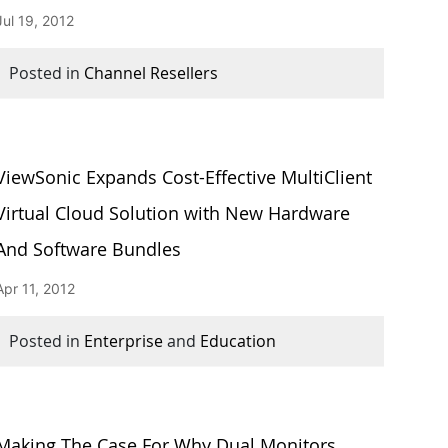
Jul 19, 2012
Posted in
Channel Resellers
ViewSonic Expands Cost-Effective MultiClient
Virtual Cloud Solution with New Hardware
And Software Bundles
Apr 11, 2012
Posted in
Enterprise
and
Education
Making The Case For Why Dual Monitors