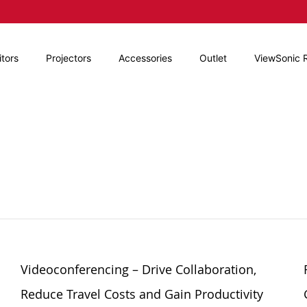
tors
Projectors
Accessories
Outlet
ViewSonic 
Videoconferencing – Drive Collaboration,
Reduce Travel Costs and Gain Productivity