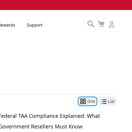
Search
My
Rewards
Support
Cart
Grid
List
Federal TAA Compliance Explained: What
Government Resellers Must Know