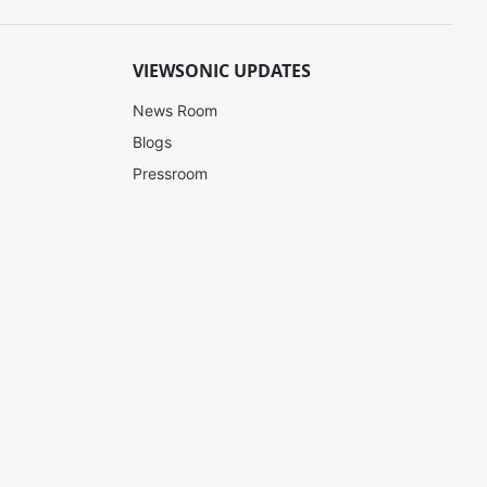
VIEWSONIC UPDATES
News Room
Blogs
Pressroom