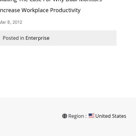
Increase Workplace Productivity
Mar 8, 2012
Posted in
Enterprise
Region :
United States