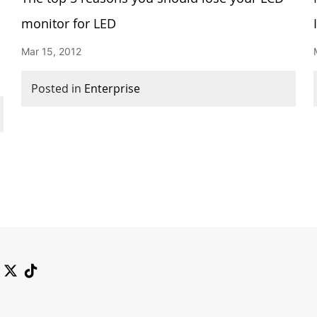
monitor for LED
Mar 15, 2012
Posted in
Enterprise