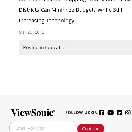
Districts Can Minimize Budgets While Still
Increasing Technology
Mar 20, 2012
Posted in
Education
FOLLOW US ON
S
Continue
i