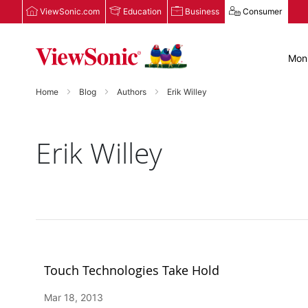
ViewSonic.com
Education
Business
Consumer
Moni
Home
Blog
Authors
Erik Willey
Erik Willey
Touch Technologies Take Hold
Mar 18, 2013