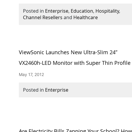
Posted in
Enterprise
,
Education
,
Hospitality
,
Channel Resellers
and
Healthcare
ViewSonic Launches New Ultra-Slim 24”
VX2460h-LED Monitor with Super Thin Profile
May 17, 2012
Posted in
Enterprise
Are Electricity Bills Zapping Your School? Ho