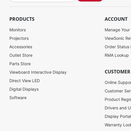
g
n
U
PRODUCTS
ACCOUNT
p
f
Monitors
Manage Your
o
Projectors
ViewSonic R
r
Accessories
Order Status
O
u
Outlet Store
RMA Lookup
r
Parts Store
N
CUSTOMER
Viewboard Interactive Display
e
w
Direct View LED
Online Suppo
s
Digital Displays
l
Customer Ser
e
Software
Product Regis
t
Drivers and U
t
e
Display Porta
r
Warranty Loo
: