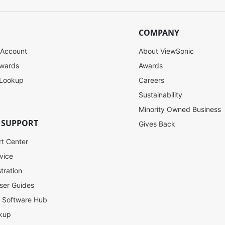
COMPANY
 Account
About ViewSonic
ewards
Awards
 Lookup
Careers
Sustainability
Minority Owned Business
 SUPPORT
Gives Back
rt Center
vice
tration
ser Guides
l Software Hub
kup