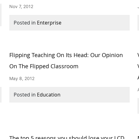
Nov 7, 2012
Posted in
Enterprise
Flipping Teaching On Its Head: Our Opinion
On The Flipped Classroom
May 8, 2012
Posted in
Education
w
The top 5 reasons you should lose your LCD