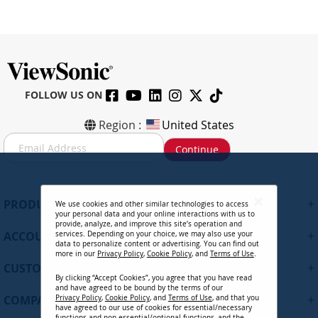
FOLLOW US ON
Region :
United States
S
Continue
i
g
n
U
+
PRODUCTS
We use cookies and other similar technologies to access
p
your personal data and your online interactions with us to
f
provide, analyze, and improve this site’s operation and
+
ACCOUNT
services. Depending on your choice, we may also use your
o
data to personalize content or advertising. You can find out
r
more in our
Privacy Policy
,
Cookie Policy
, and
Terms of Use
.
+
O
CUSTOMER SUPPORT
By clicking “Accept Cookies”, you agree that you have read
u
and have agreed to be bound by the terms of our
r
+
COMPANY
Privacy Policy
,
Cookie Policy
, and
Terms of Use
, and that you
N
have agreed to our use of cookies for essential/necessary
functions and non-essential/optional functions, and the