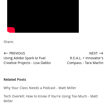
Share:
←
→
PREVIOUS
NEXT
Using Adobe Spark to Fuel
R.E.A.L. + Innovator's
Creative Projects - Lisa Dabbs
Compass - Tara Martin
Related Posts
Why Your Class Needs a Podcast - Matt Miller
Tech Overkill: How to Know if You're Using Too Much - Matt
Miller