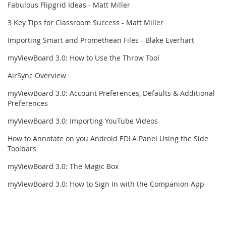
Fabulous Flipgrid Ideas - Matt Miller
3 Key Tips for Classroom Success - Matt Miller
Importing Smart and Promethean Files - Blake Everhart
myViewBoard 3.0: How to Use the Throw Tool
AirSync Overview
myViewBoard 3.0: Account Preferences, Defaults & Additional
Preferences
myViewBoard 3.0: Importing YouTube Videos
How to Annotate on you Android EDLA Panel Using the Side
Toolbars
myViewBoard 3.0: The Magic Box
myViewBoard 3.0: How to Sign In with the Companion App