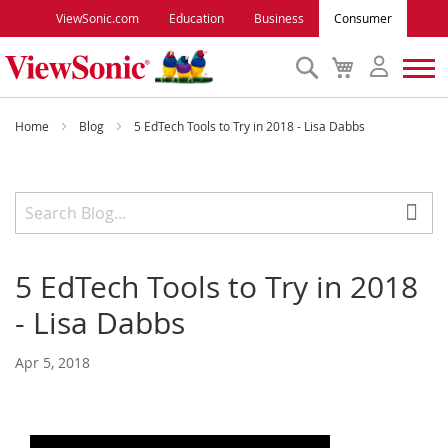
ViewSonic.com
Education
Business
Consumer
Search
My
Cart
Monitors
Home
Blog
5 EdTech Tools to Try in 2018 - Lisa Dabbs
Projectors
Accessories
5 EdTech Tools to Try in 2018
Outlet
- Lisa Dabbs
ViewSonic Rewards
Apr 5, 2018
Support