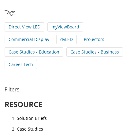
Tags
Direct View LED
myViewBoard
Commercial Display
dvLED
Projectors
Case Studies - Education
Case Studies - Business
Career Tech
Filters
RESOURCE
Solution Briefs
Case Studies