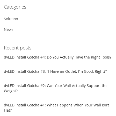
Categories
Solution
News
Recent posts
dvLED Install Gotcha #4: Do You Actually Have the Right Tools?
dvLED Install Gotcha #3: “I Have an Outlet, I’m Good, Right?”
dvLED Install Gotcha #2: Can Your Wall Actually Support the
Weight?
dvLED Install Gotcha #1: What Happens When Your Wall Isn’t
Flat?