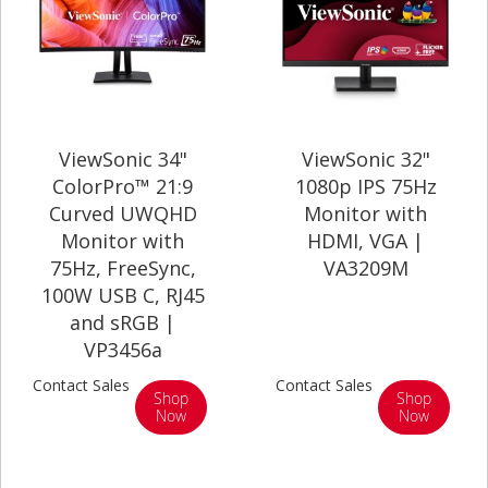
ViewSonic 34"
ViewSonic 32"
ColorPro™ 21:9
1080p IPS 75Hz
Curved UWQHD
Monitor with
Monitor with
HDMI, VGA |
75Hz, FreeSync,
VA3209M
100W USB C, RJ45
and sRGB |
VP3456a
Contact Sales
Contact Sales
Shop
Shop
Now
Now