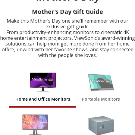
Mother’s Day Gift Guide
Make this Mother’s Day one she’ll remember with our
exclusive gift guide.
From productivity-enhancing monitors to cinematic 4K
home entertainment projectors, ViewSonic’s award-winning
solutions can help mom get more done from her home
office, unwind with her favorite shows, and stay connected
with the people she loves.
Home and Office Monitors
Portable Monitors