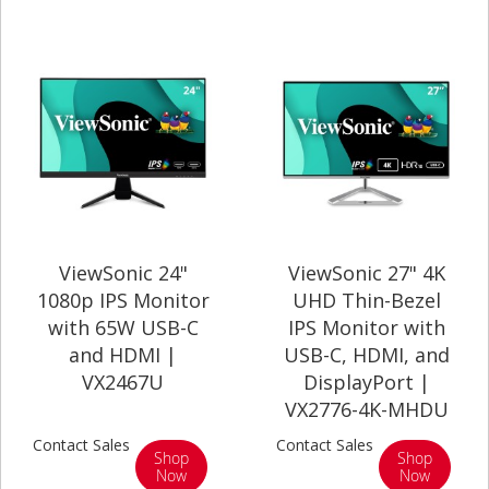
ViewSonic 24"
ViewSonic 27" 4K
1080p IPS Monitor
UHD Thin-Bezel
with 65W USB-C
IPS Monitor with
and HDMI |
USB-C, HDMI, and
VX2467U
DisplayPort |
VX2776-4K-MHDU
Contact Sales
Contact Sales
Shop
Shop
Now
Now