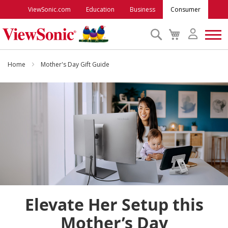
ViewSonic.com
Education
Business
Consumer
Search
My
Cart
Monitors
Home
Mother's Day Gift Guide
Projectors
Accessories
Outlet
ViewSonic Rewards
Elevate Her Setup this
Support
Mother’s Day