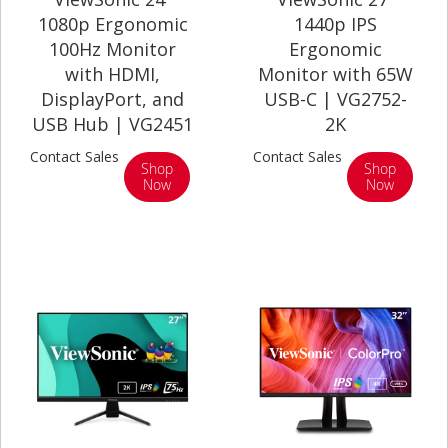
1080p Ergonomic
1440p IPS
100Hz Monitor
Ergonomic
with HDMI,
Monitor with 65W
DisplayPort, and
USB-C | VG2752-
USB Hub | VG2451
2K
Contact Sales
Contact Sales
Shop
Shop
Now
Now