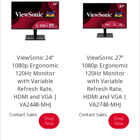
ViewSonic 24"
ViewSonic 27"
1080p Ergonomic
1080p Ergonomic
120Hz Monitor
120Hz Monitor
with Variable
with Variable
Refresh Rate,
Refresh Rate,
HDMI and VGA |
HDMI and VGA |
VA2448-MHJ
VA2748-MHJ
Contact Sales
Contact Sales
Shop
Shop
Now
Now