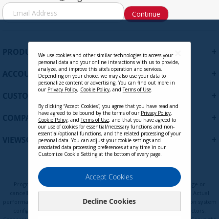
S
Continue
i
g
n
U
+
PRODUCTS
p
We use cookies and other similar technologies to access your
personal data and your online interactions with us to provide,
f
analyze, and improve this site’s operation and services.
+
ACCOUNT
o
Depending on your choice, we may also use your data to
personalize content or advertising. You can find out more in
r
our
Privacy Policy
,
Cookie Policy
, and
Terms of Use
.
+
O
CUSTOMER SUPPORT
u
By clicking “Accept Cookies”, you agree that you have read and
r
have agreed to be bound by the terms of our
Privacy Policy
,
+
COMPANY
Cookie Policy
, and
Terms of Use
, and that you have agreed to
N
our use of cookies for essential/necessary functions and non-
e
essential/optional functions, and the related processing of your
+
VIEWSONIC UPDATES
personal data. You can adjust your cookie settings and
w
associated data processing preferences at any time in our
s
Customize Cookie Setting at the bottom of every page.
l
e
Privacy Policy
Terms of Use
Cookie Policy
Accept Cookies
t
Programs, pricing, specifications, and availability are subject to change or
t
cancellation without notice. Certain restrictions and exclusions apply. Actual
Decline Cookies
e
performance, compatibility, and user experience may vary depending on system
configuration, network conditions, usage environment, and other factors.
r