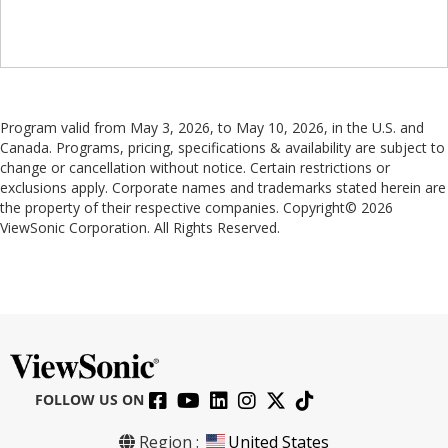
Program valid from May 3, 2026, to May 10, 2026, in the U.S. and
Canada. Programs, pricing, specifications & availability are subject to
change or cancellation without notice. Certain restrictions or
exclusions apply. Corporate names and trademarks stated herein are
the property of their respective companies. Copyright© 2026
ViewSonic Corporation. All Rights Reserved.
FOLLOW US ON
Region :
United States