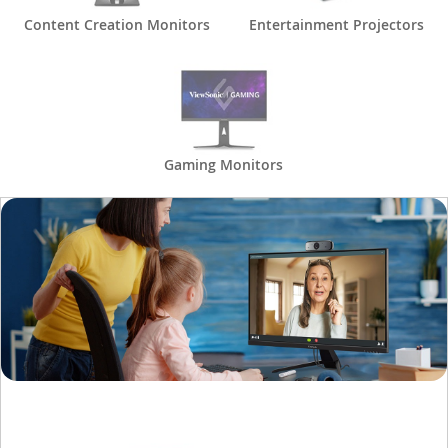
Content Creation Monitors
Entertainment Projectors
Gaming Monitors