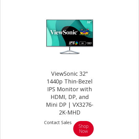
ViewSonic 32"
1440p Thin-Bezel
IPS Monitor with
HDMI, DP, and
Mini DP | VX3276-
2K-MHD
Contact Sales
Shop
Now