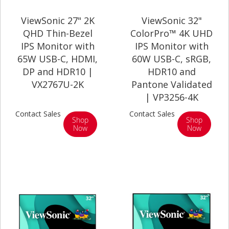
ViewSonic 27" 2K
ViewSonic 32"
QHD Thin-Bezel
ColorPro™ 4K UHD
IPS Monitor with
IPS Monitor with
65W USB-C, HDMI,
60W USB-C, sRGB,
DP and HDR10 |
HDR10 and
VX2767U-2K
Pantone Validated
| VP3256-4K
Contact Sales
Contact Sales
Shop
Shop
Now
Now