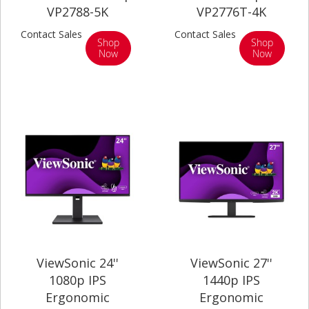
VP2788-5K
VP2776T-4K
Contact Sales
Contact Sales
Shop
Shop
Now
Now
ViewSonic 24''
ViewSonic 27''
1080p IPS
1440p IPS
Ergonomic
Ergonomic