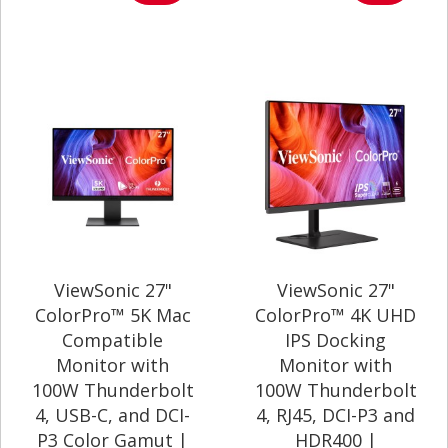
ViewSonic 27"
ViewSonic 27"
ColorPro™ 5K Mac
ColorPro™ 4K UHD
Compatible
IPS Docking
Monitor with
Monitor with
100W Thunderbolt
100W Thunderbolt
4, USB-C, and DCI-
4, RJ45, DCI-P3 and
P3 Color Gamut |
HDR400 |