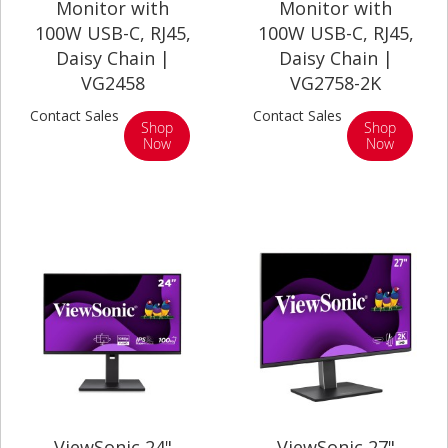
Monitor with
Monitor with
100W USB-C, RJ45,
100W USB-C, RJ45,
Daisy Chain |
Daisy Chain |
VG2458
VG2758-2K
Contact Sales
Contact Sales
Shop
Shop
Now
Now
ViewSonic 24"
ViewSonic 27"