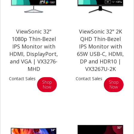
ViewSonic 32"
ViewSonic 32" 2K
1080p Thin-Bezel
QHD Thin-Bezel
IPS Monitor with
IPS Monitor with
HDMI, DisplayPort,
65W USB-C, HDMI,
and VGA | VX3276-
DP and HDR10 |
MHD
VX3267U-2K
Contact Sales
Contact Sales
Shop
Shop
Now
Now