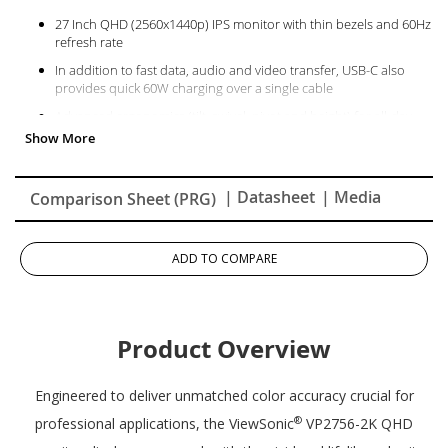
27 Inch QHD (2560x1440p) IPS monitor with thin bezels and 60Hz
refresh rate
In addition to fast data, audio and video transfer, USB-C also
provides quick 60W charging over a single cable
Advanced ergonomics (tilt, swivel, pivot and height) for all-day
comfort
Flicker-Free technology and Blue Light Filter for reduced eye
fatigue
| Datasheet
| Media
Comparison Sheet (PRG)
100% sRGB, EBU, SMPTE-C, and Rec. 709 color spaces and Delta
E<2 accuracy
This monitor has been certified as capable of reproducing
ADD TO COMPARE
Pantone Matching System colors
The VP2756-2K supports laptops, PCs, Macs and more with USB-
C, HDMI, USB and DisplayPort inputs
Product Overview
Engineered to deliver unmatched color accuracy crucial for
®
professional applications, the ViewSonic
VP2756-2K QHD