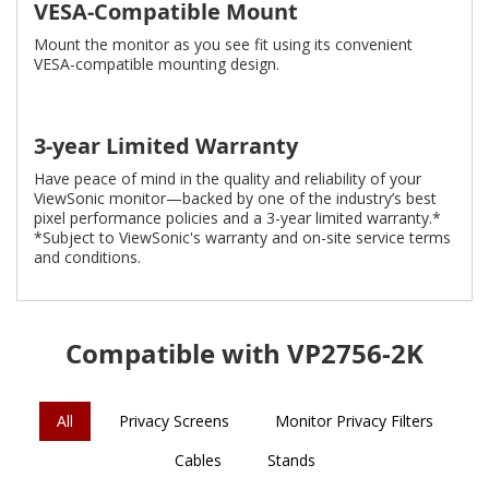
VESA-Compatible Mount
Mount the monitor as you see fit using its convenient
VESA-compatible mounting design.
3-year Limited Warranty
Have peace of mind in the quality and reliability of your
ViewSonic monitor—backed by one of the industry’s best
pixel performance policies and a 3-year limited warranty.*
*Subject to ViewSonic's warranty and on-site service terms
and conditions.
Compatible with VP2756-2K
All
Privacy Screens
Monitor Privacy Filters
Cables
Stands