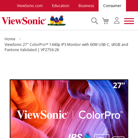
ViewSonic.com
Education
Business
Consumer
Search
My
Cart
Monitors
Home
ViewSonic 27" ColorPro™ 1440p IPS Monitor with 60W USB-C, sRGB and
Pantone Validated | VP2756-2K
Projectors
Skip
to
Accessories
the
end
Outlet
of
the
images
ViewSonic Rewards
gallery
Support