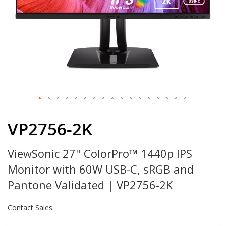
Skip
to
VP2756-2K
the
beginning
ViewSonic 27" ColorPro™ 1440p IPS
of
the
Monitor with 60W USB-C, sRGB and
images
gallery
Pantone Validated | VP2756-2K
Contact Sales