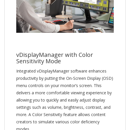
vDisplayManager with Color
Sensitivity Mode
Integrated vDisplayManager software enhances
productivity by putting the On-Screen Display (OSD)
menu controls on your monitor’s screen. This
delivers a more comfortable viewing experience by
allowing you to quickly and easily adjust display
settings such as volume, brightness, contrast, and
more. A Color Sensitivity feature allows content
creators to simulate various color deficiency
modes.