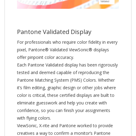
Pantone Validated Display
For professionals who require color fidelity in every
pixel, Pantone® Validated ViewSonic® displays
offer pinpoint color accuracy.
Each Pantone Validated display has been rigorously
tested and deemed capable of reproducing the
Pantone Matching System (PMS) Colors. Whether
it’s film editing, graphic design or other jobs where
color is critical, these certified displays are built to
eliminate guesswork and help you create with
confidence, so you can finish your assignments
with flying colors.
ViewSonic, X-rite and Pantone worked to provide
creatives a way to confirm a monitor’s Pantone