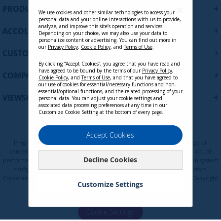
U
+
PRODUCTS
p
We use cookies and other similar technologies to access your
personal data and your online interactions with us to provide,
f
analyze, and improve this site’s operation and services.
+
ACCOUNT
o
Depending on your choice, we may also use your data to
personalize content or advertising. You can find out more in
r
our
Privacy Policy
,
Cookie Policy
, and
Terms of Use
.
+
O
CUSTOMER SUPPORT
u
By clicking “Accept Cookies”, you agree that you have read and
r
have agreed to be bound by the terms of our
Privacy Policy
,
+
COMPANY
Cookie Policy
, and
Terms of Use
, and that you have agreed to
N
our use of cookies for essential/necessary functions and non-
e
essential/optional functions, and the related processing of your
+
VIEWSONIC UPDATES
personal data. You can adjust your cookie settings and
w
associated data processing preferences at any time in our
s
Customize Cookie Setting at the bottom of every page.
l
e
Privacy Policy
Terms of Use
Cookie Policy
Accept Cookies
t
Programs, pricing, specifications, and availability are subject to change or
t
cancellation without notice. Certain restrictions and exclusions apply. Actual
Decline Cookies
e
performance, compatibility, and user experience may vary depending on system
configuration, network conditions, usage environment, and other factors.
r
Corporate names and trademarks are the property of their respective. Copyright
:
Customize Settings
© ViewSonic Corporation 2000-2026. All rights reserved.
Cookie Settings