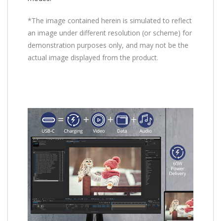
*The image contained herein is simulated to reflect
an image under different resolution (or scheme) for
demonstration purposes only, and may not be the
actual image displayed from the product.