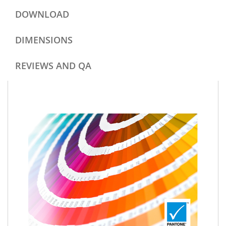
DOWNLOAD
DIMENSIONS
REVIEWS AND QA