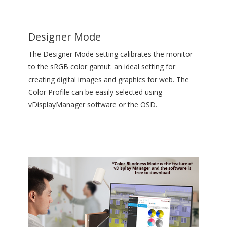
Designer Mode
The Designer Mode setting calibrates the monitor
to the sRGB color gamut: an ideal setting for
creating digital images and graphics for web. The
Color Profile can be easily selected using
vDisplayManager software or the OSD.