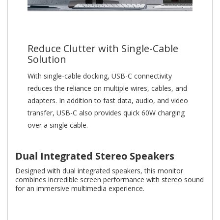
Reduce Clutter with Single-Cable
Solution
With single-cable docking, USB-C connectivity
reduces the reliance on multiple wires, cables, and
adapters. In addition to fast data, audio, and video
transfer, USB-C also provides quick 60W charging
over a single cable.
Dual Integrated Stereo Speakers
Designed with dual integrated speakers, this monitor
combines incredible screen performance with stereo sound
for an immersive multimedia experience.