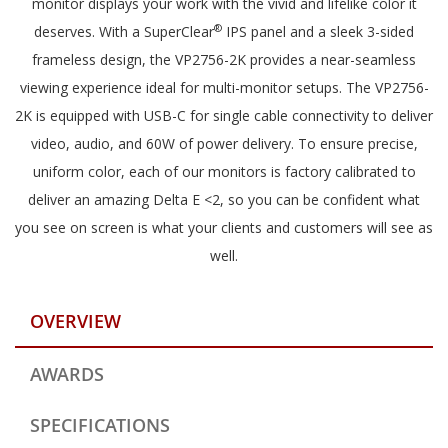
monitor displays your work with the vivid and lifelike color it
®
deserves. With a SuperClear
IPS panel and a sleek 3-sided
frameless design, the VP2756-2K provides a near-seamless
viewing experience ideal for multi-monitor setups. The VP2756-
2K is equipped with USB-C for single cable connectivity to deliver
video, audio, and 60W of power delivery. To ensure precise,
uniform color, each of our monitors is factory calibrated to
deliver an amazing Delta E <2, so you can be confident what
you see on screen is what your clients and customers will see as
well.
OVERVIEW
AWARDS
SPECIFICATIONS