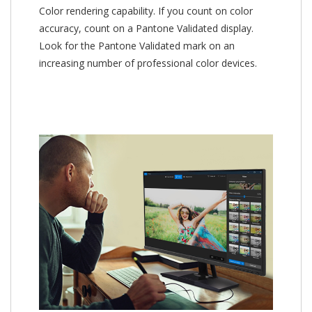
Color rendering capability. If you count on color
accuracy, count on a Pantone Validated display.
Look for the Pantone Validated mark on an
increasing number of professional color devices.