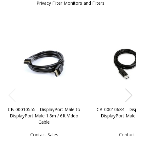
Privacy Filter Monitors and Filters
CB-00010555 - DisplayPort Male to
CB-00010684 - Displa
DisplayPort Male 1.8m / 6ft Video
DisplayPort Male 
Cable
Contact Sales
Contact Sa