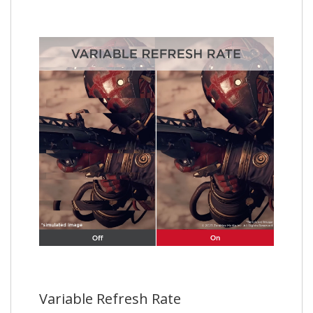
Variable Refresh Rate