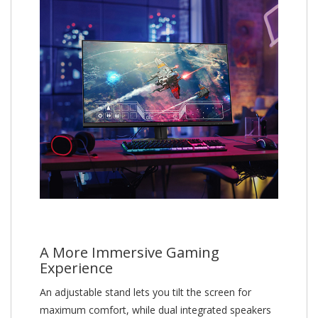
A More Immersive Gaming
Experience
An adjustable stand lets you tilt the screen for
maximum comfort, while dual integrated speakers