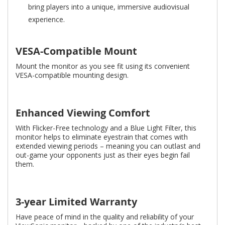
bring players into a unique, immersive audiovisual
experience.
VESA-Compatible Mount
Mount the monitor as you see fit using its convenient
VESA-compatible mounting design.
Enhanced Viewing Comfort
With Flicker-Free technology and a Blue Light Filter, this
monitor helps to eliminate eyestrain that comes with
extended viewing periods – meaning you can outlast and
out-game your opponents just as their eyes begin fail
them.
3-year Limited Warranty
Have peace of mind in the quality and reliability of your