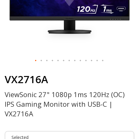
Skip
to
VX2716A
the
beginning
ViewSonic 27" 1080p 1ms 120Hz (OC)
of
the
IPS Gaming Monitor with USB-C |
images
gallery
VX2716A
Selected