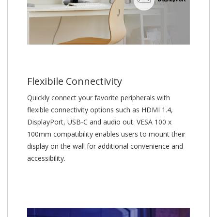
Flexibile Connectivity
Quickly connect your favorite peripherals with
flexible connectivity options such as HDMI 1.4,
DisplayPort, USB-C and audio out. VESA 100 x
100mm compatibility enables users to mount their
display on the wall for additional convenience and
accessibility.