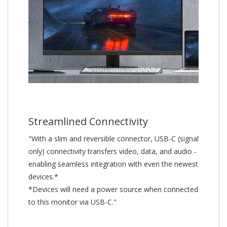
Streamlined Connectivity
"With a slim and reversible connector, USB-C (signal
only) connectivity transfers video, data, and audio -
enabling seamless integration with even the newest
devices.*
*Devices will need a power source when connected
to this monitor via USB-C."