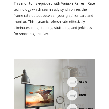
This monitor is equipped with Variable Refresh Rate
technology which seamlessly synchronizes the
frame rate output between your graphics card and
monitor. This dynamic refresh rate effectively
eliminates image tearing, stuttering, and jerkiness
for smooth gameplay.