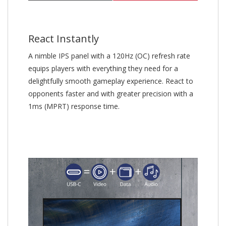
React Instantly
A nimble IPS panel with a 120Hz (OC) refresh rate
equips players with everything they need for a
delightfully smooth gameplay experience. React to
opponents faster and with greater precision with a
1ms (MPRT) response time.