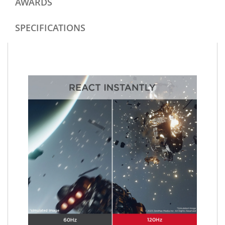
AWARDS
SPECIFICATIONS