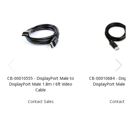
CB-00010555 - DisplayPort Male to
CB-00010684 - Displa
DisplayPort Male 1.8m / 6ft Video
DisplayPort Male 
Cable
Contact Sales
Contact Sa