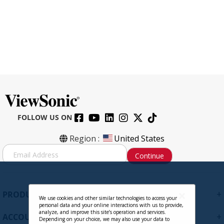
FOLLOW US ON
VSPF2700 - 27 Inch Privacy Filter
Region :
United States
Screen Protector for Widescreen 16:9
S
Continue
Monitors with Anti-Glare and Anti-
i
Scratch
g
n
Contact Sales
U
+
PRODUCTS
p
We use cookies and other similar technologies to access your
personal data and your online interactions with us to provide,
f
analyze, and improve this site’s operation and services.
+
ACCOUNT
o
Depending on your choice, we may also use your data to