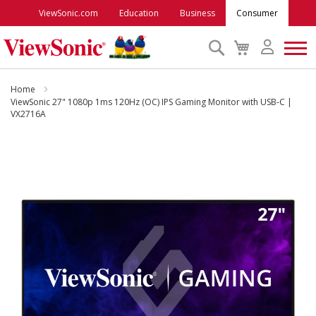
ViewSonic.com
Education
Business
Consumer
Search
My
Cart
Monitors
Home
ViewSonic 27" 1080p 1ms 120Hz (OC) IPS Gaming Monitor with USB-C |
VX2716A
Projectors
Skip
to
Accessories
the
end
Outlet
of
the
images
ViewSonic Rewards
gallery
Support