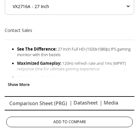
Contact Sales
See The Difference:
27 Inch Full HD (1920x1080p) IPS gaming
monitor with thin bezels
Maximized Gameplay:
120Hz refresh rate and 1ms (MPRT)
response time for ultimate gaming experience
Ultra-Smooth Gaming:
Variable Refresh Rate technology
enables fluid and tear-free gameplay
Enhanced Viewing Comfort:
Flicker-Free technology and Blue
Light Filter for reduced eye fatigue
| Datasheet
| Media
Comparison Sheet (PRG)
Flexible Connectivity:
The VX2716A supports laptops, PCs,
Macs and more with HDMI 14, USB C and DisplayPort inputs
ADD TO COMPARE