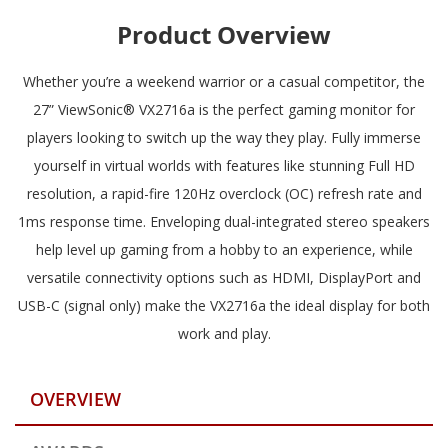
Product Overview
Whether you’re a weekend warrior or a casual competitor, the
27” ViewSonic® VX2716a is the perfect gaming monitor for
players looking to switch up the way they play. Fully immerse
yourself in virtual worlds with features like stunning Full HD
resolution, a rapid-fire 120Hz overclock (OC) refresh rate and
1ms response time. Enveloping dual-integrated stereo speakers
help level up gaming from a hobby to an experience, while
versatile connectivity options such as HDMI, DisplayPort and
USB-C (signal only) make the VX2716a the ideal display for both
work and play.
OVERVIEW