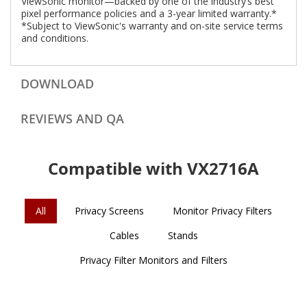
ViewSonic monitor—backed by one of the industry’s best
pixel performance policies and a 3-year limited warranty.*
*Subject to ViewSonic's warranty and on-site service terms
and conditions.
DOWNLOAD
REVIEWS AND QA
Compatible with VX2716A
All
Privacy Screens
Monitor Privacy Filters
Cables
Stands
Privacy Filter Monitors and Filters