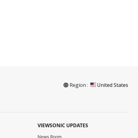
Region :
United States
VIEWSONIC UPDATES
News Room