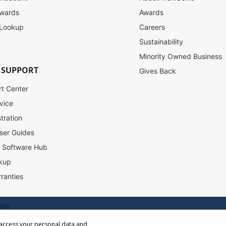
ewards
Awards
 Lookup
Careers
Sustainability
Minority Owned Business
 SUPPORT
Gives Back
rt Center
vice
tration
ser Guides
l Software Hub
kup
ranties
ase
 access your personal data and