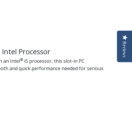
Reviews
 Intel Processor
®
 an Intel
i5 processor, this slot-in PC
oth and quick performance needed for serious