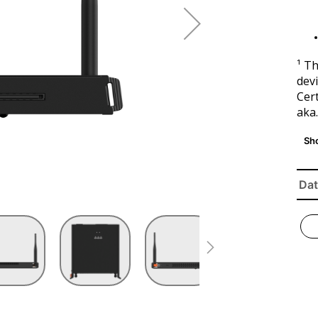
¹ T
devi
Cert
aka
Dat