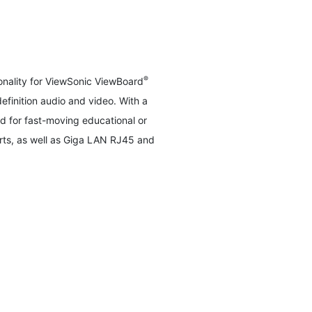
®
nality for ViewSonic ViewBoard
efinition audio and video. With a
 for fast-moving educational or
rts, as well as Giga LAN RJ45 and