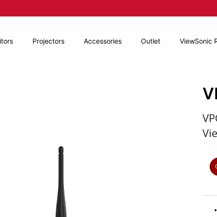
tors
Projectors
Accessories
Outlet
ViewSonic 
V
VP
Vi