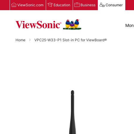
ViewSonic.com
Education
Business
Consumer
Moni
Home
VPC25-W33-P1 Slot-in PC for ViewBoard®
Skip
to
the
end
of
the
images
gallery