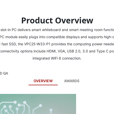
Product Overview
ot-in PC delivers smart whiteboard and smart meeting room functio
in PC module easily plugs into compatible displays and supports high-d
d fast SSD, the VPC25-W33-P1 provides the computing power needed
 connectivity options include HDMI, VGA, USB 2.0, 3.0 and Type C po
integrated WiFi 6 connection.
D QA
OVERVIEW
AWARDS