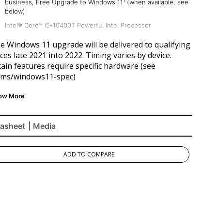
business, Free Upgrade to Windows 11¹ (when available, see
below)
Intel® Core™ i5-10400T Powerful Intel Processor
8 GB DDR4 RAM
he Windows 11 upgrade will be delivered to qualifying
Ample 256GB Storage
ces late 2021 into 2022. Timing varies by device.
ain features require specific hardware (see
Intel UHD Graphics 630 Chipset
.ms/windows11-spec
)
Faster WiFi
asheet
| Media
ADD TO COMPARE