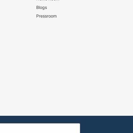
Blogs
Pressroom