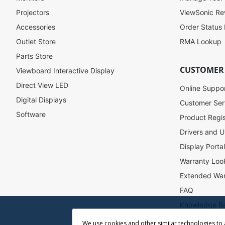
o
Projectors
ViewSonic R
r
Accessories
Order Status
O
u
Outlet Store
RMA Lookup
r
Parts Store
N
CUSTOMER
Viewboard Interactive Display
e
w
Direct View LED
Online Suppo
s
Digital Displays
l
Customer Ser
e
Software
Product Regis
t
Drivers and U
t
e
Display Porta
r
Warranty Loo
:
Extended War
FAQ
Knowledge B
Accessibility
We use cookies and other similar technologies to