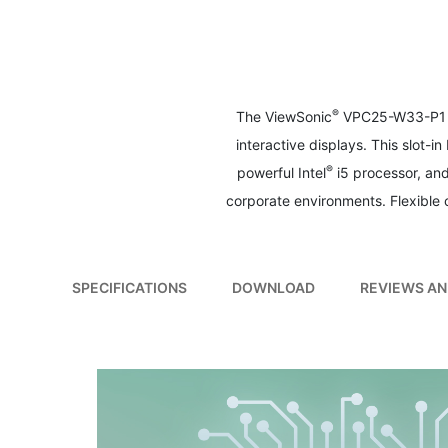
to
the
beginning
of
the
images
®
The ViewSonic
VPC25-W33-P1 sl
gallery
interactive displays. This slot-
®
powerful Intel
i5 processor, an
corporate environments. Flexible
SPECIFICATIONS
DOWNLOAD
REVIEWS AN