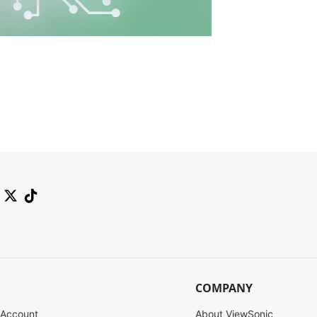
COMPANY
 Account
About ViewSonic