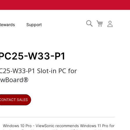
Search
My
Rewards
Support
Cart
PC25-W33-P1
C25-W33-P1 Slot-in PC for
ewBoard®
CONTACT SALES
Windows 10 Pro - ViewSonic recommends Windows 11 Pro for