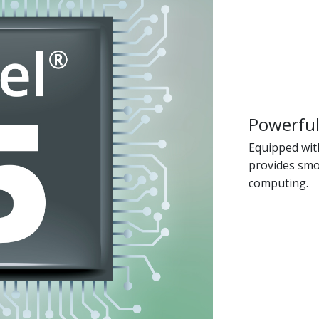
Powerful
Equipped with
provides smo
computing.