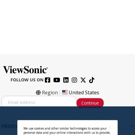
FOLLOW US ON
CB-00009950 HDMI to HDMI Cable,
Region :
United States
6ft.
S
Continue
i
g
Contact Sales
n
U
+
PRODUCTS
p
We use cookies and other similar technologies to access your
personal data and your online interactions with us to provide,
f