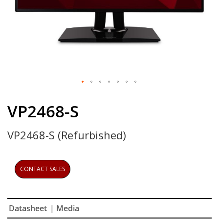
Skip
to
VP2468-S
the
beginning
VP2468-S (Refurbished)
of
the
images
gallery
CONTACT SALES
Datasheet
| Media