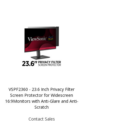
VSPF2360 - 23.6 Inch Privacy Filter
Screen Protector for Widescreen
16:9Monitors with Anti-Glare and Anti-
Scratch
Contact Sales