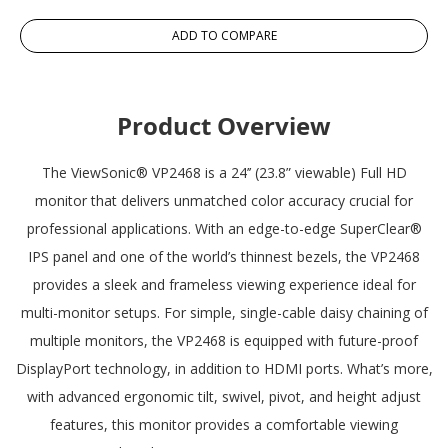
ADD TO COMPARE
Product Overview
The ViewSonic® VP2468 is a 24’’ (23.8” viewable) Full HD
monitor that delivers unmatched color accuracy crucial for
professional applications. With an edge-to-edge SuperClear®
IPS panel and one of the world’s thinnest bezels, the VP2468
provides a sleek and frameless viewing experience ideal for
multi-monitor setups. For simple, single-cable daisy chaining of
multiple monitors, the VP2468 is equipped with future-proof
DisplayPort technology, in addition to HDMI ports. What’s more,
with advanced ergonomic tilt, swivel, pivot, and height adjust
features, this monitor provides a comfortable viewing