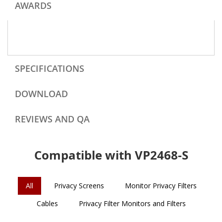
AWARDS
SPECIFICATIONS
DOWNLOAD
REVIEWS AND QA
Compatible with VP2468-S
All
Privacy Screens
Monitor Privacy Filters
Cables
Privacy Filter Monitors and Filters