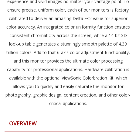
experience and vivid images no matter your vantage point. To
ensure precise, uniform color, each of our monitors is factory
calibrated to deliver an amazing Delta E<2 value for superior
color accuracy. An integrated color uniformity function ensures
consistent chromaticity across the screen, while a 14-bit 3D
look-up table generates a stunningly smooth palette of 4.39
trillion colors. Add to that 6-axis color adjustment functionality,
and this monitor provides the ultimate color processing
capability for professional applications. Hardware calibration is
available with the optional ViewSonic Colorbration Kit, which
allows you to quickly and easily calibrate the monitor for
photography, graphic design, content creation, and other color-
critical applications.
OVERVIEW