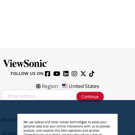
FOLLOW US ON
CB-00009950 HDMI to HDMI Cable,
Region :
United States
6ft.
S
Continue
i
g
Contact Sales
n
U
+
PRODUCTS
p
We use cookies and other similar technologies to access your
personal data and your online interactions with us to provide,
f
analyze, and improve this site’s operation and services.
+
ACCOUNT
o
Depending on your choice, we may also use your data to