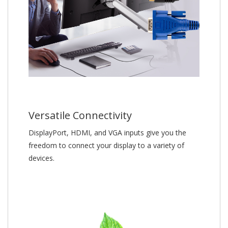
Versatile Connectivity
DisplayPort, HDMI, and VGA inputs give you the
freedom to connect your display to a variety of
devices.