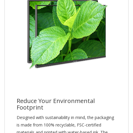
Reduce Your Environmental
Footprint
Designed with sustainability in mind, the packaging
is made from 100% recyclable, FSC-certified
materials and printed with water-based ink. The