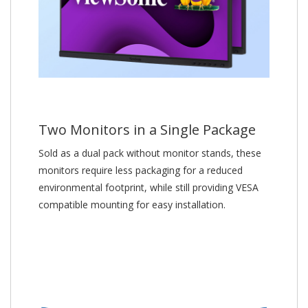
Two Monitors in a Single Package
Sold as a dual pack without monitor stands, these
monitors require less packaging for a reduced
environmental footprint, while still providing VESA
compatible mounting for easy installation.