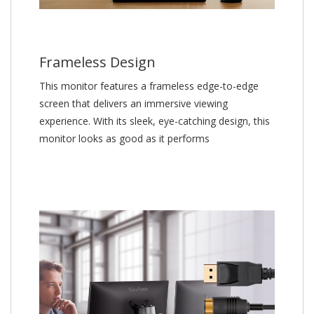
Frameless Design
This monitor features a frameless edge-to-edge
screen that delivers an immersive viewing
experience. With its sleek, eye-catching design, this
monitor looks as good as it performs