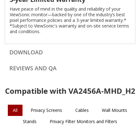
Have peace of mind in the quality and reliability of your
ViewSonic monitor—backed by one of the industry’s best
pixel performance policies and a 3-year limited warranty.*
*Subject to ViewSonic's warranty and on-site service terms
and conditions.
DOWNLOAD
REVIEWS AND QA
Compatible with VA2456A-MHD_H2
All
Privacy Screens
Cables
Wall Mounts
Stands
Privacy Filter Monitors and Filters