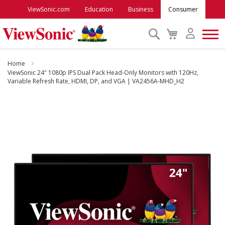
ViewSonic.com
Education
Business
Consumer
Search
My
Cart
Monitors
Home
ViewSonic 24" 1080p IPS Dual Pack Head-Only Monitors with 120Hz,
Variable Refresh Rate, HDMI, DP, and VGA | VA2456A-MHD_H2
Projectors
Skip
to
Accessories
the
end
Outlet
of
the
images
ViewSonic Rewards
gallery
Support