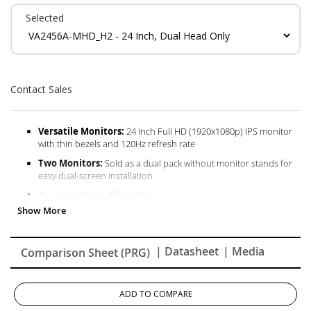
Selected
Contact Sales
Versatile Monitors:
24 Inch Full HD (1920x1080p) IPS monitor
with thin bezels and 120Hz refresh rate
Two Monitors:
Sold as a dual pack without monitor stands for
easy dual-screen installation
Accurate From All Angles:
Enjoy accurate and vivid colors with
consistent levels of brightness with SuperClear IPS technology
Enhanced Viewing Comfort:
Flicker-Free technology and Blue
Light Filter for reduced eye fatigue
| Datasheet
| Media
Comparison Sheet (PRG)
Optimized View Settings:
Offers “Game,” “Movie,” “Web,” “Text,”
and “Mono” presets
Flexible Connectivity:
The VA2456A-MHD_H2 supports
ADD TO COMPARE
laptops, PCs, Macs and more with HDMI, DisplayPort and VGA