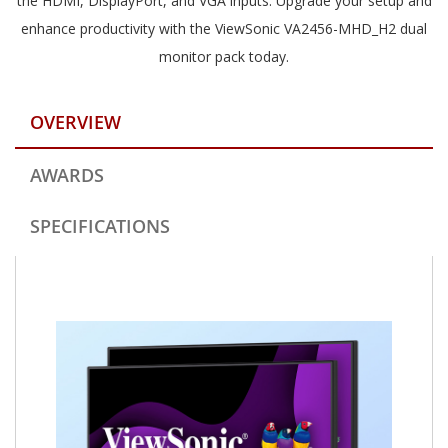
the HDMI, DisplayPort, and VGA inputs. Upgrade your setup and
enhance productivity with the ViewSonic VA2456-MHD_H2 dual
monitor pack today.
OVERVIEW
AWARDS
SPECIFICATIONS