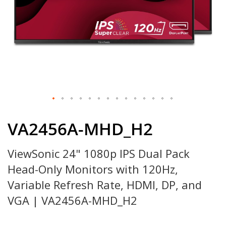
Skip
to
VA2456A-MHD_H2
the
beginning
ViewSonic 24" 1080p IPS Dual Pack
of
the
Head-Only Monitors with 120Hz,
images
gallery
Variable Refresh Rate, HDMI, DP, and
VGA | VA2456A-MHD_H2