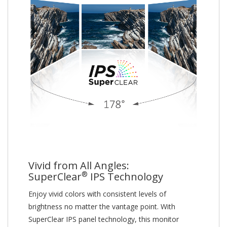
Vivid from All Angles:
®
SuperClear
IPS Technology
Enjoy vivid colors with consistent levels of
brightness no matter the vantage point. With
SuperClear IPS panel technology, this monitor