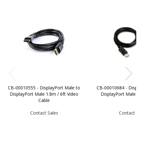
CB-00010555 - DisplayPort Male to
CB-00010684 - Displa
DisplayPort Male 1.8m / 6ft Video
DisplayPort Male 
Cable
Contact Sales
Contact Sa