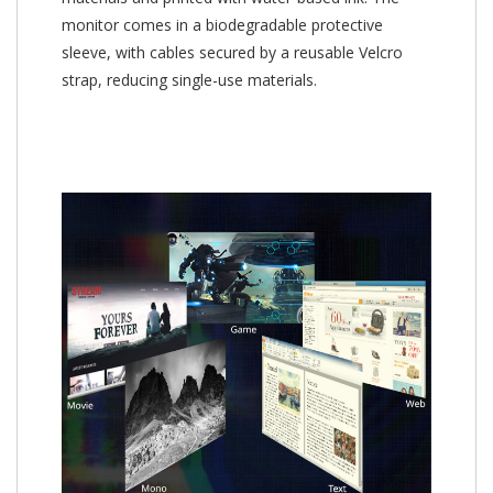
monitor comes in a biodegradable protective
sleeve, with cables secured by a reusable Velcro
strap, reducing single-use materials.