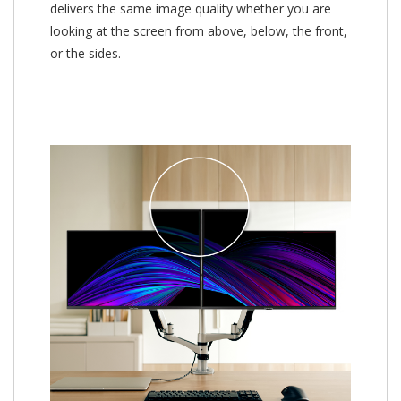
delivers the same image quality whether you are
looking at the screen from above, below, the front,
or the sides.