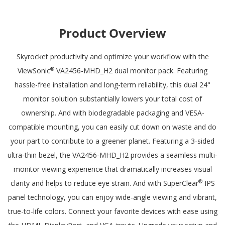
inputs
Product Overview
Skyrocket productivity and optimize your workflow with the
®
ViewSonic
VA2456-MHD_H2 dual monitor pack. Featuring
hassle-free installation and long-term reliability, this dual 24"
monitor solution substantially lowers your total cost of
ownership. And with biodegradable packaging and VESA-
compatible mounting, you can easily cut down on waste and do
your part to contribute to a greener planet. Featuring a 3-sided
ultra-thin bezel, the VA2456-MHD_H2 provides a seamless multi-
monitor viewing experience that dramatically increases visual
®
clarity and helps to reduce eye strain. And with SuperClear
IPS
panel technology, you can enjoy wide-angle viewing and vibrant,
true-to-life colors. Connect your favorite devices with ease using