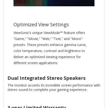
Optimized View Settings
ViewSonic’s unique ViewMode™ feature offers
“Game,” “Movie,” “Web,” “Text,” and “Mono”
presets. These presets enhance gamma curve,
color temperature, contrast and brightness to
deliver an optimized viewing experience for
different screen applications.
Dual Integrated Stereo Speakers
The monitor accents its incredible screen performance with
stereo sound to complete your gaming experience.
3-year Limited Warranty