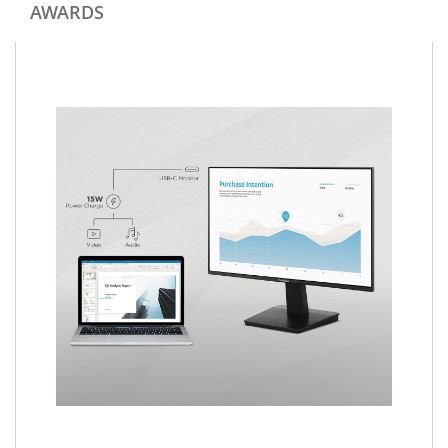
AWARDS