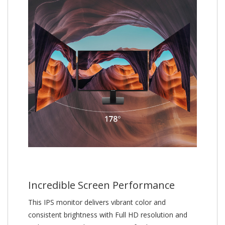
Incredible Screen Performance
This IPS monitor delivers vibrant color and
consistent brightness with Full HD resolution and