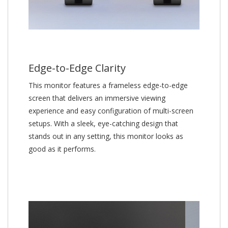
Edge-to-Edge Clarity
This monitor features a frameless edge-to-edge
screen that delivers an immersive viewing
experience and easy configuration of multi-screen
setups. With a sleek, eye-catching design that
stands out in any setting, this monitor looks as
good as it performs.