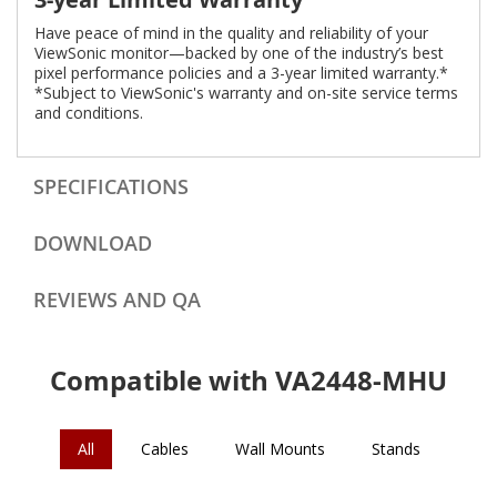
Have peace of mind in the quality and reliability of your
ViewSonic monitor—backed by one of the industry’s best
pixel performance policies and a 3-year limited warranty.*
*Subject to ViewSonic's warranty and on-site service terms
and conditions.
SPECIFICATIONS
DOWNLOAD
REVIEWS AND QA
Compatible with VA2448-MHU
All
Cables
Wall Mounts
Stands