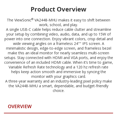
Product Overview
®
The ViewSonic
VA2448-MHU makes it easy to shift between
work, school, and play.
A single USB-C cable helps reduce cable clutter and streamline
your setup by combining video, audio, data, and up to 15W of
power into one connection. Enjoy vibrant colors, crisp detail and
wide viewing angles on a frameless 24"" IPS screen. A
minimalistic design, edge-to-edge screen, and frameless bezel
make this an ideal monitor for nearly seamless multi-screen
setups. Stay connected with HDMI and VGA ports, and enjoy the
convenience of an included HDMI cable. When it’s time to game,
Variable Refresh Rate technology and a 120 hz refresh rate
helps keep action smooth and immersive by syncing the
monitor with your graphics card.
A three-year warranty and an industry-leading pixel policy make
the VA2448-MHU a smart, dependable, and budget-friendly
choice.
OVERVIEW