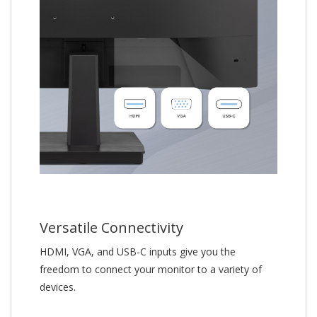
Versatile Connectivity
HDMI, VGA, and USB-C inputs give you the
freedom to connect your monitor to a variety of
devices.