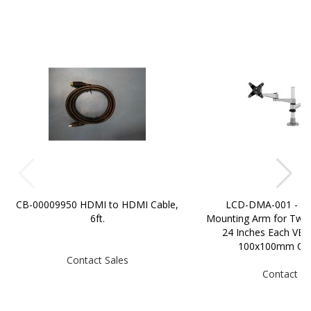
CB-00009950 HDMI to HDMI Cable,
LCD-DMA-001 - Du
6ft.
Mounting Arm for Two 
24 Inches Each VES
100x100mm Com
Contact Sales
Contact Sa