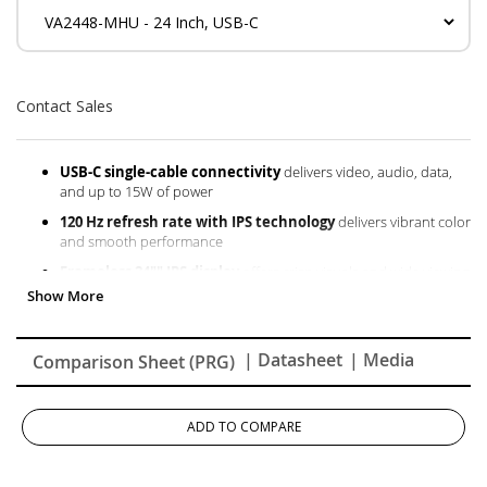
Contact Sales
USB-C single-cable connectivity
delivers video, audio, data,
and up to 15W of power
120 Hz refresh rate with IPS technology
delivers vibrant color
and smooth performance
Frameless 24"" IPS display
offers crisp visuals and wide viewing
angles, ideal for seamless multi-monitor setups
HDMI and VGA inputs
provide versatile connectivity for
multiple devices
| Datasheet
| Media
Comparison Sheet (PRG)
Variable Refresh Rate technology
supports fluid, tear-free
gameplay
ADD TO COMPARE