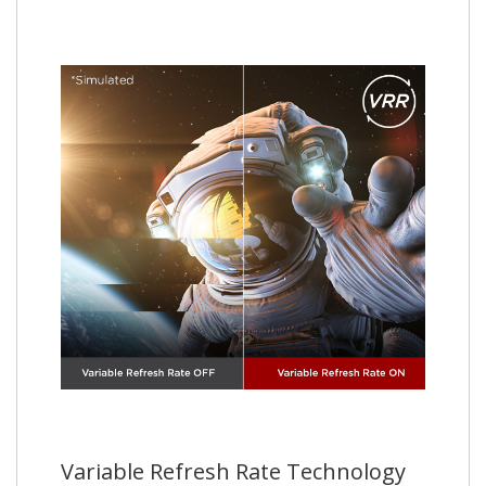
Variable Refresh Rate Technology