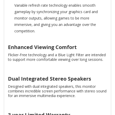
Variable refresh rate technology enables smooth
gameplay by synchronizing your graphics card and
monitor outputs, allowing games to be more
immersive, and giving you an advantage over the
competition.
Enhanced Viewing Comfort
Flicker-Free technology and a Blue Light Filter are intended
to support more comfortable viewing over long sessions.
Dual Integrated Stereo Speakers
Designed with dual integrated speakers, this monitor
combines incredible screen performance with stereo sound
for an immersive multimedia experience.
3-year Limited Warranty