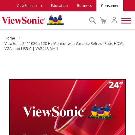
ViewSonic.com
Education
Business
Consumer
Search
My
Cart
Monitors
Home
ViewSonic 24" 1080p 120 Hz Monitor with Variable Refresh Rate, HDMI,
VGA, and USB-C | VA2448-MHU
Projectors
Skip
to
Accessories
the
end
Outlet
of
the
images
ViewSonic Rewards
gallery
Support