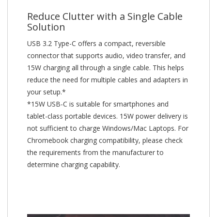
Reduce Clutter with a Single Cable
Solution
USB 3.2 Type-C offers a compact, reversible
connector that supports audio, video transfer, and
15W charging all through a single cable. This helps
reduce the need for multiple cables and adapters in
your setup.*
*15W USB-C is suitable for smartphones and
tablet-class portable devices. 15W power delivery is
not sufficient to charge Windows/Mac Laptops. For
Chromebook charging compatibility, please check
the requirements from the manufacturer to
determine charging capability.