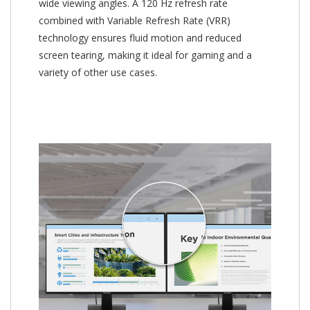
wide viewing angles. A 120 Hz refresh rate
combined with Variable Refresh Rate (VRR)
technology ensures fluid motion and reduced
screen tearing, making it ideal for gaming and a
variety of other use cases.