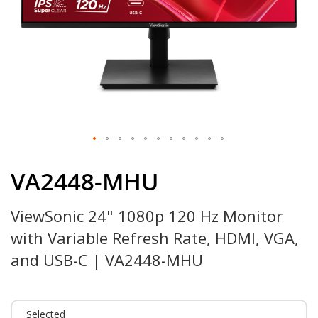
Skip
to
VA2448-MHU
the
beginning
ViewSonic 24" 1080p 120 Hz Monitor
of
the
with Variable Refresh Rate, HDMI, VGA,
images
gallery
and USB-C | VA2448-MHU
Selected