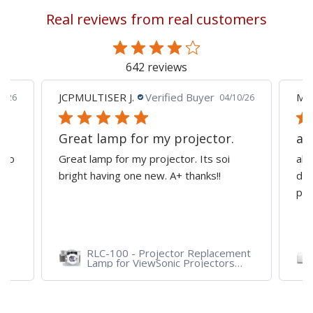
Real reviews from real customers
642 reviews
JCPMULTISER J.
Verified Buyer
MA
5/26
04/10/26
Great lamp for my projector.
al
d to
Great lamp for my projector. Its soi
all
y
bright having one new. A+ thanks!!
dep
pro
RLC-100 - Projector Replacement
Lamp for ViewSonic Projectors
PJD7828HDL, PJD7720HD,
PJD7831HDL