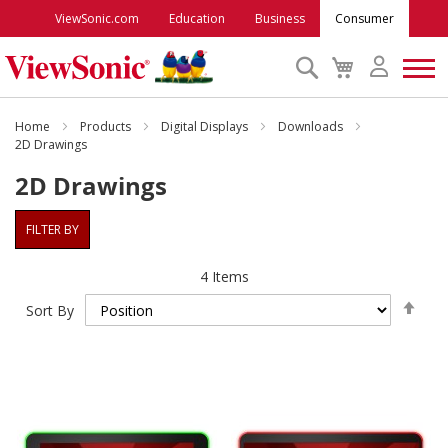
ViewSonic.com
Education
Business
Consumer
Search
My
Cart
Monitors
Home
Products
Digital Displays
Downloads
2D Drawings
2D Drawings
Projectors
FILTER BY
Accessories
4
Items
Outlet
Set
Sort By
Des
Dire
ViewSonic Rewards
Support