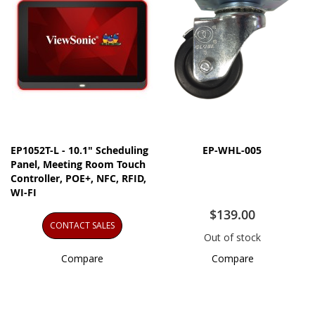
EP1052T-L - 10.1" Scheduling
EP-WHL-005
Panel, Meeting Room Touch
Controller, POE+, NFC, RFID,
WI-FI
$139.00
CONTACT SALES
Out of stock
Compare
Compare