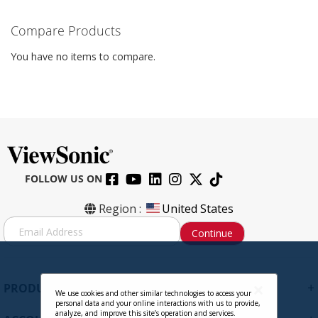
Compare Products
You have no items to compare.
FOLLOW US ON
Region :
United States
S
Continue
i
g
n
U
+
PRODUCTS
p
We use cookies and other similar technologies to access your
personal data and your online interactions with us to provide,
f
analyze, and improve this site’s operation and services.