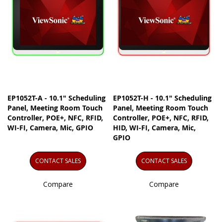
EP1052T-A - 10.1" Scheduling
EP1052T-H - 10.1" Scheduling
Panel, Meeting Room Touch
Panel, Meeting Room Touch
Controller, POE+, NFC, RFID,
Controller, POE+, NFC, RFID,
WI-FI, Camera, Mic, GPIO
HID, WI-FI, Camera, Mic,
GPIO
CONTACT SALES
CONTACT SALES
Compare
Compare