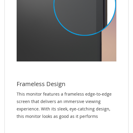
Frameless Design
This monitor features a frameless edge-to-edge
screen that delivers an immersive viewing
experience. With its sleek, eye-catching design,
this monitor looks as good as it performs