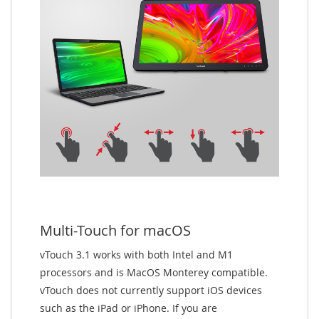
Multi-Touch for macOS
vTouch 3.1 works with both Intel and M1
processors and is MacOS Monterey compatible.
vTouch does not currently support iOS devices
such as the iPad or iPhone. If you are