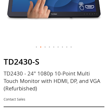
Skip
to
TD2430-S
the
beginning
TD2430 - 24" 1080p 10-Point Multi
of
the
Touch Monitor with HDMI, DP, and VGA
images
gallery
(Refurbished)
Contact Sales