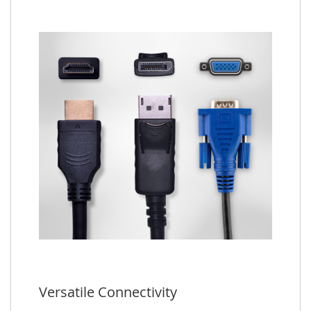
Versatile Connectivity