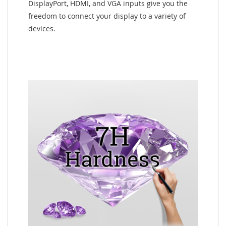
DisplayPort, HDMI, and VGA inputs give you the
freedom to connect your display to a variety of
devices.