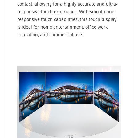
contact, allowing for a highly accurate and ultra-
responsive touch experience. With smooth and
responsive touch capabilities, this touch display
is ideal for home entertainment, office work,
education, and commercial use.