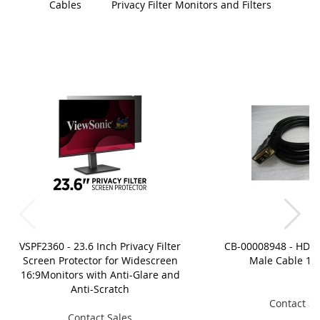
Cables
Privacy Filter Monitors and Filters
VSPF2360 - 23.6 Inch Privacy Filter
CB-00008948 - HDMI
Screen Protector for Widescreen
Male Cable 1.8
16:9Monitors with Anti-Glare and
Anti-Scratch
Contact Sa
Contact Sales