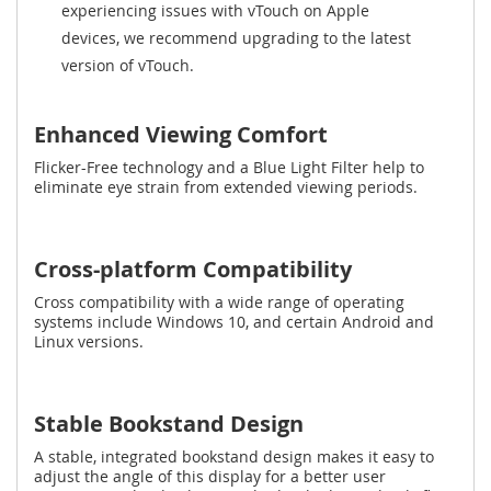
experiencing issues with vTouch on Apple
devices, we recommend upgrading to the latest
version of vTouch.
Enhanced Viewing Comfort
Flicker-Free technology and a Blue Light Filter help to
eliminate eye strain from extended viewing periods.
Cross-platform Compatibility
Cross compatibility with a wide range of operating
systems include Windows 10, and certain Android and
Linux versions.
Stable Bookstand Design
A stable, integrated bookstand design makes it easy to
adjust the angle of this display for a better user