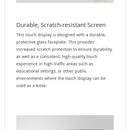
Durable, Scratch-resistant Screen
This touch display is designed with a durable,
protective glass faceplate. This provides
increased scratch protection to ensure durability,
as well as a consistent, high-quality touch
experience in high-traffic areas such as
educational settings, or other public
environments where the touch display can be
used as a kiosk.