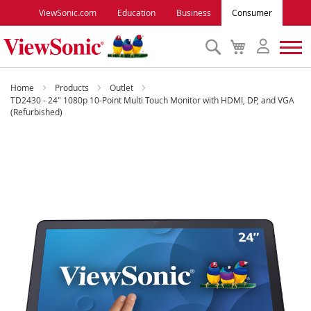
ViewSonic.com
Education
Business
Consumer
Search
My
Cart
Monitors
Home
Products
Outlet
TD2430 - 24" 1080p 10-Point Multi Touch Monitor with HDMI, DP, and VGA
(Refurbished)
Projectors
Skip
to
Accessories
the
end
Outlet
of
the
images
ViewSonic Rewards
gallery
Support