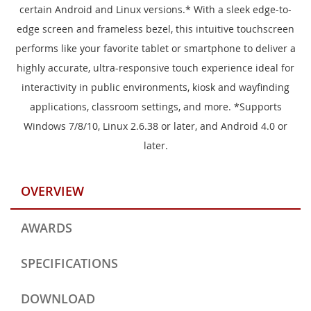
certain Android and Linux versions.* With a sleek edge-to-
edge screen and frameless bezel, this intuitive touchscreen
performs like your favorite tablet or smartphone to deliver a
highly accurate, ultra-responsive touch experience ideal for
interactivity in public environments, kiosk and wayfinding
applications, classroom settings, and more. *Supports
Windows 7/8/10, Linux 2.6.38 or later, and Android 4.0 or
later.
OVERVIEW
AWARDS
SPECIFICATIONS
DOWNLOAD