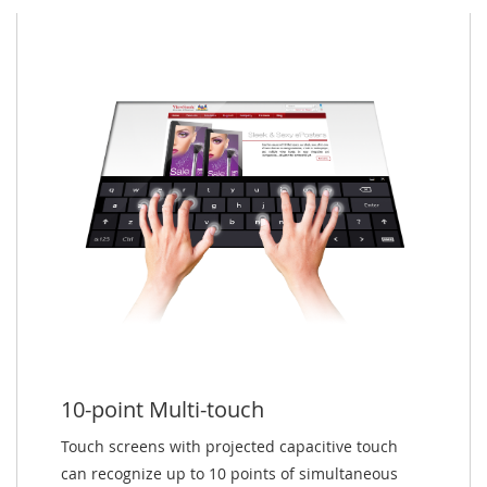
10-point Multi-touch
Touch screens with projected capacitive touch
can recognize up to 10 points of simultaneous