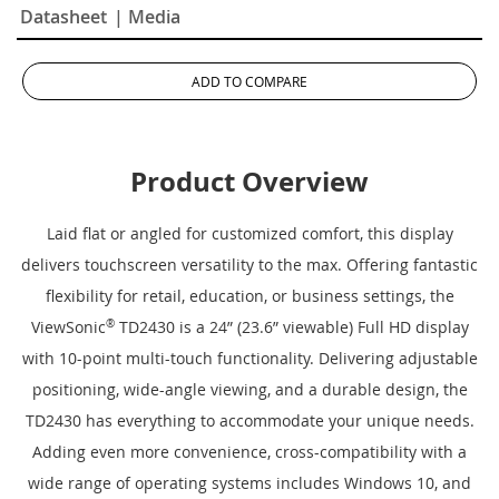
Datasheet
| Media
ADD TO COMPARE
Product Overview
Laid flat or angled for customized comfort, this display
delivers touchscreen versatility to the max. Offering fantastic
flexibility for retail, education, or business settings, the
ViewSonic
®
TD2430 is a 24” (23.6” viewable) Full HD display
with 10-point multi-touch functionality. Delivering adjustable
positioning, wide-angle viewing, and a durable design, the
TD2430 has everything to accommodate your unique needs.
Adding even more convenience, cross-compatibility with a
wide range of operating systems includes Windows 10, and