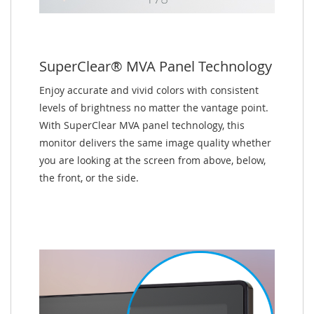
SuperClear® MVA Panel Technology
Enjoy accurate and vivid colors with consistent
levels of brightness no matter the vantage point.
With SuperClear MVA panel technology, this
monitor delivers the same image quality whether
you are looking at the screen from above, below,
the front, or the side.