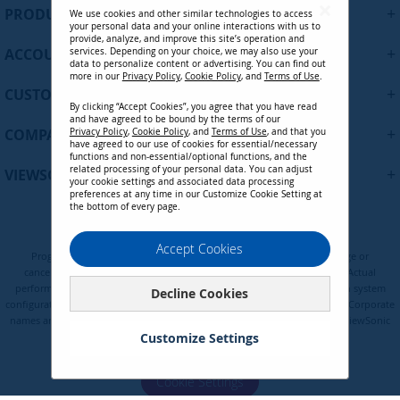
U
+
PRODUCTS
We use cookies and other similar technologies to access
p
your personal data and your online interactions with us to
f
provide, analyze, and improve this site’s operation and
+
ACCOUNT
services. Depending on your choice, we may also use your
o
data to personalize content or advertising. You can find out
r
more in our
Privacy Policy
,
Cookie Policy
, and
Terms of Use
.
+
O
CUSTOMER SUPPORT
By clicking “Accept Cookies”, you agree that you have read
u
and have agreed to be bound by the terms of our
r
+
COMPANY
Privacy Policy
,
Cookie Policy
, and
Terms of Use
, and that you
N
have agreed to our use of cookies for essential/necessary
functions and non-essential/optional functions, and the
e
related processing of your personal data. You can adjust
+
VIEWSONIC UPDATES
w
your cookie settings and associated data processing
preferences at any time in our Customize Cookie Setting at
s
the bottom of every page.
l
CB-00010555 - DisplayPort Male to
e
Privacy Policy
Terms of Use
Cookie Policy
DisplayPort Male 1.8m / 6ft Video
Accept Cookies
t
Programs, pricing, specifications, and availability are subject to change or
Cable
t
cancellation without notice. Certain restrictions and exclusions apply. Actual
e
performance, compatibility, and user experience may vary depending on system
Decline Cookies
Contact Sales
configuration, network conditions, usage environment, and other factors. Corporate
r
names and trademarks are the property of their respective. Copyright © ViewSonic
:
Corporation 2000-2026. All rights reserved.
Customize Settings
Cookie Settings