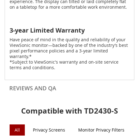
experience. The display can tilted or laid completely flat
on a tabletop for a more comfortable work environment.
3-year Limited Warranty
Have peace of mind in the quality and reliability of your
ViewSonic monitor—backed by one of the industry’s best
pixel performance policies and a 3-year limited
warranty.*
*Subject to ViewSonic's warranty and on-site service
terms and conditions.
REVIEWS AND QA
Compatible with TD2430-S
All
Privacy Screens
Monitor Privacy Filters