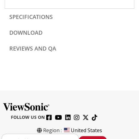
SPECIFICATIONS
DOWNLOAD
REVIEWS AND QA
FOLLOW US ON
Region :
United States
S