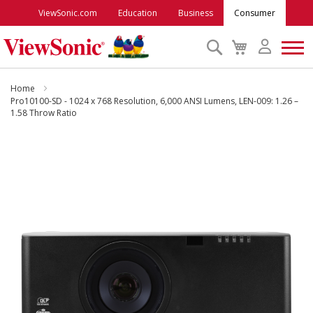
ViewSonic.com
Education
Business
Consumer
Search
My
Cart
Monitors
Home
Pro10100-SD - 1024 x 768 Resolution, 6,000 ANSI Lumens, LEN-009: 1.26 –
1.58 Throw Ratio
Projectors
Skip
to
Accessories
the
end
Outlet
of
the
images
ViewSonic Rewards
gallery
Support