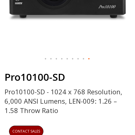
Skip
to
Pro10100-SD
the
beginning
Pro10100-SD - 1024 x 768 Resolution,
of
the
6,000 ANSI Lumens, LEN-009: 1.26 –
images
gallery
1.58 Throw Ratio
CONTACT SALES