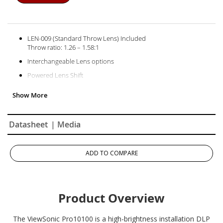
LEN-009 (Standard Throw Lens) Included
Throw ratio: 1.26 – 1.58:1
Interchangeable Lens options
Powered Lens Shift
Motorized Zoom & Focus
Optional Edge Blending
Optional Warping / Geometric Adjustment
Datasheet
| Media
ADD TO COMPARE
Product Overview
The ViewSonic Pro10100 is a high-brightness installation DLP