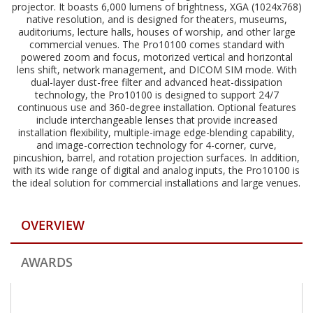
projector. It boasts 6,000 lumens of brightness, XGA (1024x768)
native resolution, and is designed for theaters, museums,
auditoriums, lecture halls, houses of worship, and other large
commercial venues. The Pro10100 comes standard with
powered zoom and focus, motorized vertical and horizontal
lens shift, network management, and DICOM SIM mode. With
dual-layer dust-free filter and advanced heat-dissipation
technology, the Pro10100 is designed to support 24/7
continuous use and 360-degree installation. Optional features
include interchangeable lenses that provide increased
installation flexibility, multiple-image edge-blending capability,
and image-correction technology for 4-corner, curve,
pincushion, barrel, and rotation projection surfaces. In addition,
with its wide range of digital and analog inputs, the Pro10100 is
the ideal solution for commercial installations and large venues.
OVERVIEW
AWARDS