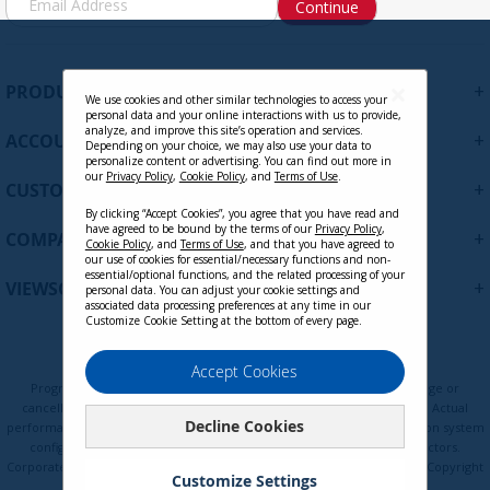
Continue
i
g
n
U
+
PRODUCTS
p
We use cookies and other similar technologies to access your
personal data and your online interactions with us to provide,
f
analyze, and improve this site’s operation and services.
+
ACCOUNT
o
Depending on your choice, we may also use your data to
personalize content or advertising. You can find out more in
r
our
Privacy Policy
,
Cookie Policy
, and
Terms of Use
.
+
O
CUSTOMER SUPPORT
u
By clicking “Accept Cookies”, you agree that you have read and
r
have agreed to be bound by the terms of our
Privacy Policy
,
+
COMPANY
Cookie Policy
, and
Terms of Use
, and that you have agreed to
N
our use of cookies for essential/necessary functions and non-
e
essential/optional functions, and the related processing of your
+
VIEWSONIC UPDATES
personal data. You can adjust your cookie settings and
w
associated data processing preferences at any time in our
s
Customize Cookie Setting at the bottom of every page.
l
e
Privacy Policy
Terms of Use
Cookie Policy
Accept Cookies
t
Programs, pricing, specifications, and availability are subject to change or
t
cancellation without notice. Certain restrictions and exclusions apply. Actual
Decline Cookies
e
performance, compatibility, and user experience may vary depending on system
configuration, network conditions, usage environment, and other factors.
r
Corporate names and trademarks are the property of their respective. Copyright
:
Customize Settings
© ViewSonic Corporation 2000-2026. All rights reserved.