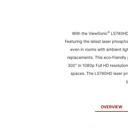
to
the
beginning
of
the
images
®
With the ViewSonic
LS740HD l
gallery
Featuring the latest laser phosph
even in rooms with ambient lig
replacements. This eco-friendly 
300” in 1080p Full HD resolution
spaces. The LS740HD laser pro
OVERVIEW