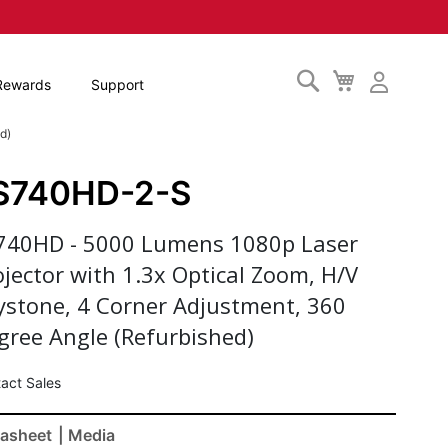
Search
My
Rewards
Support
Cart
d)
S740HD-2-S
740HD - 5000 Lumens 1080p Laser
ojector with 1.3x Optical Zoom, H/V
ystone, 4 Corner Adjustment, 360
gree Angle (Refurbished)
act Sales
asheet
| Media