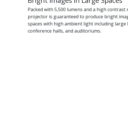
Bright Images in Large Spaces
Packed with 5,500 lumens and a high contrast ra
projector is guaranteed to produce bright imag
spaces with high ambient light including larg
conference halls, and auditoriums.