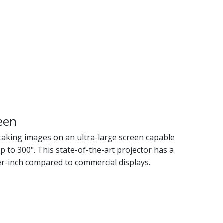
een
taking images on an ultra-large screen capable
p to 300". This state-of-the-art projector has a
er-inch compared to commercial displays.