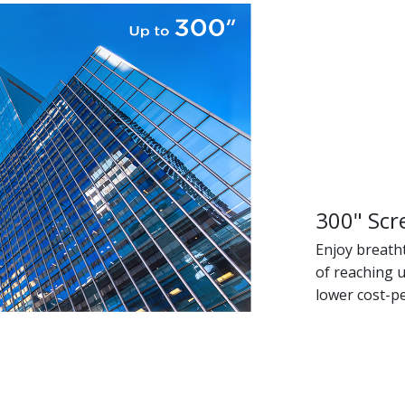
300" Scr
Enjoy breath
of reaching u
lower cost-p