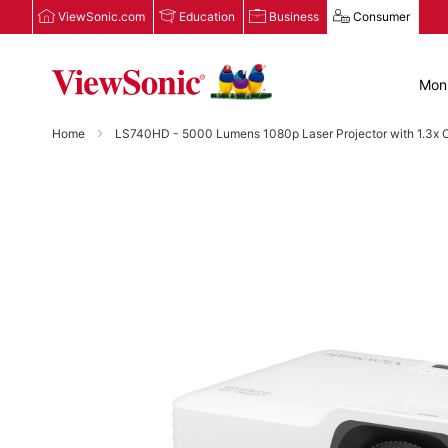
ViewSonic.com
Education
Business
Consumer
Moni
Home
LS740HD - 5000 Lumens 1080p Laser Projector with 1.3x O
Skip
to
the
end
of
the
images
gallery