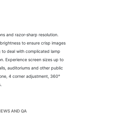
ons and razor-sharp resolution.
 brightness to ensure crisp images
g to deal with complicated lamp
on. Experience screen sizes up to
lls, auditoriums and other public
one, 4 corner adjustment, 360°
.
IEWS AND QA