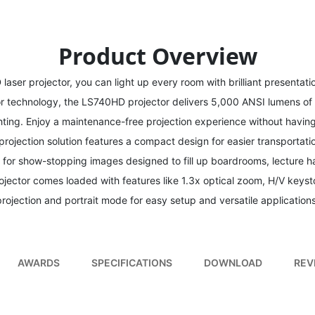
Product Overview
aser projector, you can light up every room with brilliant presentati
or technology, the LS740HD projector delivers 5,000 ANSI lumens of
hting. Enjoy a maintenance-free projection experience without havin
projection solution features a compact design for easier transportati
 for show-stopping images designed to fill up boardrooms, lecture ha
jector comes loaded with features like 1.3x optical zoom, H/V keyst
projection and portrait mode for easy setup and versatile applications
AWARDS
SPECIFICATIONS
DOWNLOAD
REV