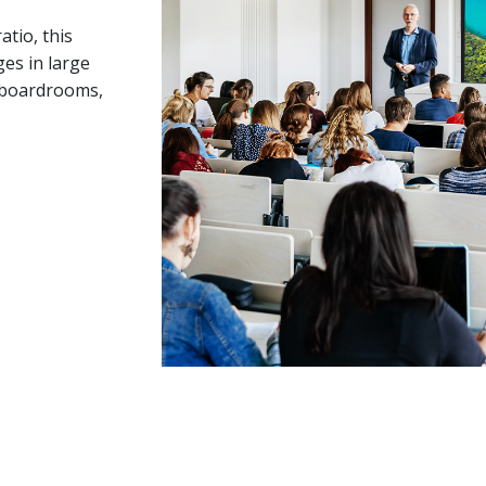
tio, this
es in large
e boardrooms,