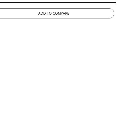
ADD TO COMPARE