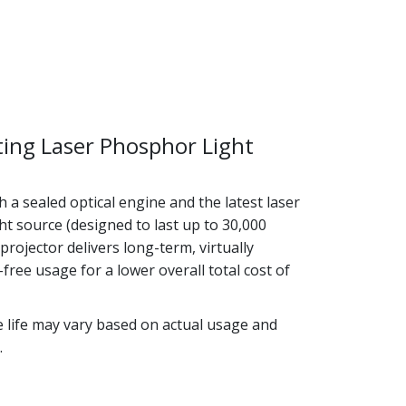
ting Laser Phosphor Light
 a sealed optical engine and the latest laser
t source (designed to last up to 30,000
 projector delivers long-term, virtually
ree usage for a lower overall total cost of
e life may vary based on actual usage and
.