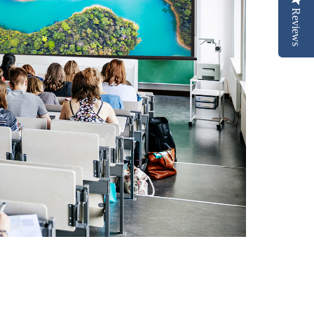
Reviews