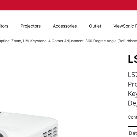
tors
Projectors
Accessories
Outlet
ViewSonic 
ptical Zoom, H/V Keystone, 4 Corner Adjustment, 360 Degree Angle (Refurbishe
L
LS
Pr
Ke
De
Cont
Dat