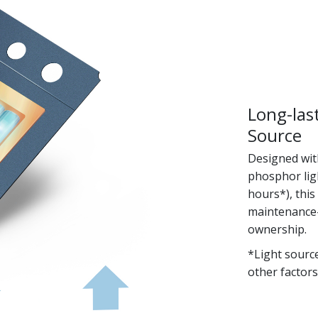
Long-las
Source
Designed with
phosphor ligh
hours*), this
maintenance-f
ownership.
*Light sourc
other factors