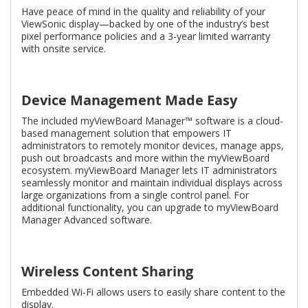
Have peace of mind in the quality and reliability of your
ViewSonic display—backed by one of the industry’s best
pixel performance policies and a 3-year limited warranty
with onsite service.
Device Management Made Easy
The included myViewBoard Manager™ software is a cloud-
based management solution that empowers IT
administrators to remotely monitor devices, manage apps,
push out broadcasts and more within the myViewBoard
ecosystem. myViewBoard Manager lets IT administrators
seamlessly monitor and maintain individual displays across
large organizations from a single control panel. For
additional functionality, you can upgrade to myViewBoard
Manager Advanced software.
Wireless Content Sharing
Embedded Wi-Fi allows users to easily share content to the
display.