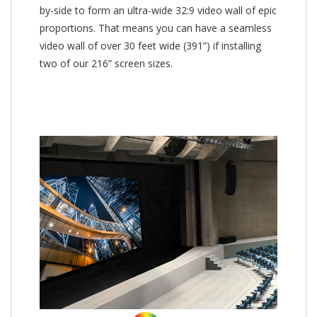
by-side to form an ultra-wide 32:9 video wall of epic
proportions. That means you can have a seamless
video wall of over 30 feet wide (391”) if installing
two of our 216” screen sizes.