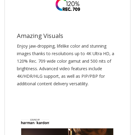
Amazing Visuals
Enjoy jaw-dropping, lifelike color and stunning
images thanks to resolutions up to 4K Ultra HD, a
120% Rec. 709 wide color gamut and 500 nits of
brightness. Advanced video features include
4K/HDR/HLG support, as well as PIP/PBP for
additional content delivery versatility.