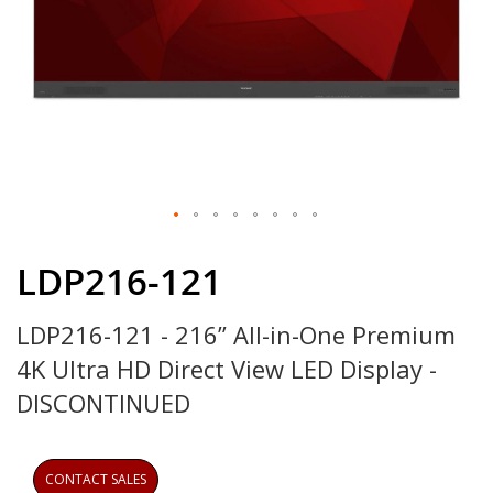
Skip
to
LDP216-121
the
beginning
LDP216-121 - 216” All-in-One Premium
of
the
4K Ultra HD Direct View LED Display -
images
gallery
DISCONTINUED
CONTACT SALES