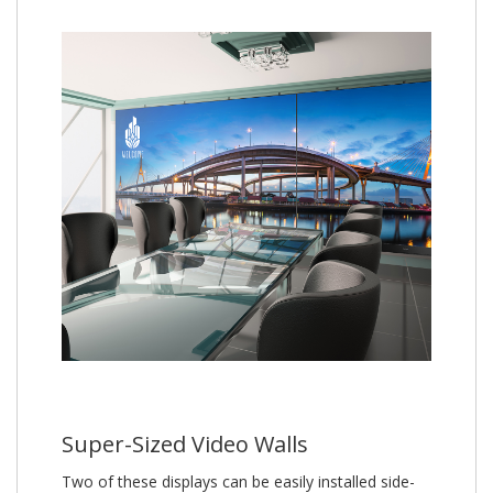
Super-Sized Video Walls
Two of these displays can be easily installed side-