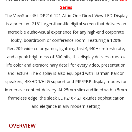
Series
The ViewSonic® LDP216-121 All-in-One Direct View LED Display
is a premium 216” larger-than-life digital screen that delivers an
incredible audio-visual experience for any high-end corporate
lobby, boardroom or conference room. Featuring a 120%
Rec. 709 wide color gamut, lightning-fast 4,440Hz refresh rate,
and a peak brightness of 600 nits, this display delivers true-to-
life color and extraordinary detail for every video, presentation
and lecture. The display is also equipped with Harman Kardon
speakers, 4K/HDR/HLG support and PIP/PBP display modes for
immersive content delivery. At 25mm slim and lined with a 5mm
frameless edge, the sleek LDP216-121 exudes sophistication
and elegance in any modern setting.
OVERVIEW