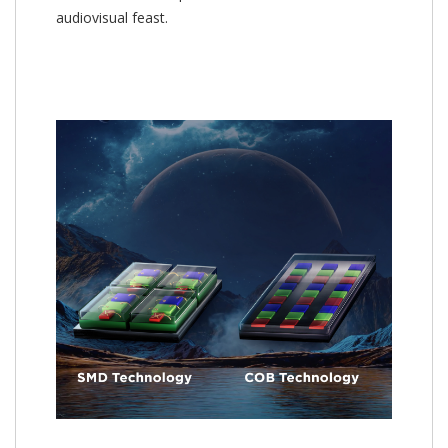
audiovisual feast.