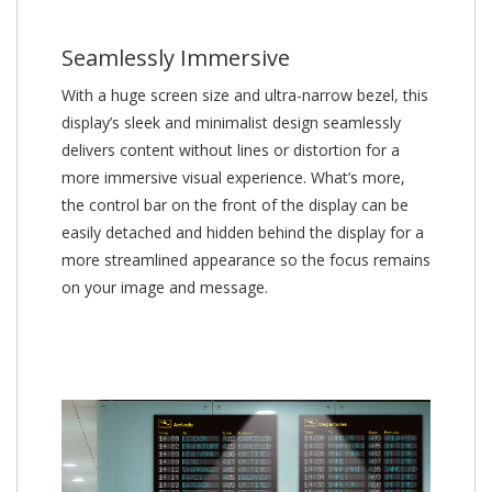
Seamlessly Immersive
With a huge screen size and ultra-narrow bezel, this
display’s sleek and minimalist design seamlessly
delivers content without lines or distortion for a
more immersive visual experience. What’s more,
the control bar on the front of the display can be
easily detached and hidden behind the display for a
more streamlined appearance so the focus remains
on your image and message.