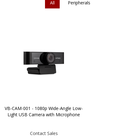
All
Peripherals
VB-CAM-001 - 1080p Wide-Angle Low-
Light USB Camera with Microphone
Contact Sales