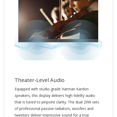
Theater-Level Audio
Equipped with studio-grade Harman Kardon
speakers, this display delivers high-fidelity audio
that is tuned to pinpoint clarity. The dual 20W sets
of professional passive radiators, woofers and
tweeters deliver impressive sound for a true