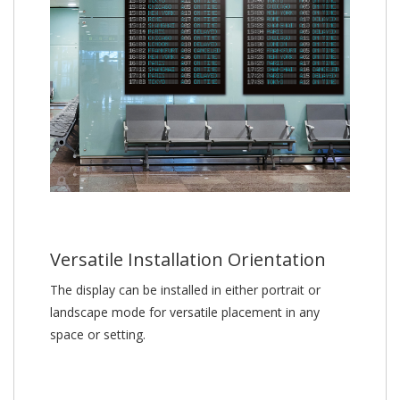
Versatile Installation Orientation
The display can be installed in either portrait or
landscape mode for versatile placement in any
space or setting.