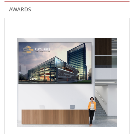
AWARDS