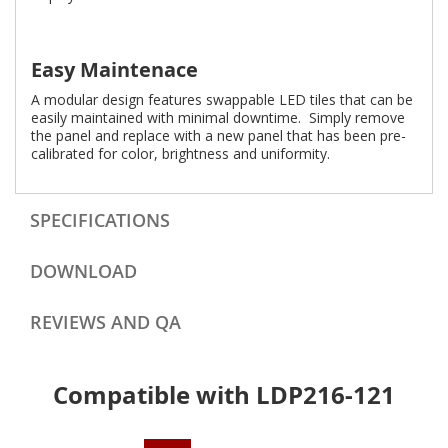
Easy Maintenace
A modular design features swappable LED tiles that can be
easily maintained with minimal downtime. Simply remove
the panel and replace with a new panel that has been pre-
calibrated for color, brightness and uniformity.
SPECIFICATIONS
DOWNLOAD
REVIEWS AND QA
Compatible with LDP216-121