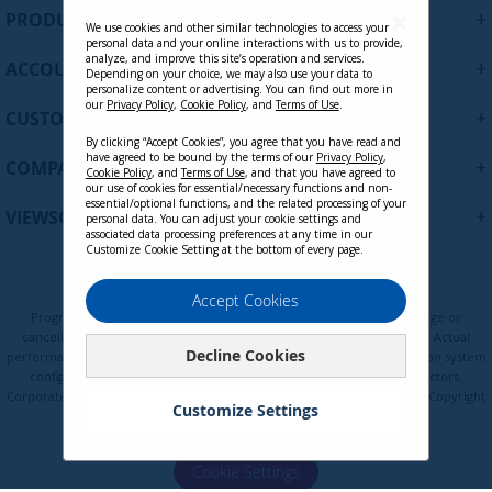
U
+
PRODUCTS
p
We use cookies and other similar technologies to access your
personal data and your online interactions with us to provide,
f
analyze, and improve this site’s operation and services.
+
ACCOUNT
o
Depending on your choice, we may also use your data to
personalize content or advertising. You can find out more in
r
our
Privacy Policy
,
Cookie Policy
, and
Terms of Use
.
+
O
CUSTOMER SUPPORT
u
By clicking “Accept Cookies”, you agree that you have read and
r
have agreed to be bound by the terms of our
Privacy Policy
,
+
COMPANY
Cookie Policy
, and
Terms of Use
, and that you have agreed to
N
our use of cookies for essential/necessary functions and non-
e
essential/optional functions, and the related processing of your
+
VIEWSONIC UPDATES
personal data. You can adjust your cookie settings and
w
associated data processing preferences at any time in our
s
Customize Cookie Setting at the bottom of every page.
l
VB-WPS-003
e
Privacy Policy
Terms of Use
Cookie Policy
Accept Cookies
t
Programs, pricing, specifications, and availability are subject to change or
t
cancellation without notice. Certain restrictions and exclusions apply. Actual
Decline Cookies
e
performance, compatibility, and user experience may vary depending on system
Contact Sales
configuration, network conditions, usage environment, and other factors.
r
Corporate names and trademarks are the property of their respective. Copyright
:
Customize Settings
© ViewSonic Corporation 2000-2026. All rights reserved.
Cookie Settings