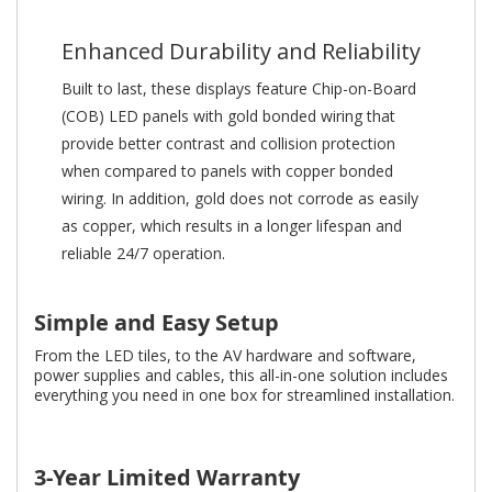
Enhanced Durability and Reliability
Built to last, these displays feature Chip-on-Board
(COB) LED panels with gold bonded wiring that
provide better contrast and collision protection
when compared to panels with copper bonded
wiring. In addition, gold does not corrode as easily
as copper, which results in a longer lifespan and
reliable 24/7 operation.
Simple and Easy Setup
From the LED tiles, to the AV hardware and software,
power supplies and cables, this all-in-one solution includes
everything you need in one box for streamlined installation.
3-Year Limited Warranty