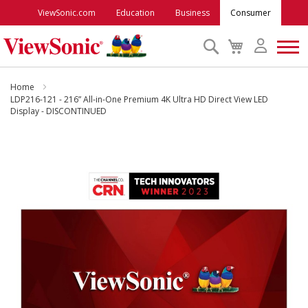
ViewSonic.com
Education
Business
Consumer
Search
My
Cart
Monitors
Home
LDP216-121 - 216” All-in-One Premium 4K Ultra HD Direct View LED
Display - DISCONTINUED
Projectors
Skip
to
Accessories
the
end
Outlet
of
the
images
ViewSonic Rewards
gallery
Support