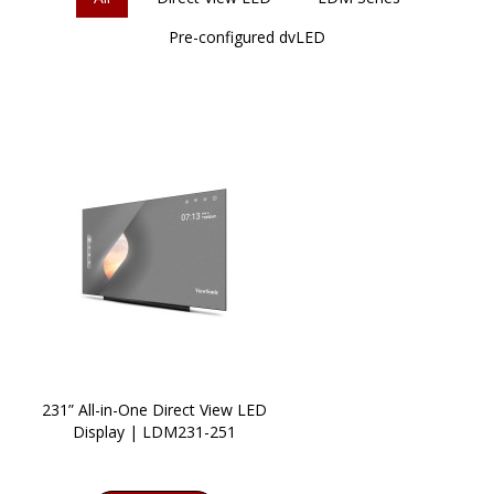
Pre-configured dvLED
231” All-in-One Direct View LED
Display | LDM231-251