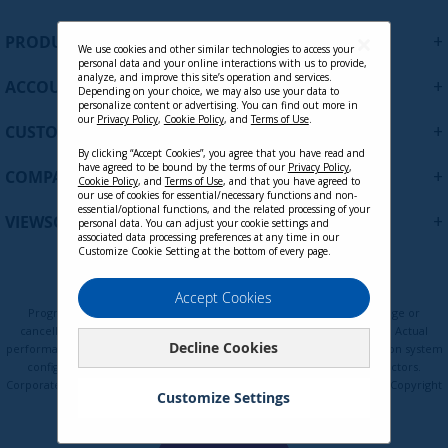
n
U
+
PRODUCTS
p
We use cookies and other similar technologies to access your
personal data and your online interactions with us to provide,
f
analyze, and improve this site’s operation and services.
+
ACCOUNT
o
Depending on your choice, we may also use your data to
personalize content or advertising. You can find out more in
r
our
Privacy Policy
,
Cookie Policy
, and
Terms of Use
.
+
O
CUSTOMER SUPPORT
u
By clicking “Accept Cookies”, you agree that you have read and
r
have agreed to be bound by the terms of our
Privacy Policy
,
+
COMPANY
Cookie Policy
, and
Terms of Use
, and that you have agreed to
N
our use of cookies for essential/necessary functions and non-
e
essential/optional functions, and the related processing of your
+
VIEWSONIC UPDATES
personal data. You can adjust your cookie settings and
w
associated data processing preferences at any time in our
s
Customize Cookie Setting at the bottom of every page.
l
e
Privacy Policy
Terms of Use
Cookie Policy
Accept Cookies
t
Programs, pricing, specifications, and availability are subject to change or
t
cancellation without notice. Certain restrictions and exclusions apply. Actual
Decline Cookies
e
performance, compatibility, and user experience may vary depending on system
configuration, network conditions, usage environment, and other factors.
r
Corporate names and trademarks are the property of their respective. Copyright
:
Customize Settings
© ViewSonic Corporation 2000-2026. All rights reserved.