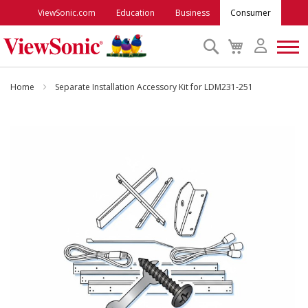
ViewSonic.com
Education
Business
Consumer
Search
My
Cart
Monitors
Home
Separate Installation Accessory Kit for LDM231-251
Projectors
Skip
to
the
Accessories
end
of
the
Outlet
images
gallery
ViewSonic Rewards
Support