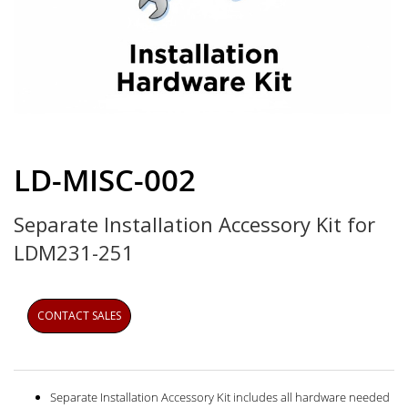
Skip
to
LD-MISC-002
the
beginning
Separate Installation Accessory Kit for
of
the
LDM231-251
images
gallery
CONTACT SALES
Separate Installation Accessory Kit includes all hardware needed