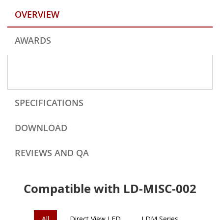
OVERVIEW
AWARDS
SPECIFICATIONS
DOWNLOAD
REVIEWS AND QA
Compatible with LD-MISC-002
All
Direct View LED
LDM Series