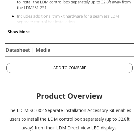
to install the LDM control box separately up to 32.8ft away from
the LDM231-251.
Includes additional trim kit hardware for a seamless LDM
separate control bar installation.
Datasheet
| Media
ADD TO COMPARE
Product Overview
The LD-MISC-002 Separate Installation Accessory Kit enables
users to install the LDM control box separately (up to 32.8ft
away) from their LDM Direct View LED displays.