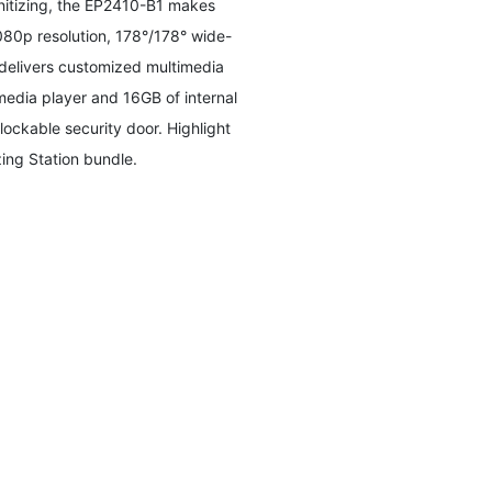
anitizing, the EP2410-B1 makes
1080p resolution, 178°/178° wide-
 delivers customized multimedia
media player and 16GB of internal
ockable security door. Highlight
ing Station bundle.