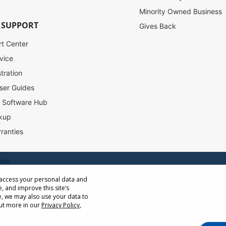
Minority Owned Business
 SUPPORT
Gives Back
rt Center
vice
tration
ser Guides
l Software Hub
SW-090
kup
ranties
Out of stock
$129.00
USD
ase
 access your personal data and
e, and improve this site’s
ow Distance Calculator
, we may also use your data to
st
out more in our
Privacy Policy
,