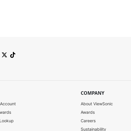
SW-092
SW-091
COMPANY
 Account
About ViewSonic
Contact Sales
Contact Sales
ewards
Awards
 Lookup
Careers
Sustainability