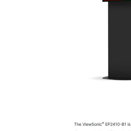
Skip
to
the
beginning
of
the
images
®
The ViewSonic
EP2410-B1 is 
gallery