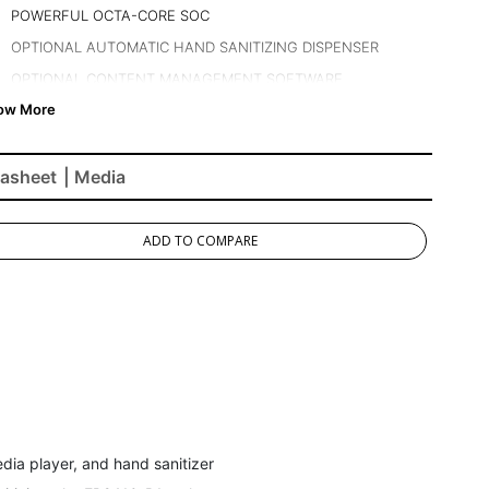
POWERFUL OCTA-CORE SOC
OPTIONAL AUTOMATIC HAND SANITIZING DISPENSER
OPTIONAL CONTENT MANAGEMENT SOFTWARE
LOADED WITH CONNECTIVITY
asheet
| Media
ADD TO COMPARE
dia player, and hand sanitizer