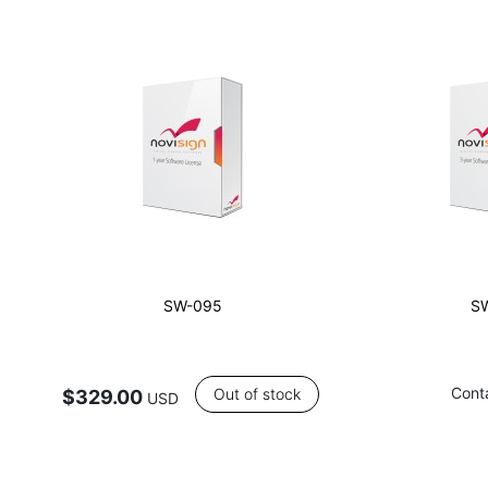
SW-095
S
Cont
Out of stock
$329.00
USD