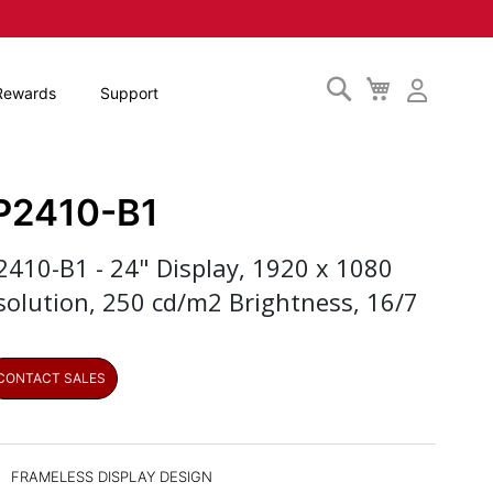
Search
My
Rewards
Support
Cart
P2410-B1
2410-B1 - 24" Display, 1920 x 1080
solution, 250 cd/m2 Brightness, 16/7
CONTACT SALES
FRAMELESS DISPLAY DESIGN