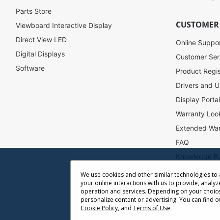
r
Parts Store
N
CUSTOMER
Viewboard Interactive Display
e
w
Direct View LED
Online Suppo
s
Digital Displays
l
Customer Ser
e
Software
Product Regis
t
Drivers and U
t
e
Display Porta
r
Warranty Loo
:
Extended War
FAQ
Knowledge B
Accessibility
We use cookies and other similar technologies to
your online interactions with us to provide, analyz
Projector Thr
operation and services. Depending on your choice
Return Reque
personalize content or advertising. You can find 
Cookie Policy
, and
Terms of Use
.