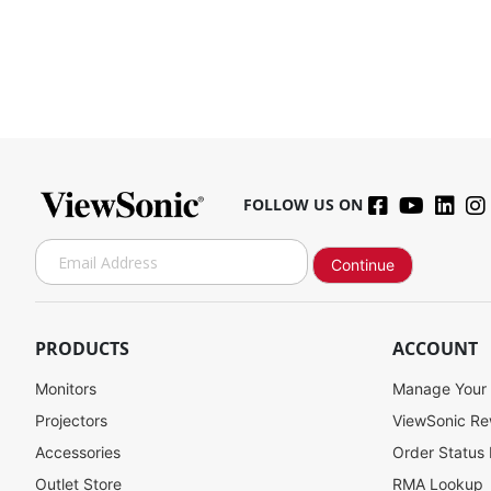
FOLLOW US ON
S
Continue
i
g
SW-093
n
U
PRODUCTS
ACCOUNT
p
f
Monitors
Manage Your
Contact Sales
o
Projectors
ViewSonic R
r
Accessories
Order Status
O
u
Outlet Store
RMA Lookup