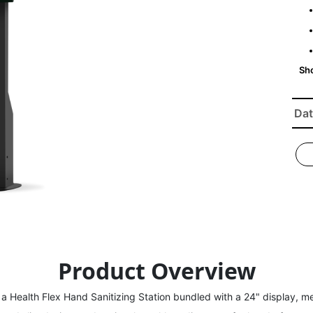
Dat
Product Overview
a Health Flex Hand Sanitizing Station bundled with a 24" display, me