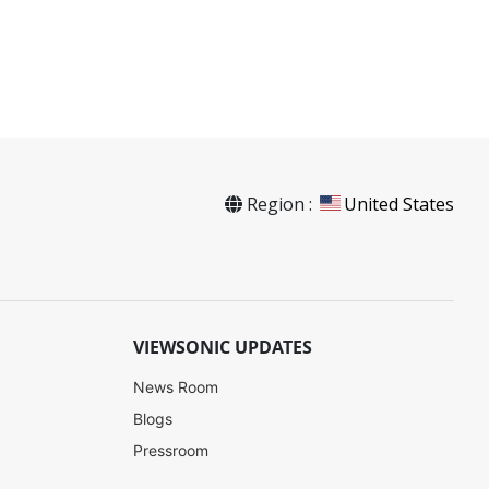
Region :
United States
SW-094
VIEWSONIC UPDATES
News Room
Contact Sales
Blogs
Pressroom