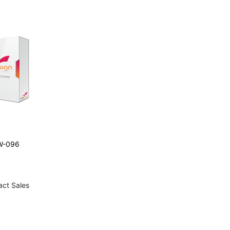
W-096
act Sales