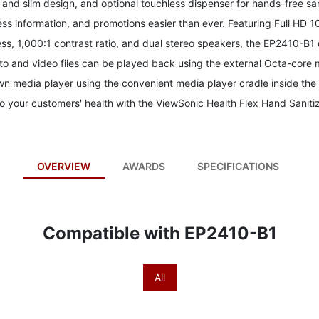
k and slim design, and optional touchless dispenser for hands-free s
ess information, and promotions easier than ever. Featuring Full HD 
ess, 1,000:1 contrast ratio, and dual stereo speakers, the EP2410-B1
oto and video files can be played back using the external Octa-core 
 media player using the convenient media player cradle inside the l
 your customers' health with the ViewSonic Health Flex Hand Sanitiz
OVERVIEW
AWARDS
SPECIFICATIONS
Compatible with EP2410-B1
All