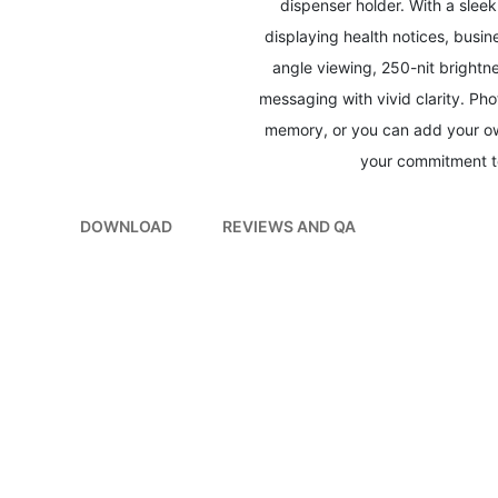
dispenser holder. With a slee
displaying health notices, busin
angle viewing, 250-nit brightn
messaging with vivid clarity. Ph
memory, or you can add your own
your commitment to
DOWNLOAD
REVIEWS AND QA