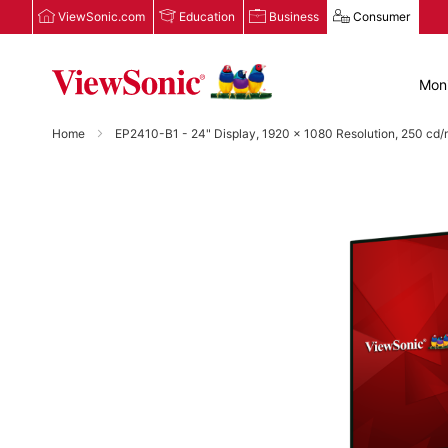
ViewSonic.com
Education
Business
Consumer
Moni
Home
EP2410-B1 - 24" Display, 1920 x 1080 Resolution, 250 cd/m
Skip
to
the
end
of
the
images
gallery