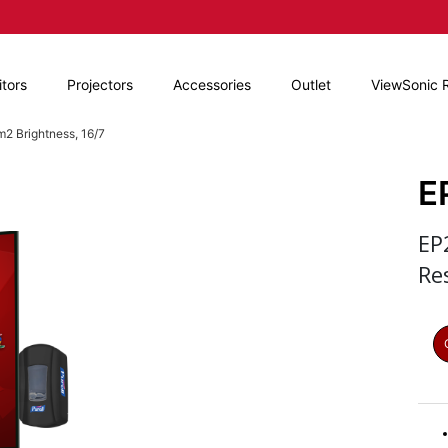
tors
Projectors
Accessories
Outlet
ViewSonic 
2 Brightness, 16/7
E
EP
Re