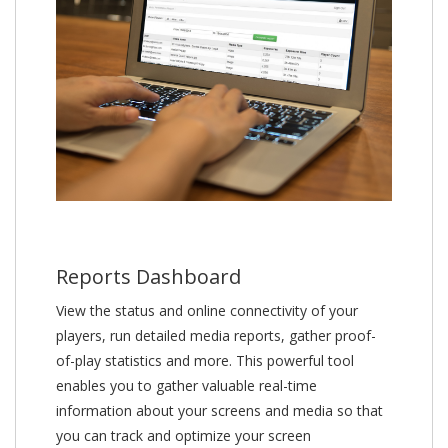
Reports Dashboard
View the status and online connectivity of your
players, run detailed media reports, gather proof-
of-play statistics and more. This powerful tool
enables you to gather valuable real-time
information about your screens and media so that
you can track and optimize your screen