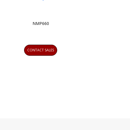
NMP660
CONTACT SALES