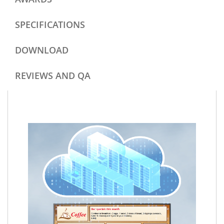
SPECIFICATIONS
DOWNLOAD
REVIEWS AND QA