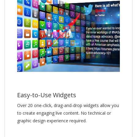
Easy-to-Use Widgets
Over 20 one-click, drag-and-drop widgets allow you
to create engaging live content. No technical or
graphic design experience required.