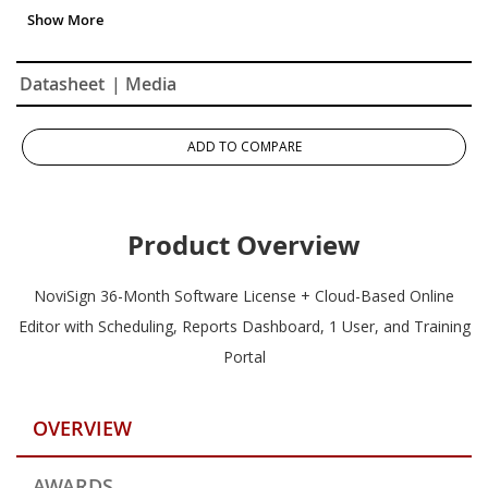
Reports Dashboard
Datasheet
| Media
ADD TO COMPARE
Product Overview
NoviSign 36-Month Software License + Cloud-Based Online
Editor with Scheduling, Reports Dashboard, 1 User, and Training
Portal
OVERVIEW
AWARDS