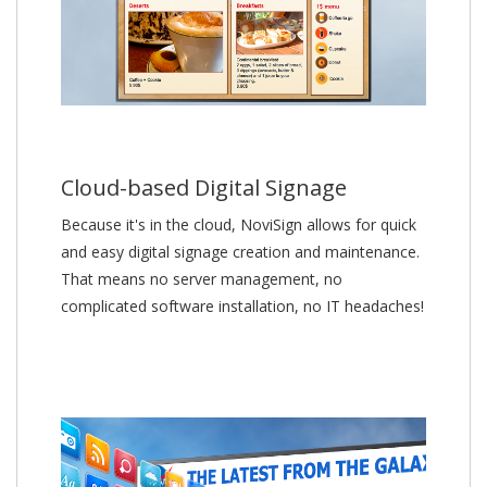
Cloud-based Digital Signage
Because it's in the cloud, NoviSign allows for quick
and easy digital signage creation and maintenance.
That means no server management, no
complicated software installation, no IT headaches!