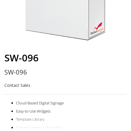
Skip
to
SW-096
the
beginning
SW-096
of
the
images
Contact Sales
gallery
Cloud-Based Digital Signage
Easy-to-Use Widgets
Template Library
Simple Content Scheduling