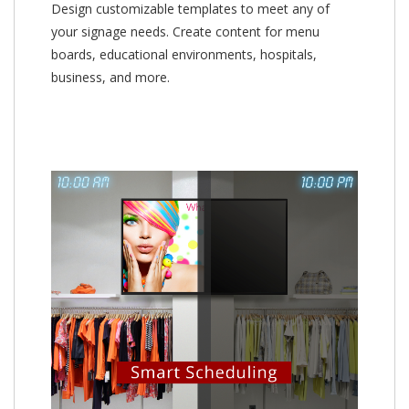
Design customizable templates to meet any of
your signage needs. Create content for menu
boards, educational environments, hospitals,
business, and more.