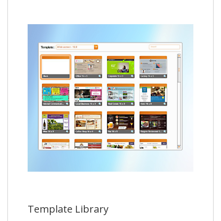
Template Library