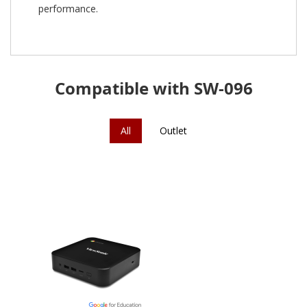
performance.
Compatible with SW-096
All
Outlet