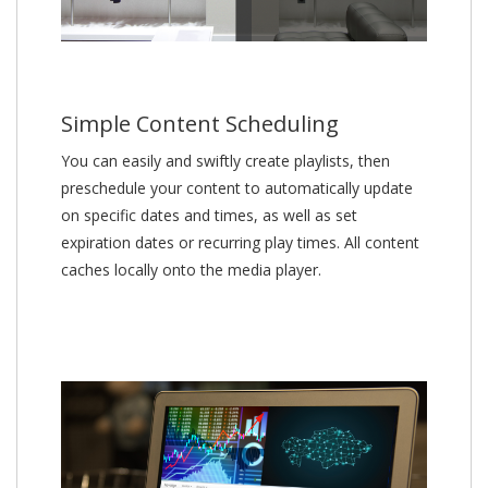
Simple Content Scheduling
You can easily and swiftly create playlists, then
preschedule your content to automatically update
on specific dates and times, as well as set
expiration dates or recurring play times. All content
caches locally onto the media player.