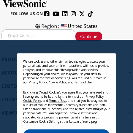
FOLLOW US ON
Region :
United States
S
Continue
i
g
n
U
+
PRODUCTS
p
We use cookies and other similar technologies to access your
personal data and your online interactions with us to provide,
f
analyze, and improve this site’s operation and services.
+
ACCOUNT
o
Depending on your choice, we may also use your data to
personalize content or advertising. You can find out more in
r
our
Privacy Policy
,
Cookie Policy
, and
Terms of Use
.
+
O
CUSTOMER SUPPORT
u
By clicking “Accept Cookies”, you agree that you have read and
r
have agreed to be bound by the terms of our
Privacy Policy
,
+
COMPANY
Cookie Policy
, and
Terms of Use
, and that you have agreed to
N
our use of cookies for essential/necessary functions and non-
e
essential/optional functions, and the related processing of your
+
VIEWSONIC UPDATES
personal data. You can adjust your cookie settings and
w
associated data processing preferences at any time in our
s
Customize Cookie Setting at the bottom of every page.
l
e