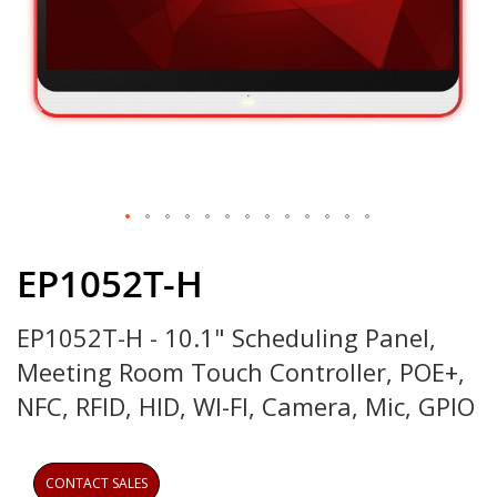
Skip
to
EP1052T-H
the
beginning
EP1052T-H - 10.1" Scheduling Panel,
of
the
Meeting Room Touch Controller, POE+,
images
gallery
NFC, RFID, HID, WI-FI, Camera, Mic, GPIO
CONTACT SALES