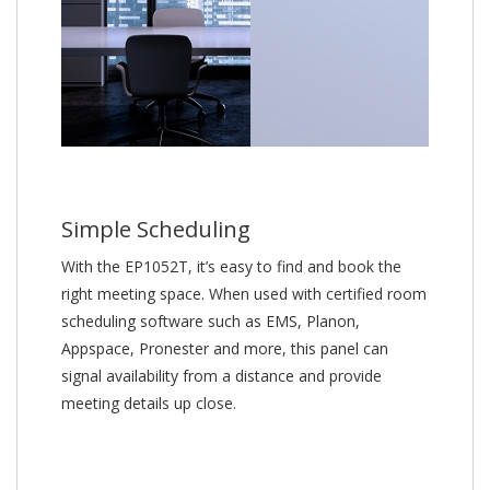
Simple Scheduling
With the EP1052T, it’s easy to find and book the
right meeting space. When used with certified room
scheduling software such as EMS, Planon,
Appspace, Pronester and more, this panel can
signal availability from a distance and provide
meeting details up close.