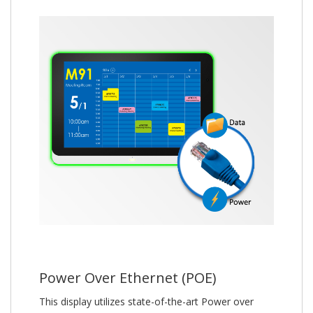
Power Over Ethernet (POE)
This display utilizes state-of-the-art Power over