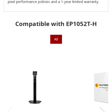
pixel performance policies and a 1-year limited warranty.
Compatible with EP1052T-H
All