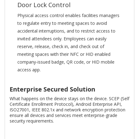
Door Lock Control
Physical access control enables facilities managers
to regulate entry to meeting spaces to avoid
accidental interruptions, and to restrict access to
invited attendees only. Employees can easily
reserve, release, check in, and check out of
meeting spaces with their NFC or HID enabled
company-issued badge, QR code, or HID mobile
access app.
Enterprise Secured Solution
What happens on the device stays on the device. SCEP (Self
Certificate Enrollment Protocol), Android Enterprise API,
ISO27001, IEEE 802.1x and network encryption protection
ensure all devices and services meet enterprise-grade
security requirements.