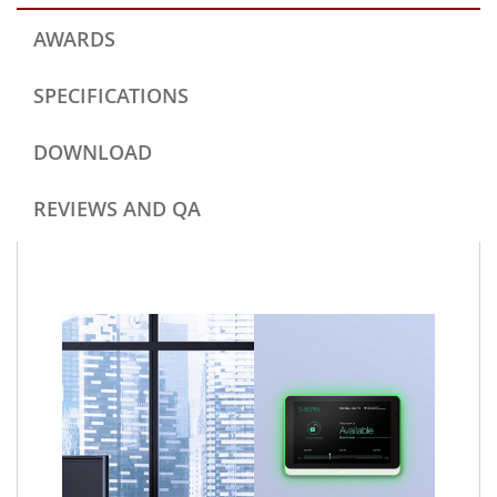
AWARDS
SPECIFICATIONS
DOWNLOAD
REVIEWS AND QA