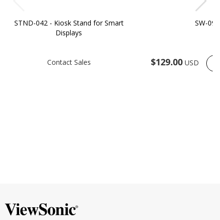
STND-042 - Kiosk Stand for Smart
SW-090
Displays
$129.00
Contact Sales
USD
O