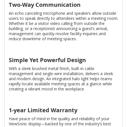
Two-Way Communication
An echo canceling microphone and speakers allow outside
users to speak directly to attendees within a meeting room.
Whether it be a visitor video calling from outside the
building, or a receptionist announcing a guest’s arrival,
management can quickly resolve facility inquiries and
reduce downtime of meeting spaces.
Simple Yet Powerful Design
With a sleek brushed metal ﬁnish, built-in cable
management and single-wire installation, delivers a sleek
and modern design. An integrated halo light helps teams
rapidly locate available meeting spaces at a glance while
creating a vibrant mood in the workplace.
1-year Limited Warranty
Have peace of mind in the quality and reliability of your
ViewSonic display—backed by one of the industry’s best