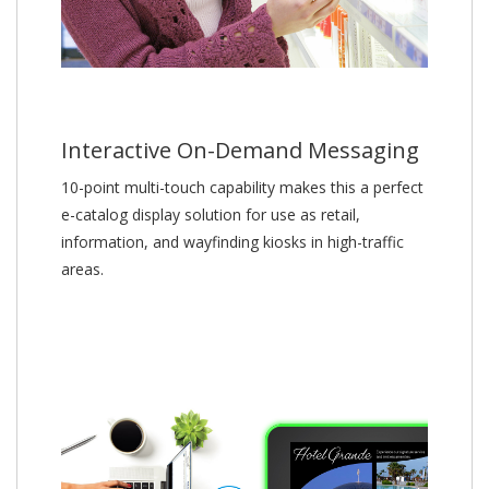
Interactive On-Demand Messaging
10-point multi-touch capability makes this a perfect
e-catalog display solution for use as retail,
information, and wayfinding kiosks in high-traffic
areas.