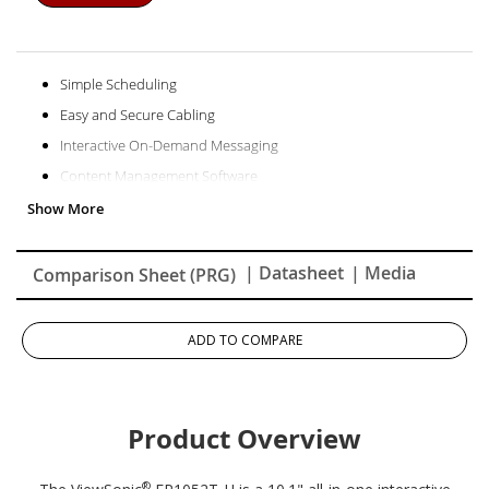
Simple Scheduling
Easy and Secure Cabling
Interactive On-Demand Messaging
Content Management Software
Door Lock Control
Enterprise Secured Solution
Two-Way Communication
| Datasheet
| Media
Comparison Sheet (PRG)
Simple Yet Powerful
1-year Limited Warranty
ADD TO COMPARE
Product Overview
®