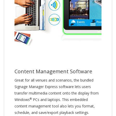
Content Management Software
Great for all venues and scenarios, the bundled
Signage Manager Express software lets users
transfer multimedia content onto the display from
®
Windows
PCs and laptops. This embedded
content management tool also lets you format,
schedule, and save/export playback settings.