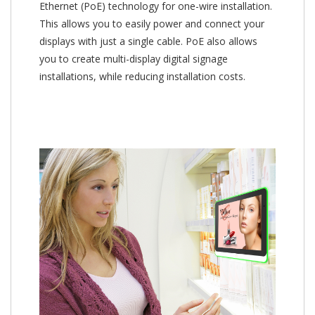
Ethernet (PoE) technology for one-wire installation.
This allows you to easily power and connect your
displays with just a single cable. PoE also allows
you to create multi-display digital signage
installations, while reducing installation costs.