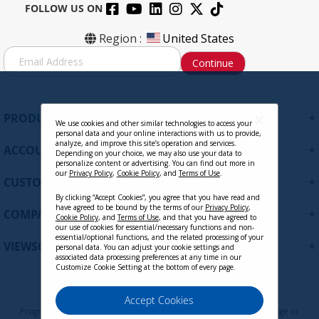
FOLLOW US ON
Region :
United States
S
Continue
i
g
n
U
+
PRODUCTS
p
We use cookies and other similar technologies to access your
personal data and your online interactions with us to provide,
f
analyze, and improve this site’s operation and services.
+
ACCOUNT
o
Depending on your choice, we may also use your data to
personalize content or advertising. You can find out more in
r
our
Privacy Policy
,
Cookie Policy
, and
Terms of Use
.
+
O
CUSTOMER SUPPORT
u
By clicking “Accept Cookies”, you agree that you have read and
r
have agreed to be bound by the terms of our
Privacy Policy
,
+
COMPANY
Cookie Policy
, and
Terms of Use
, and that you have agreed to
N
our use of cookies for essential/necessary functions and non-
e
essential/optional functions, and the related processing of your
+
VIEWSONIC UPDATES
personal data. You can adjust your cookie settings and
w
associated data processing preferences at any time in our
s
Customize Cookie Setting at the bottom of every page.
l
e
Privacy Policy
Terms of Use
Cookie Policy
Accept Cookies
t
Programs, pricing, specifications, and availability are subject to change or