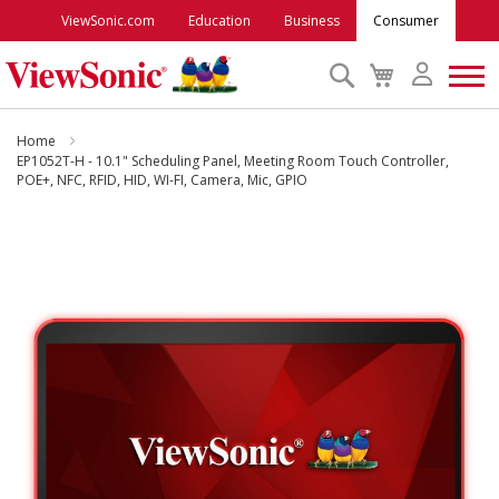
ViewSonic.com
Education
Business
Consumer
Search
My
Cart
Monitors
Home
EP1052T-H - 10.1" Scheduling Panel, Meeting Room Touch Controller,
POE+, NFC, RFID, HID, WI-FI, Camera, Mic, GPIO
Projectors
Skip
to
Accessories
the
end
Outlet
of
the
images
ViewSonic Rewards
gallery
Support