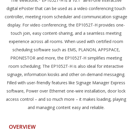
The ViewSonic
EP1052T-H is a 10.1" all-in-one interactive
digital ePoster that can be used as a video conferencing touch
controller, meeting room scheduler and communication signage
display. For video conferencing, the EP1052T-H provides one-
touch join, easy content-sharing, and a seamless meeting
experience across all rooms. When used with certified room
scheduling software such as EMS, PLANON, APPSPACE,
PRONESTOR and more, the EP1052T-H simplifies meeting
room scheduling. The EP1052T-H is also ideal for interactive
signage, information kiosks and other on-demand messaging.
Filled with user-friendly features like Signage Manager Express
software, Power over Ethernet one-wire installation, door lock
access control – and so much more – it makes loading, playing
and managing content easy and reliable.
OVERVIEW