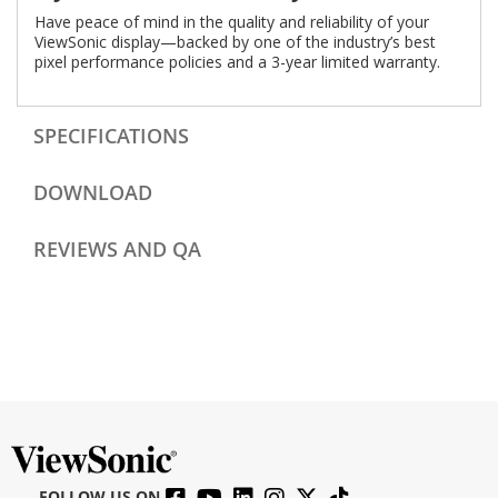
Have peace of mind in the quality and reliability of your
ViewSonic display—backed by one of the industry’s best
pixel performance policies and a 3-year limited warranty.
SPECIFICATIONS
DOWNLOAD
REVIEWS AND QA
FOLLOW US ON