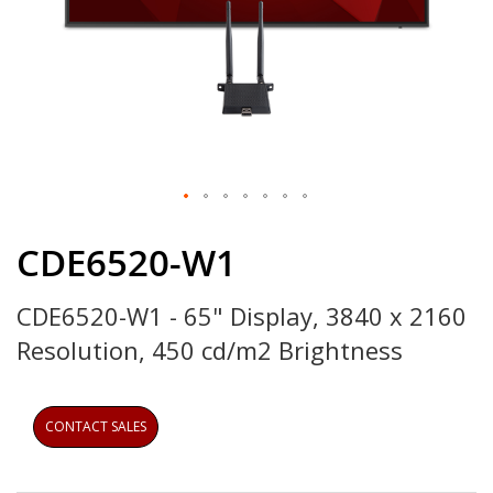
Skip
to
CDE6520-W1
the
beginning
CDE6520-W1 - 65" Display, 3840 x 2160
of
the
Resolution, 450 cd/m2 Brightness
images
gallery
CONTACT SALES