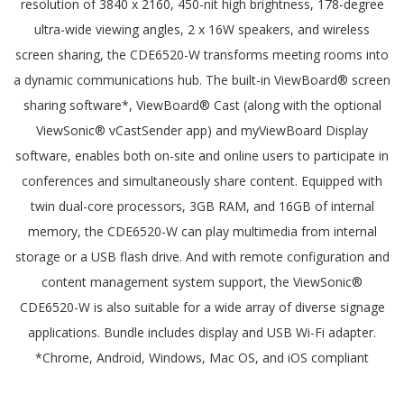
resolution of 3840 x 2160, 450-nit high brightness, 178-degree
ultra-wide viewing angles, 2 x 16W speakers, and wireless
screen sharing, the CDE6520-W transforms meeting rooms into
a dynamic communications hub. The built-in ViewBoard® screen
sharing software*, ViewBoard® Cast (along with the optional
ViewSonic® vCastSender app) and myViewBoard Display
software, enables both on-site and online users to participate in
conferences and simultaneously share content. Equipped with
twin dual-core processors, 3GB RAM, and 16GB of internal
memory, the CDE6520-W can play multimedia from internal
storage or a USB flash drive. And with remote configuration and
content management system support, the ViewSonic®
CDE6520-W is also suitable for a wide array of diverse signage
applications. Bundle includes display and USB Wi-Fi adapter.
*Chrome, Android, Windows, Mac OS, and iOS compliant