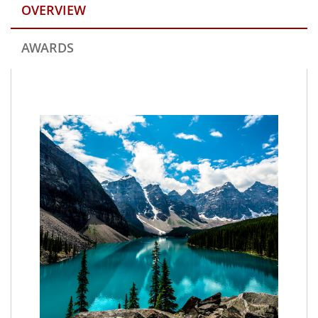
OVERVIEW
AWARDS