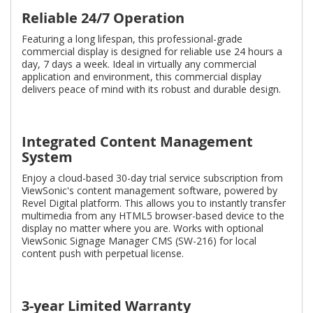
Reliable 24/7 Operation
Featuring a long lifespan, this professional-grade
commercial display is designed for reliable use 24 hours a
day, 7 days a week. Ideal in virtually any commercial
application and environment, this commercial display
delivers peace of mind with its robust and durable design.
Integrated Content Management
System
Enjoy a cloud-based 30-day trial service subscription from
ViewSonic's content management software, powered by
Revel Digital platform. This allows you to instantly transfer
multimedia from any HTML5 browser-based device to the
display no matter where you are. Works with optional
ViewSonic Signage Manager CMS (SW-216) for local
content push with perpetual license.
3-year Limited Warranty