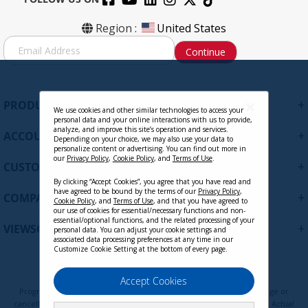
Region :
United States
S
Continue
i
g
n
U
+
PRODUCTS
p
We use cookies and other similar technologies to access your
personal data and your online interactions with us to provide,
f
analyze, and improve this site’s operation and services.
+
ACCOUNT
o
Depending on your choice, we may also use your data to
personalize content or advertising. You can find out more in
r
our
Privacy Policy
,
Cookie Policy
, and
Terms of Use
.
+
O
CUSTOMER SUPPORT
u
By clicking “Accept Cookies”, you agree that you have read and
r
have agreed to be bound by the terms of our
Privacy Policy
,
+
COMPANY
Cookie Policy
, and
Terms of Use
, and that you have agreed to
N
our use of cookies for essential/necessary functions and non-
e
essential/optional functions, and the related processing of your
+
VIEWSONIC UPDATES
personal data. You can adjust your cookie settings and
w
associated data processing preferences at any time in our
s
Customize Cookie Setting at the bottom of every page.
l
e
Privacy Policy
Terms of Use
Cookie Policy
Accept Cookies
t
Programs, pricing, specifications, and availability are subject to change or
t
cancellation without notice. Certain restrictions and exclusions apply. Actual