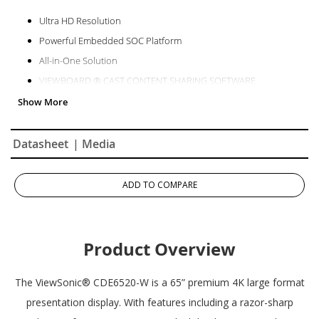
Ultra HD Resolution
Powerful Embedded SOC Platform
All-in-One Solution
VIEWBOARD ® CAST CONTENT SHARING SOFTWARE
Remote Content Sharing from Anywhere
myViewBoard Manager
Datasheet
| Media
ADD TO COMPARE
Product Overview
The ViewSonic® CDE6520-W is a 65” premium 4K large format
presentation display. With features including a razor-sharp