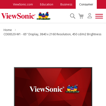
ViewSonic.com
Education
Business
Consumer
Search
My
Cart
Monitors
Home
CDE6520-W1 - 65" Display, 3840 x 2160 Resolution, 450 cd/m2 Brightness
Projectors
Skip
to
Accessories
the
end
of
Outlet
the
images
gallery
ViewSonic Rewards
Support