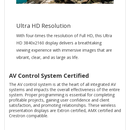
Ultra HD Resolution
With four-times the resolution of Full HD, this Ultra
HD 3840x2160 display delivers a breathtaking
viewing experience with immersive images that are
vibrant, clear, and as large as life.
AV Control System Certified
The AV control system is at the heart of all integrated AV
systems and impacts the overall effectiveness of the entire
system. Proper programming is essential for completing
profitable projects, gaining user confidence and client
satisfaction, and promoting relationships. These wireless
presentation displays are Extron certified, AMX certified and
Crestron compatible.