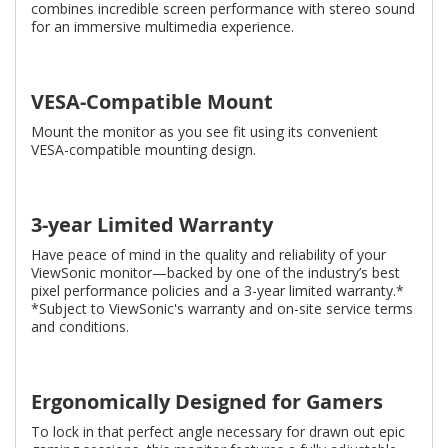
combines incredible screen performance with stereo sound
for an immersive multimedia experience.
VESA-Compatible Mount
Mount the monitor as you see fit using its convenient
VESA-compatible mounting design.
3-year Limited Warranty
Have peace of mind in the quality and reliability of your
ViewSonic monitor—backed by one of the industry’s best
pixel performance policies and a 3-year limited warranty.*
*Subject to ViewSonic's warranty and on-site service terms
and conditions.
Ergonomically Designed for Gamers
To lock in that perfect angle necessary for drawn out epic