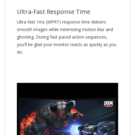
Ultra-Fast Response Time
Ultra-fast 1ms (MPRT) response time delivers
smooth images while minimizing motion blur and
ghosting. During fast-paced action sequences,
you'll be glad your monitor reacts as quickly as you
do.