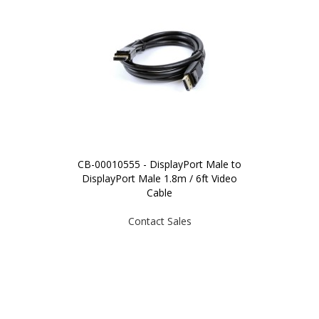
CB-00010555 - DisplayPort Male to
DisplayPort Male 1.8m / 6ft Video
Cable
Contact Sales