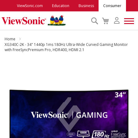
ViewSonic.com
Education
Business
Consumer
Search
My
Cart
Monitors
Home
XG340C-2K - 34" 1440p 1ms 180Hz Ultra-Wide Curved Gaming Monitor
with FreeSyncPremium Pro, HDR400, HDMI 2.1
Projectors
Skip
to
Accessories
the
end
Outlet
of
the
images
ViewSonic Rewards
gallery
Support