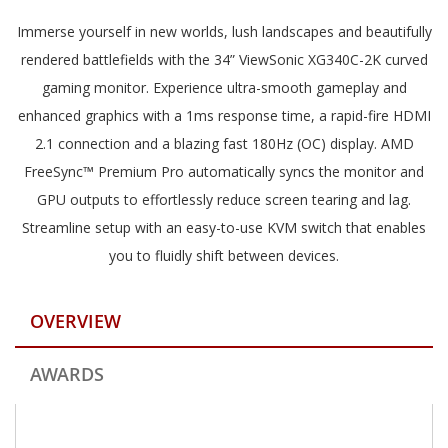
Immerse yourself in new worlds, lush landscapes and beautifully
rendered battlefields with the 34” ViewSonic XG340C-2K curved
gaming monitor. Experience ultra-smooth gameplay and
enhanced graphics with a 1ms response time, a rapid-fire HDMI
2.1 connection and a blazing fast 180Hz (OC) display. AMD
FreeSync™ Premium Pro automatically syncs the monitor and
GPU outputs to effortlessly reduce screen tearing and lag.
Streamline setup with an easy-to-use KVM switch that enables
you to fluidly shift between devices.
OVERVIEW
AWARDS