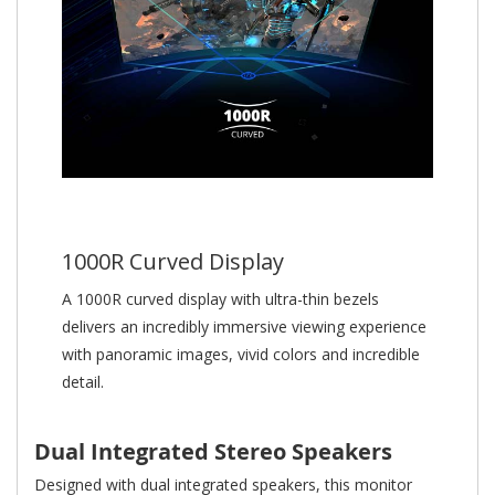
1000R Curved Display
A 1000R curved display with ultra-thin bezels
delivers an incredibly immersive viewing experience
with panoramic images, vivid colors and incredible
detail.
Dual Integrated Stereo Speakers
Designed with dual integrated speakers, this monitor