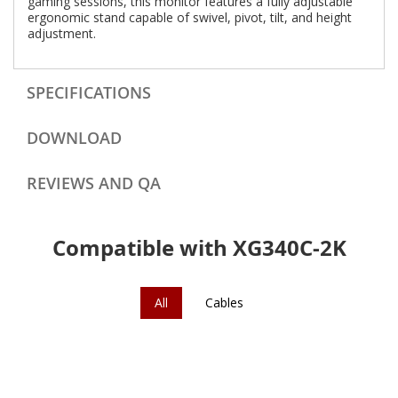
gaming sessions, this monitor features a fully adjustable
ergonomic stand capable of swivel, pivot, tilt, and height
adjustment.
SPECIFICATIONS
DOWNLOAD
REVIEWS AND QA
Compatible with XG340C-2K
All
Cables