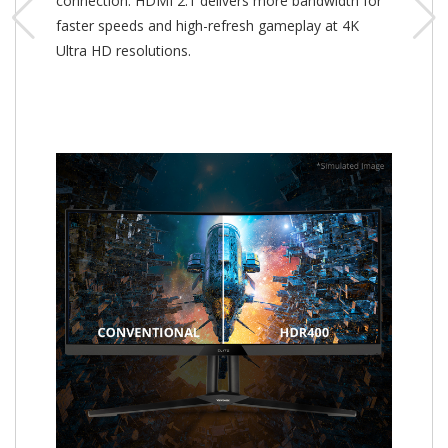
connection. HDMI 2.1 delivers more bandwidth for
faster speeds and high-refresh gameplay at 4K
Ultra HD resolutions.