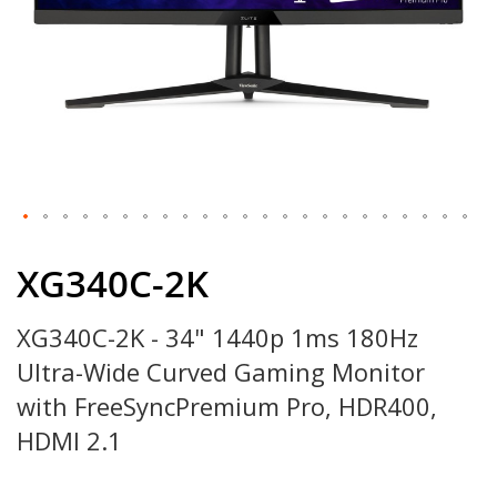
Skip
to
XG340C-2K
the
beginning
XG340C-2K - 34" 1440p 1ms 180Hz
of
the
Ultra-Wide Curved Gaming Monitor
images
gallery
with FreeSyncPremium Pro, HDR400,
HDMI 2.1