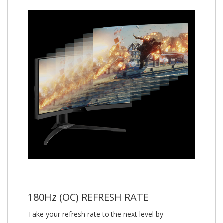
180Hz (OC) REFRESH RATE
Take your refresh rate to the next level by