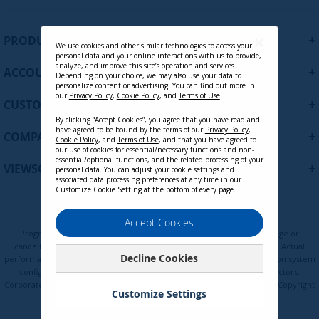
g
n
U
+
CB-00009950 HDMI to HDMI Cable,
PRODUCTS
p
We use cookies and other similar technologies to access your
6ft.
personal data and your online interactions with us to provide,
f
analyze, and improve this site’s operation and services.
+
ACCOUNT
o
Depending on your choice, we may also use your data to
personalize content or advertising. You can find out more in
r
Contact Sales
our
Privacy Policy
,
Cookie Policy
, and
Terms of Use
.
+
O
CUSTOMER SUPPORT
u
By clicking “Accept Cookies”, you agree that you have read and
r
have agreed to be bound by the terms of our
Privacy Policy
,
+
COMPANY
Cookie Policy
, and
Terms of Use
, and that you have agreed to
N
our use of cookies for essential/necessary functions and non-
e
essential/optional functions, and the related processing of your
+
VIEWSONIC UPDATES
personal data. You can adjust your cookie settings and
w
associated data processing preferences at any time in our
s
Customize Cookie Setting at the bottom of every page.
l
e
Privacy Policy
Terms of Use
Cookie Policy
Accept Cookies
t
Programs, pricing, specifications, and availability are subject to change or
t
cancellation without notice. Certain restrictions and exclusions apply. Actual
Decline Cookies
e
performance, compatibility, and user experience may vary depending on system
configuration, network conditions, usage environment, and other factors.
r
Corporate names and trademarks are the property of their respective. Copyright
:
Customize Settings
© ViewSonic Corporation 2000-2026. All rights reserved.