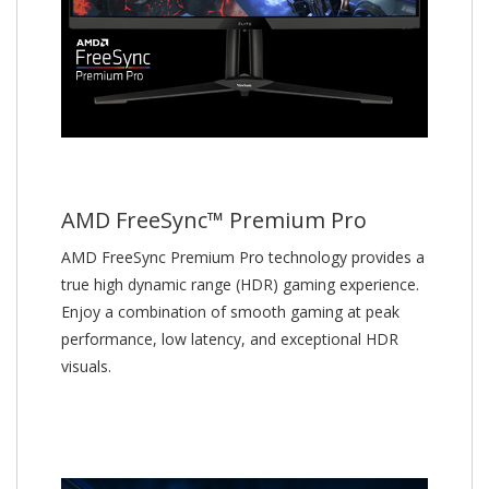
AMD FreeSync™ Premium Pro
AMD FreeSync Premium Pro technology provides a
true high dynamic range (HDR) gaming experience.
Enjoy a combination of smooth gaming at peak
performance, low latency, and exceptional HDR
visuals.