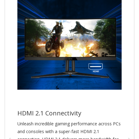
HDMI 2.1 Connectivity
Unleash incredible gaming performance across PCs
and consoles with a super-fast HDMI 2.1