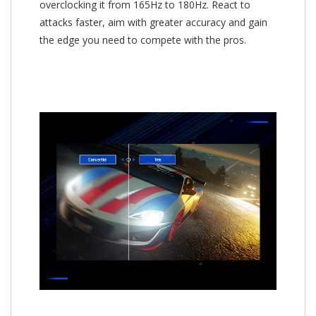
overclocking it from 165Hz to 180Hz. React to
attacks faster, aim with greater accuracy and gain
the edge you need to compete with the pros.