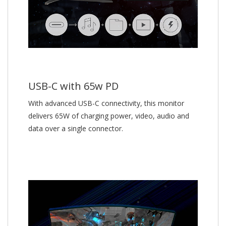
USB-C with 65w PD
With advanced USB-C connectivity, this monitor
delivers 65W of charging power, video, audio and
data over a single connector.