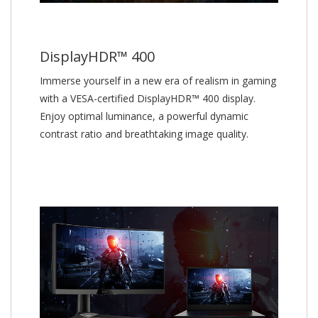
DisplayHDR™ 400
Immerse yourself in a new era of realism in gaming
with a VESA-certified DisplayHDR™ 400 display.
Enjoy optimal luminance, a powerful dynamic
contrast ratio and breathtaking image quality.