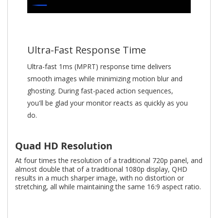
Ultra-Fast Response Time
Ultra-fast 1ms (MPRT) response time delivers
smooth images while minimizing motion blur and
ghosting. During fast-paced action sequences,
you'll be glad your monitor reacts as quickly as you
do.
Quad HD Resolution
At four times the resolution of a traditional 720p panel, and
almost double that of a traditional 1080p display, QHD
results in a much sharper image, with no distortion or
stretching, all while maintaining the same 16:9 aspect ratio.