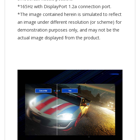
*165Hz with DisplayPort 1.2a connection port.
*The image contained herein is simulated to reflect
an image under different resolution (or scheme) for
demonstration purposes only, and may not be the
actual image displayed from the product.