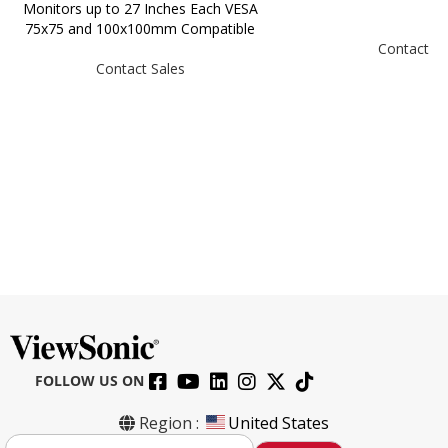
Monitors up to 27 Inches Each VESA
75x75 and 100x100mm Compatible
Contact Sa
Contact Sales
FOLLOW US ON
Region :
United States
S