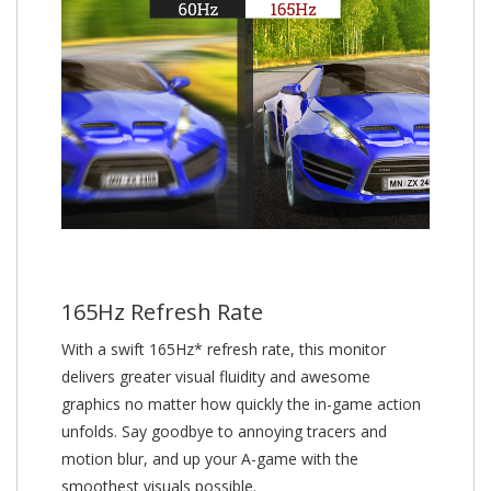
165Hz Refresh Rate
With a swift 165Hz* refresh rate, this monitor
delivers greater visual fluidity and awesome
graphics no matter how quickly the in-game action
unfolds. Say goodbye to annoying tracers and
motion blur, and up your A-game with the
smoothest visuals possible.