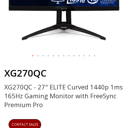
Skip
to
XG270QC
the
beginning
XG270QC - 27" ELITE Curved 1440p 1ms
of
the
165Hz Gaming Monitor with FreeSync
images
gallery
Premium Pro
CONTACT SALES