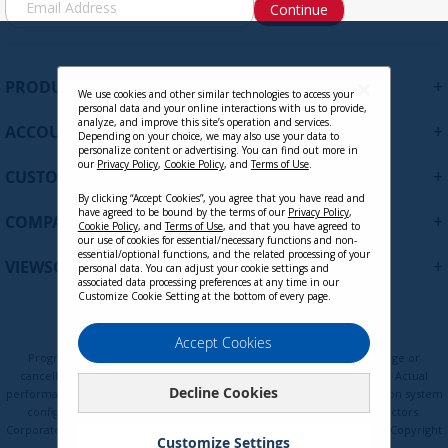
Continue
i
g
n
U
+
PRODUCTS
p
We use cookies and other similar technologies to access your
personal data and your online interactions with us to provide,
f
analyze, and improve this site’s operation and services.
+
ACCOUNT
o
Depending on your choice, we may also use your data to
personalize content or advertising. You can find out more in
r
our
Privacy Policy
,
Cookie Policy
, and
Terms of Use
.
+
O
CUSTOMER SUPPORT
u
By clicking “Accept Cookies”, you agree that you have read and
r
have agreed to be bound by the terms of our
Privacy Policy
,
+
COMPANY
Cookie Policy
, and
Terms of Use
, and that you have agreed to
N
our use of cookies for essential/necessary functions and non-
e
essential/optional functions, and the related processing of your
+
VIEWSONIC UPDATES
personal data. You can adjust your cookie settings and
w
associated data processing preferences at any time in our
s
Customize Cookie Setting at the bottom of every page.
l
e
Privacy Policy
Terms of Use
Cookie Policy
Accept Cookies
t
Programs, pricing, specifications, and availability are subject to change or
t
cancellation without notice. Certain restrictions and exclusions apply. Actual
Decline Cookies
e
performance, compatibility, and user experience may vary depending on system
configuration, network conditions, usage environment, and other factors.
r
Corporate names and trademarks are the property of their respective. Copyright
:
Customize Settings
© ViewSonic Corporation 2000-2026. All rights reserved.