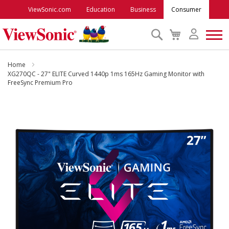
ViewSonic.com
Education
Business
Consumer
Search
My
Cart
Monitors
Home
XG270QC - 27" ELITE Curved 1440p 1ms 165Hz Gaming Monitor with
FreeSync Premium Pro
Projectors
Skip
to
Accessories
the
end
Outlet
of
the
images
ViewSonic Rewards
gallery
Support