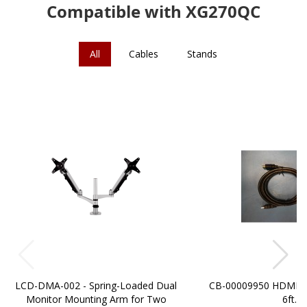
Compatible with XG270QC
All
Cables
Stands
LCD-DMA-002 - Spring-Loaded Dual
CB-00009950 HDMI t
Monitor Mounting Arm for Two
6ft.