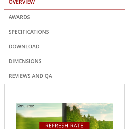
OVERVIEW
AWARDS
SPECIFICATIONS
DOWNLOAD
DIMENSIONS
REVIEWS AND QA