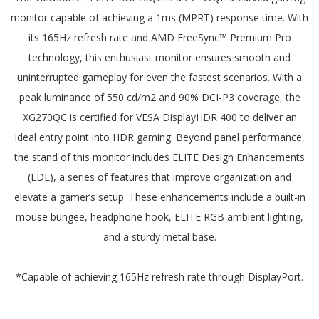
monitor capable of achieving a 1ms (MPRT) response time. With
its 165Hz refresh rate and AMD FreeSync™ Premium Pro
technology, this enthusiast monitor ensures smooth and
uninterrupted gameplay for even the fastest scenarios. With a
peak luminance of 550 cd/m2 and 90% DCI-P3 coverage, the
XG270QC is certified for VESA DisplayHDR 400 to deliver an
ideal entry point into HDR gaming. Beyond panel performance,
the stand of this monitor includes ELITE Design Enhancements
(EDE), a series of features that improve organization and
elevate a gamer’s setup. These enhancements include a built-in
mouse bungee, headphone hook, ELITE RGB ambient lighting,
and a sturdy metal base.
*Capable of achieving 165Hz refresh rate through DisplayPort.