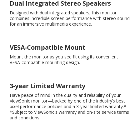
Dual Integrated Stereo Speakers
Designed with dual integrated speakers, this monitor
combines incredible screen performance with stereo sound
for an immersive multimedia experience.
VESA-Compatible Mount
Mount the monitor as you see fit using its convenient
VESA-compatible mounting design.
3-year Limited Warranty
Have peace of mind in the quality and reliability of your
ViewSonic monitor—backed by one of the industry’s best
pixel performance policies and a 3-year limited warranty.*
*Subject to ViewSonic's warranty and on-site service terms
and conditions.