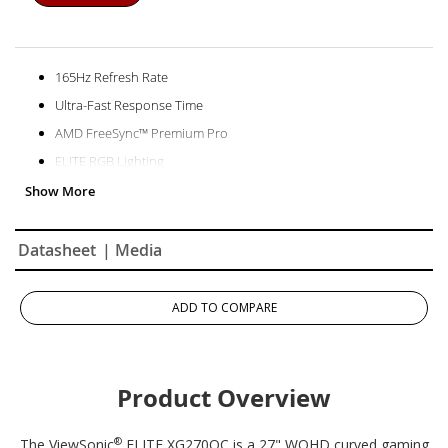
165Hz Refresh Rate
Ultra-Fast Response Time
AMD FreeSync™ Premium Pro
ELITE RGB Lighting
Datasheet
| Media
ADD TO COMPARE
Product Overview
®
The ViewSonic
ELITE XG270QC is a 27" WQHD curved gaming