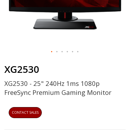
Skip
to
XG2530
the
beginning
XG2530 - 25" 240Hz 1ms 1080p
of
the
FreeSync Premium Gaming Monitor
images
gallery
CONTACT SALES