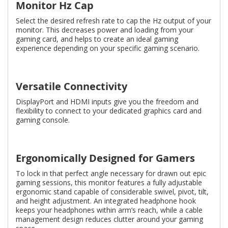
Monitor Hz Cap
Select the desired refresh rate to cap the Hz output of your
monitor. This decreases power and loading from your
gaming card, and helps to create an ideal gaming
experience depending on your specific gaming scenario.
Versatile Connectivity
DisplayPort and HDMI inputs give you the freedom and
flexibility to connect to your dedicated graphics card and
gaming console.
Ergonomically Designed for Gamers
To lock in that perfect angle necessary for drawn out epic
gaming sessions, this monitor features a fully adjustable
ergonomic stand capable of considerable swivel, pivot, tilt,
and height adjustment. An integrated headphone hook
keeps your headphones within arm’s reach, while a cable
management design reduces clutter around your gaming