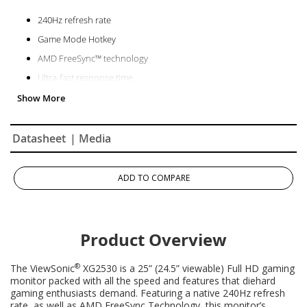
240Hz refresh rate
Game Mode Hotkey
AMD FreeSync™ technology
Ultra-fast response time
Datasheet
| Media
ADD TO COMPARE
Product Overview
®
The ViewSonic
XG2530 is a 25” (24.5” viewable) Full HD gaming
monitor packed with all the speed and features that diehard
gaming enthusiasts demand. Featuring a native 240Hz refresh
rate, as well as AMD FreeSync Technology, this monitor’s