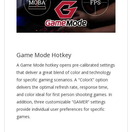
Game Mode Hotkey
A Game Mode hotkey opens pre-calibrated settings
that deliver a great blend of color and technology
for specific gaming scenarios. A "ColorX" option
delivers the optimal refresh rate, response time,
and color ideal for first person shooting games. In
addition, three customizable “GAMER” settings
provide individual user preferences for specific
games.