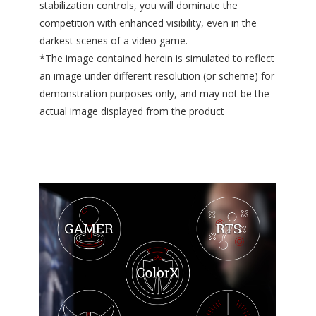
stabilization controls, you will dominate the
competition with enhanced visibility, even in the
darkest scenes of a video game.
*The image contained herein is simulated to reflect
an image under different resolution (or scheme) for
demonstration purposes only, and may not be the
actual image displayed from the product