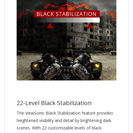
22-Level Black Stabilization
The ViewSonic Black Stabilization feature provides
heightened visibility and detail by brightening dark
scenes. With 22 customizable levels of black