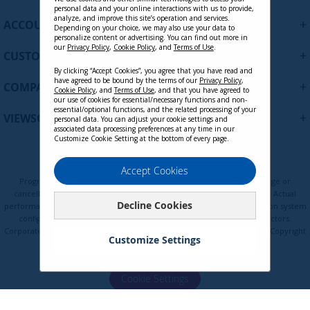
personal data and your online interactions with us to provide,
f
analyze, and improve this site’s operation and services.
+
ACCOUNT
o
Depending on your choice, we may also use your data to
personalize content or advertising. You can find out more in
r
our
Privacy Policy
,
Cookie Policy
, and
Terms of Use
.
+
O
CUSTOMER SUPPORT
u
By clicking “Accept Cookies”, you agree that you have read and
r
have agreed to be bound by the terms of our
Privacy Policy
,
+
COMPANY
Cookie Policy
, and
Terms of Use
, and that you have agreed to
N
our use of cookies for essential/necessary functions and non-
e
essential/optional functions, and the related processing of your
+
VIEWSONIC UPDATES
personal data. You can adjust your cookie settings and
w
associated data processing preferences at any time in our
s
Customize Cookie Setting at the bottom of every page.
l
e
Privacy Policy
Terms of Use
Cookie Policy
Accept Cookies
t
Programs, pricing, specifications, and availability are subject to change or
t
cancellation without notice. Certain restrictions and exclusions apply. Actual
Decline Cookies
e
performance, compatibility, and user experience may vary depending on system
configuration, network conditions, usage environment, and other factors.
r
Corporate names and trademarks are the property of their respective. Copyright
:
Customize Settings
© ViewSonic Corporation 2000-2026. All rights reserved.
Cookie Settings