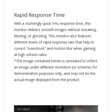
Rapid Response Time
With a stunningly quick 1ms response time, this
monitor delivers smooth images without streaking,
blurring, or ghosting. This monitor also features
different levels of rapid response rate that help to
correct “overshoot” and motion blur when gaming
at high refresh rates.
*The image contained herein is simulated to reflect
an image under different resolution (or scheme) for
demonstration purposes only, and may not be the
actual image displayed from the product