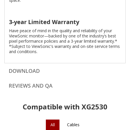
space.
3-year Limited Warranty
Have peace of mind in the quality and reliability of your
ViewSonic monitor—backed by one of the industry’s best
pixel performance policies and a 3-year limited warranty.*
*Subject to ViewSonic's warranty and on-site service terms
and conditions.
DOWNLOAD
REVIEWS AND QA
Compatible with XG2530
All
Cables