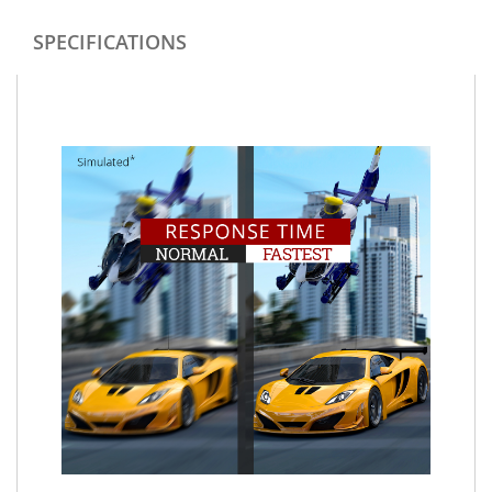
SPECIFICATIONS