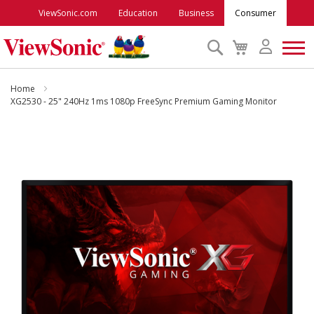
ViewSonic.com
Education
Business
Consumer
Search
My
Cart
Monitors
Home
XG2530 - 25" 240Hz 1ms 1080p FreeSync Premium Gaming Monitor
Projectors
Skip
to
Accessories
the
end
of
Outlet
the
images
gallery
ViewSonic Rewards
Support