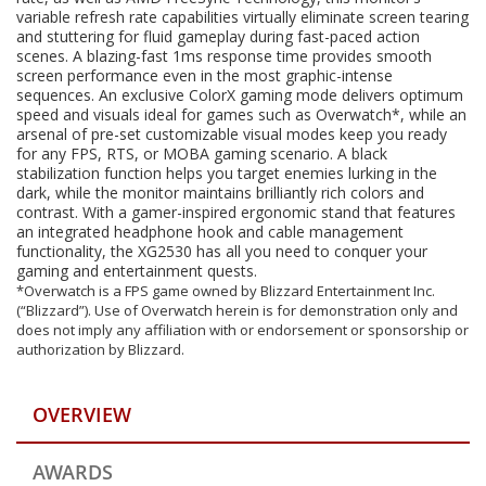
variable refresh rate capabilities virtually eliminate screen tearing
and stuttering for fluid gameplay during fast-paced action
scenes. A blazing-fast 1ms response time provides smooth
screen performance even in the most graphic-intense
sequences. An exclusive ColorX gaming mode delivers optimum
speed and visuals ideal for games such as Overwatch*, while an
arsenal of pre-set customizable visual modes keep you ready
for any FPS, RTS, or MOBA gaming scenario. A black
stabilization function helps you target enemies lurking in the
dark, while the monitor maintains brilliantly rich colors and
contrast. With a gamer-inspired ergonomic stand that features
an integrated headphone hook and cable management
functionality, the XG2530 has all you need to conquer your
gaming and entertainment quests.
*Overwatch is a FPS game owned by Blizzard Entertainment Inc.
(“Blizzard”). Use of Overwatch herein is for demonstration only and
does not imply any affiliation with or endorsement or sponsorship or
authorization by Blizzard.
OVERVIEW
AWARDS