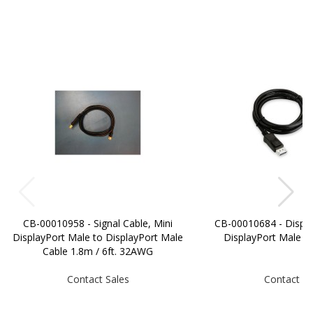
CB-00010958 - Signal Cable, Mini
CB-00010684 - Displa
DisplayPort Male to DisplayPort Male
DisplayPort Male 
Cable 1.8m / 6ft. 32AWG
Contact Sales
Contact Sa