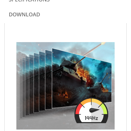
DOWNLOAD