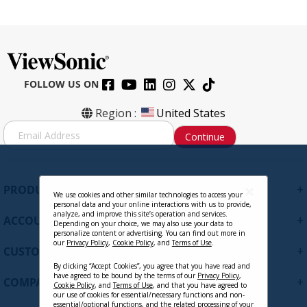
FOLLOW US ON
CB-00010684 - DisplayPort Male to
Region :
United States
DisplayPort Male 30FT, 28AWG
S
Continue
i
g
Contact Sales
n
U
+
PRODUCTS
p
We use cookies and other similar technologies to access your
personal data and your online interactions with us to provide,
f
analyze, and improve this site’s operation and services.
+
ACCOUNT
o
Depending on your choice, we may also use your data to
personalize content or advertising. You can find out more in
r
our
Privacy Policy
,
Cookie Policy
, and
Terms of Use
.
+
O
CUSTOMER SUPPORT
u
By clicking “Accept Cookies”, you agree that you have read and
r
have agreed to be bound by the terms of our
Privacy Policy
,
+
COMPANY
Cookie Policy
, and
Terms of Use
, and that you have agreed to
N
our use of cookies for essential/necessary functions and non-
e
essential/optional functions, and the related processing of your