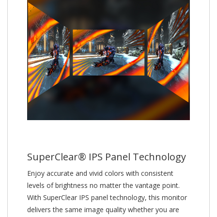
SuperClear® IPS Panel Technology
Enjoy accurate and vivid colors with consistent
levels of brightness no matter the vantage point.
With SuperClear IPS panel technology, this monitor
delivers the same image quality whether you are