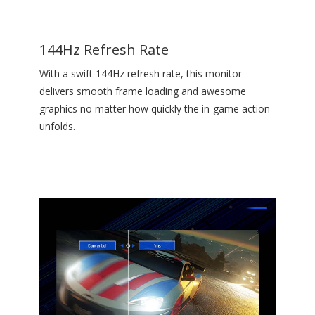
144Hz Refresh Rate
With a swift 144Hz refresh rate, this monitor
delivers smooth frame loading and awesome
graphics no matter how quickly the in-game action
unfolds.