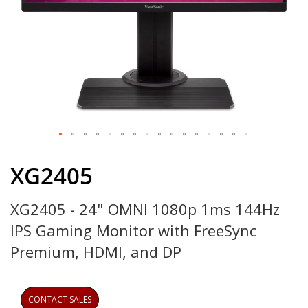
Skip
to
XG2405
the
beginning
XG2405 - 24" OMNI 1080p 1ms 144Hz
of
the
IPS Gaming Monitor with FreeSync
images
gallery
Premium, HDMI, and DP
CONTACT SALES