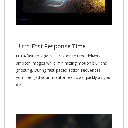
Ultra-Fast Response Time
Ultra-fast 1ms (MPRT) response time delivers
smooth images while minimizing motion blur and
ghosting. During fast-paced action sequences,
you'll be glad your monitor reacts as quickly as you
do.