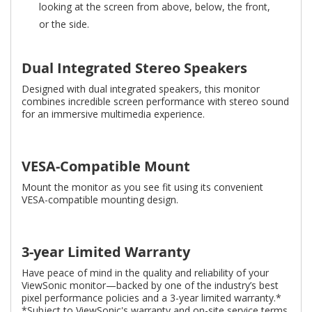
looking at the screen from above, below, the front,
or the side.
Dual Integrated Stereo Speakers
Designed with dual integrated speakers, this monitor
combines incredible screen performance with stereo sound
for an immersive multimedia experience.
VESA-Compatible Mount
Mount the monitor as you see fit using its convenient
VESA-compatible mounting design.
3-year Limited Warranty
Have peace of mind in the quality and reliability of your
ViewSonic monitor—backed by one of the industry’s best
pixel performance policies and a 3-year limited warranty.*
*Subject to ViewSonic's warranty and on-site service terms