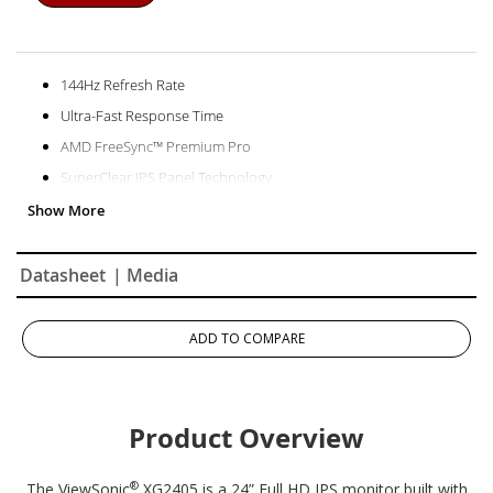
144Hz Refresh Rate
Ultra-Fast Response Time
AMD FreeSync™ Premium Pro
SuperClear IPS Panel Technology
Frameless Design
Datasheet
| Media
ADD TO COMPARE
Product Overview
®
The ViewSonic
XG2405 is a 24” Full HD IPS monitor built with