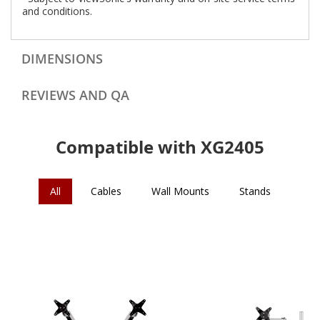
and conditions.
DIMENSIONS
REVIEWS AND QA
Compatible with XG2405
All
Cables
Wall Mounts
Stands