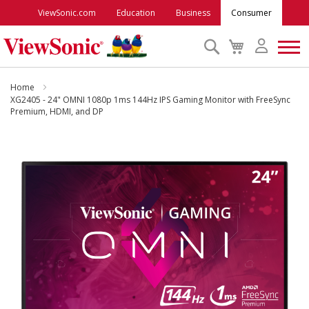
ViewSonic.com
Education
Business
Consumer
Search
My
Cart
Monitors
Home
XG2405 - 24" OMNI 1080p 1ms 144Hz IPS Gaming Monitor with FreeSync
Premium, HDMI, and DP
Projectors
Skip
to
Accessories
the
end
Outlet
of
the
images
ViewSonic Rewards
gallery
Support