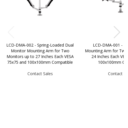
LCD-DMA-002 - Spring-Loaded Dual
LCD-DMA-001 - Du
Monitor Mounting Arm for Two
Mounting Arm for Two 
Monitors up to 27 Inches Each VESA
24 Inches Each VES
75x75 and 100x100mm Compatible
100x100mm Com
Contact Sales
Contact Sa