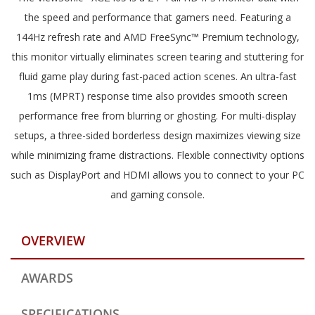
the speed and performance that gamers need. Featuring a
144Hz refresh rate and AMD FreeSync™ Premium technology,
this monitor virtually eliminates screen tearing and stuttering for
fluid game play during fast-paced action scenes. An ultra-fast
1ms (MPRT) response time also provides smooth screen
performance free from blurring or ghosting. For multi-display
setups, a three-sided borderless design maximizes viewing size
while minimizing frame distractions. Flexible connectivity options
such as DisplayPort and HDMI allows you to connect to your PC
and gaming console.
OVERVIEW
AWARDS
SPECIFICATIONS