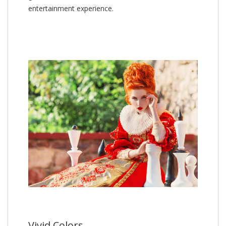
entertainment experience.
Vivid Colors