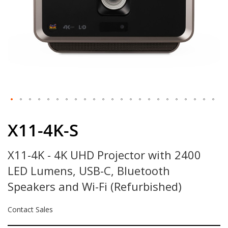
Skip
to
X11-4K-S
the
beginning
X11-4K - 4K UHD Projector with 2400
of
the
LED Lumens, USB-C, Bluetooth
images
gallery
Speakers and Wi-Fi (Refurbished)
Contact Sales