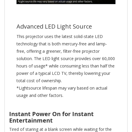
Advanced LED Light Source
This projector uses the latest solid-state LED
technology that is both mercury-free and lamp-
free, offering a greener, filter-free projector
solution. The LED light source provides over 60,000
hours of usage* while consuming less than half the
power of a typical LCD TV, thereby lowering your
total cost of ownership.
*Lightsource lifespan may vary based on actual
usage and other factors.
Instant Power On for Instant
Entertainment
Tired of staring at a blank screen while waiting for the