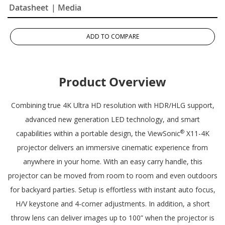
Datasheet
| Media
ADD TO COMPARE
Product Overview
Combining true 4K Ultra HD resolution with HDR/HLG support,
advanced new generation LED technology, and smart
®
capabilities within a portable design, the ViewSonic
X11-4K
projector delivers an immersive cinematic experience from
anywhere in your home. With an easy carry handle, this
projector can be moved from room to room and even outdoors
for backyard parties. Setup is effortless with instant auto focus,
H/V keystone and 4-corner adjustments. In addition, a short
throw lens can deliver images up to 100” when the projector is