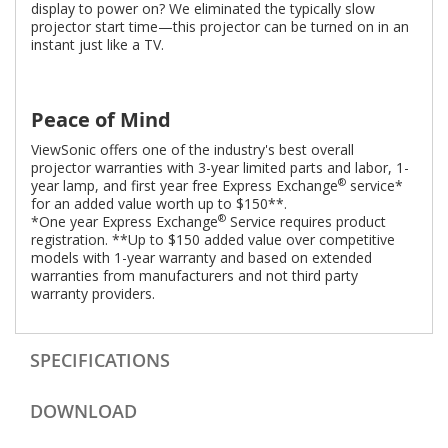
display to power on? We eliminated the typically slow
projector start time—this projector can be turned on in an
instant just like a TV.
Peace of Mind
ViewSonic offers one of the industry's best overall
projector warranties with 3-year limited parts and labor, 1-
®
year lamp, and first year free Express Exchange
service*
for an added value worth up to $150**.
®
*One year Express Exchange
Service requires product
registration. **Up to $150 added value over competitive
models with 1-year warranty and based on extended
warranties from manufacturers and not third party
warranty providers.
SPECIFICATIONS
DOWNLOAD