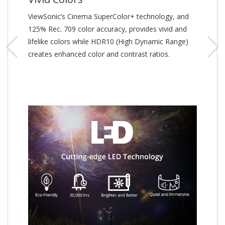
ViewSonic’s Cinema SuperColor+ technology, and
125% Rec. 709 color accuracy, provides vivid and
lifelike colors while HDR10 (High Dynamic Range)
creates enhanced color and contrast ratios.