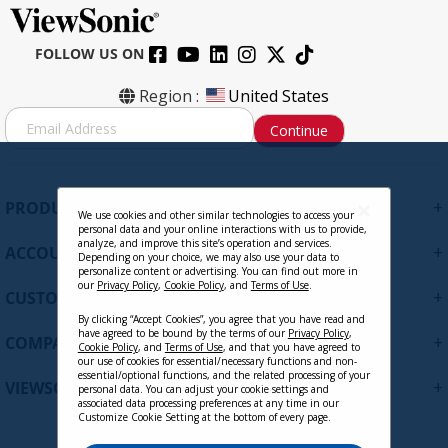
FOLLOW US ON
Region :
United States
S
Continue
i
g
n
U
+
PRODUCTS
p
We use cookies and other similar technologies to access your
personal data and your online interactions with us to provide,
f
analyze, and improve this site’s operation and services.
+
ACCOUNT
o
Depending on your choice, we may also use your data to
personalize content or advertising. You can find out more in
r
our
Privacy Policy
,
Cookie Policy
, and
Terms of Use
.
+
O
CUSTOMER SUPPORT
u
By clicking “Accept Cookies”, you agree that you have read and
r
have agreed to be bound by the terms of our
Privacy Policy
,
+
COMPANY
Cookie Policy
, and
Terms of Use
, and that you have agreed to
N
our use of cookies for essential/necessary functions and non-
e
essential/optional functions, and the related processing of your
+
VIEWSONIC UPDATES
personal data. You can adjust your cookie settings and
w
associated data processing preferences at any time in our
s
Customize Cookie Setting at the bottom of every page.
l