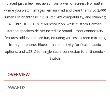
placed just a few feet away from a wall or screen. No matter
where you watch, images remain vivid and clear thanks to 2,400
lumens of brightness, 125% Rec.709 compatibility, and stunning
4K Ultra HD 3840 x 2160 resolution, while custom Harman
Kardon speakers deliver incredible sound. Smart connectivity
features add even more fun, including wireless screen mirroring
from your phone, Bluetooth connectivity for flexible audio
®
options, and USB-C for single-cable connection to a Nintendo
Switch.
OVERVIEW
AWARDS