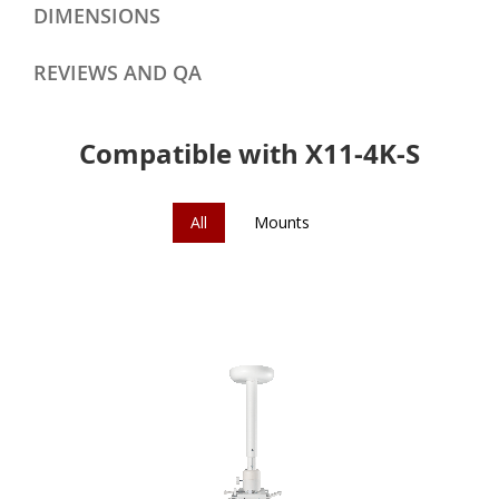
DIMENSIONS
REVIEWS AND QA
Compatible with X11-4K-S
All
Mounts