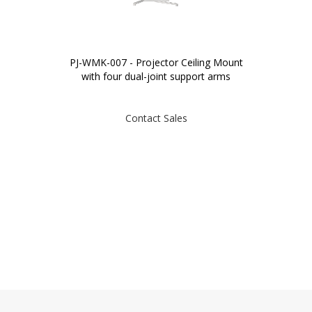
PJ-WMK-007 - Projector Ceiling Mount
with four dual-joint support arms
Contact Sales