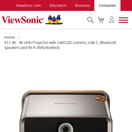
ViewSonic.com
Education
Business
Consumer
Search
My
Cart
Monitors
Home
X11-4K - 4K UHD Projector with 2400 LED Lumens, USB-C, Bluetooth
Speakers and Wi-Fi (Refurbished)
Projectors
Skip
to
Accessories
the
end
Outlet
of
the
images
ViewSonic Rewards
gallery
Support