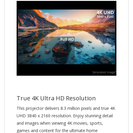
True 4K Ultra HD Resolution
This projector delivers 8.3 million pixels and true 4K
UHD 3840 x 2160 resolution. Enjoy stunning detail
and images when viewing 4K movies, sports,
games and content for the ultimate home