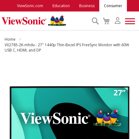
ViewSonic.com
Education
Business
Consumer
Search
My
Cart
Monitors
Home
VX2785-2K-mhdu - 27" 1440p Thin-Bezel IPS FreeSync Monitor with 60W
USB C, HDMI, and DP
Projectors
Skip
to
Accessories
the
end
Outlet
of
the
images
ViewSonic Rewards
gallery
Support