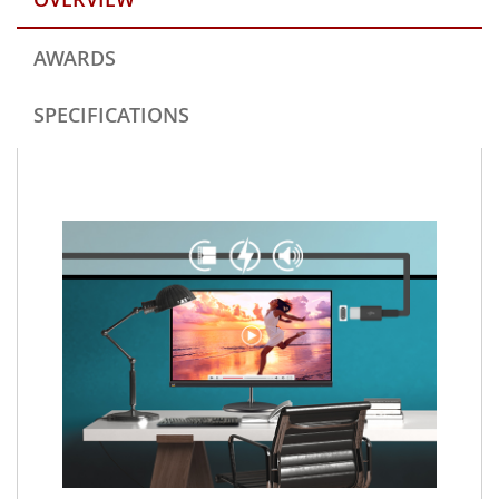
AWARDS
SPECIFICATIONS