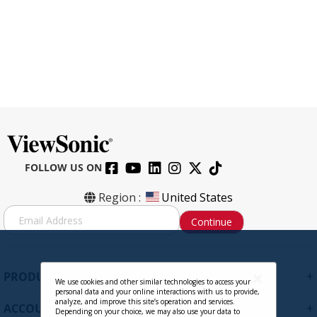
FOLLOW US ON
CB-00010958 - Signal Cable, Mini
Region :
United States
DisplayPort Male to DisplayPort Male
S
Continue
Cable 1.8m / 6ft. 32AWG
i
g
Contact Sales
n
U
+
PRODUCTS
p
We use cookies and other similar technologies to access your
personal data and your online interactions with us to provide,
f
analyze, and improve this site’s operation and services.
+
ACCOUNT
o
Depending on your choice, we may also use your data to