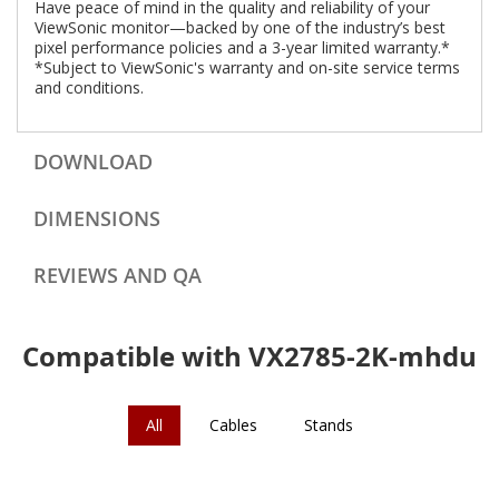
Have peace of mind in the quality and reliability of your
ViewSonic monitor—backed by one of the industry’s best
pixel performance policies and a 3-year limited warranty.*
*Subject to ViewSonic's warranty and on-site service terms
and conditions.
DOWNLOAD
DIMENSIONS
REVIEWS AND QA
Compatible with VX2785-2K-mhdu
All
Cables
Stands