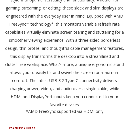
gaming, streaming, or editing, these sleek and slim displays are
engineered with the everyday user in mind. Equipped with AMD
FreeSync™ technology*, this monitor’s variable refresh rate
capabilities virtually eliminate screen tearing and stuttering for a
smoother viewing experience. With a three-sided borderless
design, thin profile, and thoughtful cable management features,
this display transforms the desktop into a streamlined and
clutter-free workspace. What’s more, a unique ergonomic stand
allows you to easily tilt and swivel the screen for maximum
comfort. The latest USB 3.2 Type-C connectivity delivers
charging power, video, and audio over a single cable, while
HDMI and DisplayPort inputs keep you connected to your
favorite devices.
*AMD FreeSync supported via HDMI only
OVERVIEW