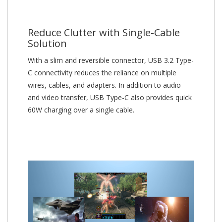
Reduce Clutter with Single-Cable
Solution
With a slim and reversible connector, USB 3.2 Type-
C connectivity reduces the reliance on multiple
wires, cables, and adapters. In addition to audio
and video transfer, USB Type-C also provides quick
60W charging over a single cable.