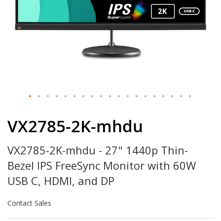
Skip
to
VX2785-2K-mhdu
the
beginning
VX2785-2K-mhdu - 27" 1440p Thin-
of
the
Bezel IPS FreeSync Monitor with 60W
images
gallery
USB C, HDMI, and DP
Contact Sales