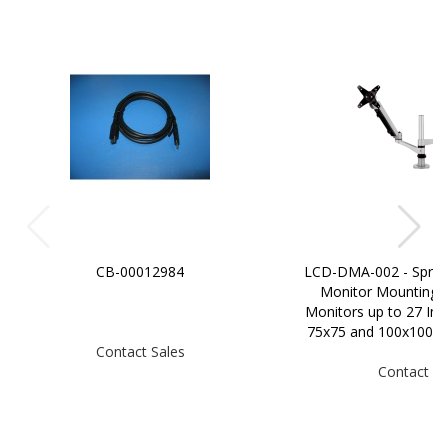
CB-00012984
LCD-DMA-002 - Sprin
Monitor Mounting 
Monitors up to 27 In
75x75 and 100x100m
Contact Sales
Contact Sa