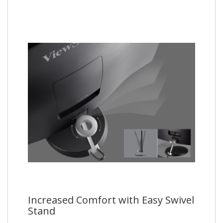
Increased Comfort with Easy Swivel
Stand