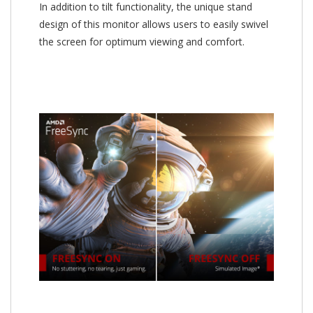
In addition to tilt functionality, the unique stand
design of this monitor allows users to easily swivel
the screen for optimum viewing and comfort.