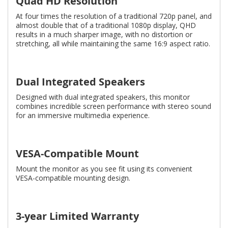
Quad HD Resolution
At four times the resolution of a traditional 720p panel, and
almost double that of a traditional 1080p display, QHD
results in a much sharper image, with no distortion or
stretching, all while maintaining the same 16:9 aspect ratio.
Dual Integrated Speakers
Designed with dual integrated speakers, this monitor
combines incredible screen performance with stereo sound
for an immersive multimedia experience.
VESA-Compatible Mount
Mount the monitor as you see fit using its convenient
VESA-compatible mounting design.
3-year Limited Warranty