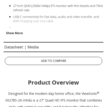
27 Inch QHD (2560x1440p) IPS monitor with thin bezels and 75Hz
refresh rate
USB-C connectivity for fast data, audio and video transfer, and
60W charging over one cable
Ergonomic tilt and swivel stand for all-day comfort
AMD FreeSync technology enables fluid and tear-free gameplay
The VX2785-2K-MHDU supports laptops, PCs, and Macs with USB
C, HDMI, and DisplayPort inputs
Datasheet
| Media
ADD TO COMPARE
Product Overview
®
Designed for the modern-day home office, the ViewSonic
VX2785-2K-mhdu is a 27” Quad HD IPS monitor that combines
style with optimal versatility and functionality. Whether for