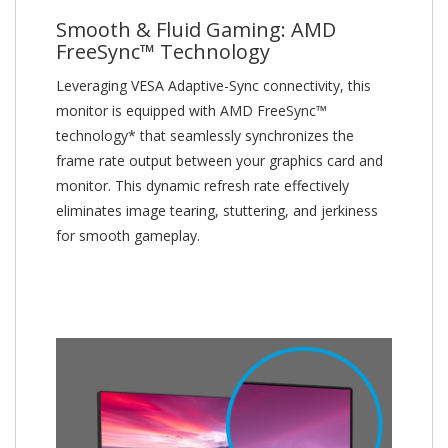
Smooth & Fluid Gaming: AMD
FreeSync™ Technology
Leveraging VESA Adaptive-Sync connectivity, this
monitor is equipped with AMD FreeSync™
technology* that seamlessly synchronizes the
frame rate output between your graphics card and
monitor. This dynamic refresh rate effectively
eliminates image tearing, stuttering, and jerkiness
for smooth gameplay.