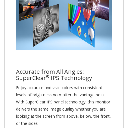
Accurate from All Angles:
®
SuperClear
IPS Technology
Enjoy accurate and vivid colors with consistent
levels of brightness no matter the vantage point.
With SuperClear IPS panel technology, this monitor
delivers the same image quality whether you are
looking at the screen from above, below, the front,
or the sides.