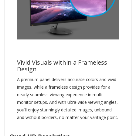
Vivid Visuals within a Frameless
Design
A premium panel delivers accurate colors and vivid
images, while a frameless design provides for a
nearly seamless viewing experience in multi-
monitor setups. And with ultra-wide viewing angles,
you’ll enjoy stunningly detailed images, unbound
and without borders, no matter your vantage point.