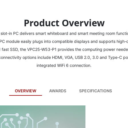
Product Overview
ot-in PC delivers smart whiteboard and smart meeting room functio
in PC module easily plugs into compatible displays and supports high-d
d fast SSD, the VPC25-W53-P1 provides the computing power needed
 connectivity options include HDMI, VGA, USB 2.0, 3.0 and Type-C po
integrated WiFi 6 connection.
OVERVIEW
AWARDS
SPECIFICATIONS