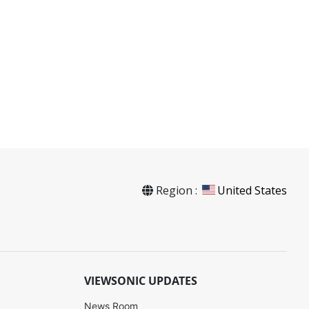
Region :
United States
VIEWSONIC UPDATES
News Room