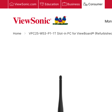
ViewSonic.com
Education
Business
Consumer
Moni
Home
VPC25-W53-P1-1T Slot-in PC for ViewBoard® (Refurbished
Skip
to
the
end
of
the
images
gallery