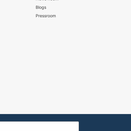
Blogs
Pressroom