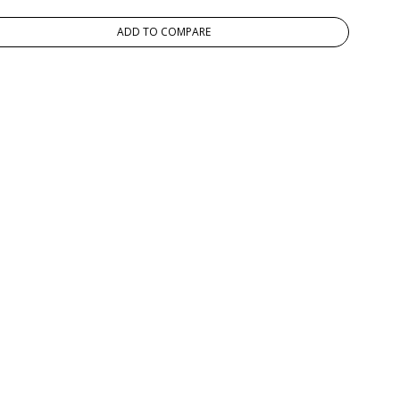
ADD TO COMPARE