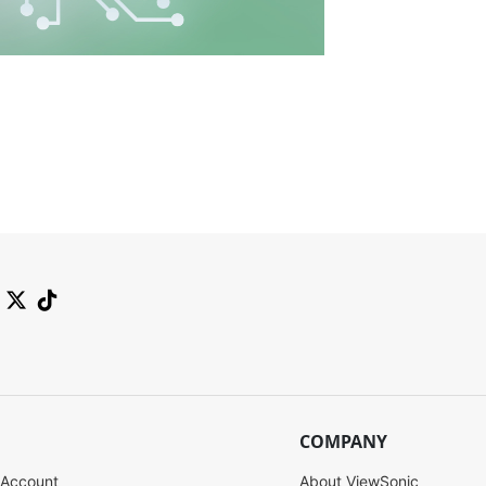
COMPANY
 Account
About ViewSonic