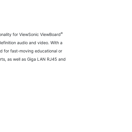
®
nality for ViewSonic ViewBoard
efinition audio and video. With a
 for fast-moving educational or
rts, as well as Giga LAN RJ45 and