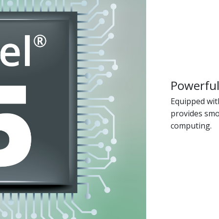
Powerful
Equipped with
provides smo
computing.