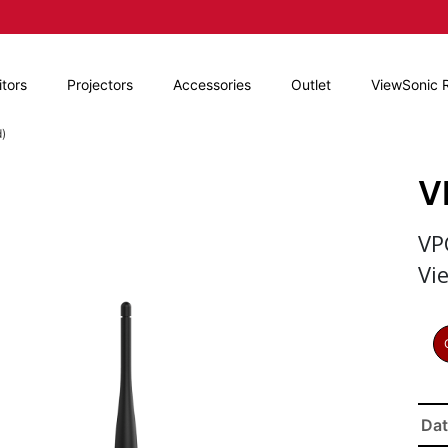
tors
Projectors
Accessories
Outlet
ViewSonic 
)
V
VP
Vi
Dat