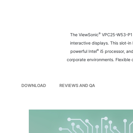
to
the
beginning
of
the
images
®
The ViewSonic
VPC25-W53-P1 sl
gallery
interactive displays. This slot-
®
powerful Intel
i5 processor, an
corporate environments. Flexible
DOWNLOAD
REVIEWS AND QA