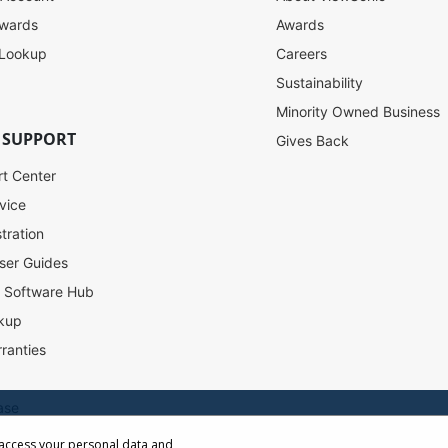
ewards
Awards
 Lookup
Careers
Sustainability
Minority Owned Business
 SUPPORT
Gives Back
rt Center
vice
tration
ser Guides
l Software Hub
kup
ranties
ase
 access your personal data and