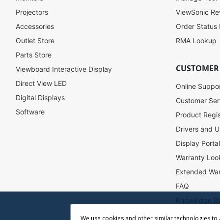
o
Projectors
ViewSonic R
r
Accessories
Order Status
O
u
Outlet Store
RMA Lookup
r
Parts Store
N
CUSTOMER
Viewboard Interactive Display
e
w
Direct View LED
Online Suppo
s
Digital Displays
l
Customer Ser
e
Software
Product Regis
t
Drivers and U
t
e
Display Porta
r
Warranty Loo
:
Extended War
FAQ
Knowledge B
Accessibility
We use cookies and other similar technologies to