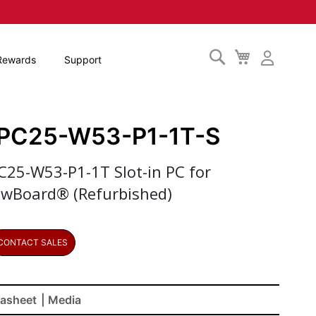
Search
My
Rewards
Support
Cart
PC25-W53-P1-1T-S
C25-W53-P1-1T Slot-in PC for
ewBoard® (Refurbished)
CONTACT SALES
asheet
| Media