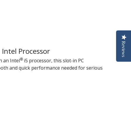
Reviews
 Intel Processor
®
 an Intel
i5 processor, this slot-in PC
oth and quick performance needed for serious