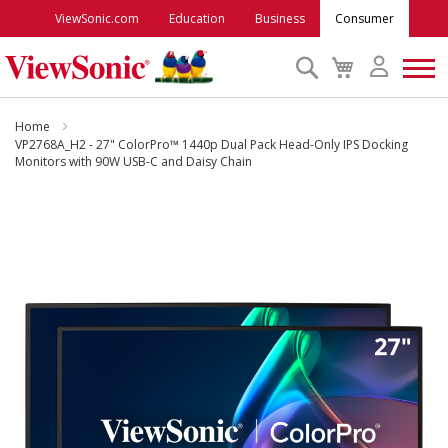
ViewSonic.com
Education
Business
Consumer
Search
My
Cart
Monitors
Home
VP2768A_H2 - 27" ColorPro™ 1440p Dual Pack Head-Only IPS Docking
Monitors with 90W USB-C and Daisy Chain
Projectors
Skip
to
Accessories
the
end
Outlet
of
the
images
ViewSonic Rewards
gallery
Support