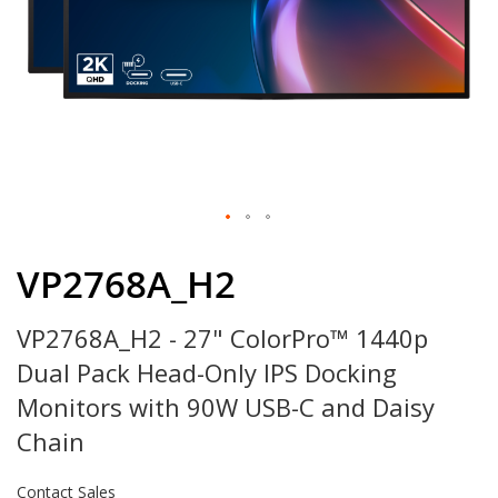
Skip
to
VP2768A_H2
the
beginning
VP2768A_H2 - 27" ColorPro™ 1440p
of
the
Dual Pack Head-Only IPS Docking
images
gallery
Monitors with 90W USB-C and Daisy
Chain
Contact Sales