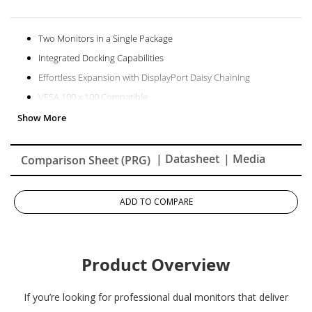
Two Monitors in a Single Package
Integrated Docking Capabilities
Effortless Expansion with DisplayPort Daisy Chaining
VESA 100 x 100 Compatible
Pantone Validated Display
Amazing Color Accuracy
| Datasheet
| Media
Comparison Sheet (PRG)
ADD TO COMPARE
Product Overview
If you’re looking for professional dual monitors that deliver