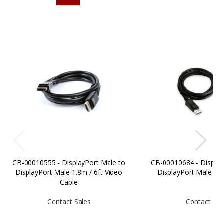
CB-00010555 - DisplayPort Male to
CB-00010684 - Displa
DisplayPort Male 1.8m / 6ft Video
DisplayPort Male 
Cable
Contact Sales
Contact Sa