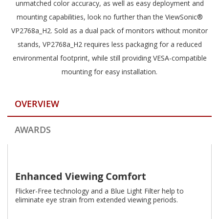
unmatched color accuracy, as well as easy deployment and
mounting capabilities, look no further than the ViewSonic®
VP2768a_H2. Sold as a dual pack of monitors without monitor
stands, VP2768a_H2 requires less packaging for a reduced
environmental footprint, while still providing VESA-compatible
mounting for easy installation.
OVERVIEW
AWARDS
Enhanced Viewing Comfort
Flicker-Free technology and a Blue Light Filter help to
eliminate eye strain from extended viewing periods.