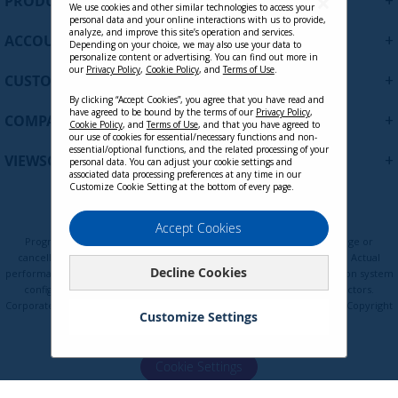
+
PRODUCTS
p
We use cookies and other similar technologies to access your
personal data and your online interactions with us to provide,
f
analyze, and improve this site’s operation and services.
+
ACCOUNT
o
Depending on your choice, we may also use your data to
personalize content or advertising. You can find out more in
r
our
Privacy Policy
,
Cookie Policy
, and
Terms of Use
.
+
O
CUSTOMER SUPPORT
u
By clicking “Accept Cookies”, you agree that you have read and
r
have agreed to be bound by the terms of our
Privacy Policy
,
+
COMPANY
Cookie Policy
, and
Terms of Use
, and that you have agreed to
N
our use of cookies for essential/necessary functions and non-
e
essential/optional functions, and the related processing of your
+
VIEWSONIC UPDATES
personal data. You can adjust your cookie settings and
w
associated data processing preferences at any time in our
s
Customize Cookie Setting at the bottom of every page.
l
LCD-DMA-002 - Spring-Loaded Dual
e
Privacy Policy
Terms of Use
Cookie Policy
Accept Cookies
Monitor Mounting Arm for Two
t
Programs, pricing, specifications, and availability are subject to change or
Monitors up to 27 Inches Each VESA
t
cancellation without notice. Certain restrictions and exclusions apply. Actual
75x75 and 100x100mm Compatible
Decline Cookies
e
performance, compatibility, and user experience may vary depending on system
configuration, network conditions, usage environment, and other factors.
r
Contact Sales
Corporate names and trademarks are the property of their respective. Copyright
:
Customize Settings
© ViewSonic Corporation 2000-2026. All rights reserved.
Cookie Settings