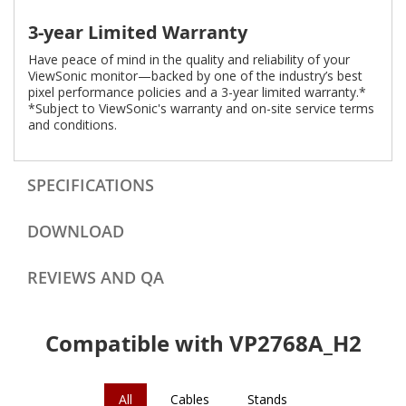
3-year Limited Warranty
Have peace of mind in the quality and reliability of your
ViewSonic monitor—backed by one of the industry’s best
pixel performance policies and a 3-year limited warranty.*
*Subject to ViewSonic's warranty and on-site service terms
and conditions.
SPECIFICATIONS
DOWNLOAD
REVIEWS AND QA
Compatible with VP2768A_H2
All
Cables
Stands