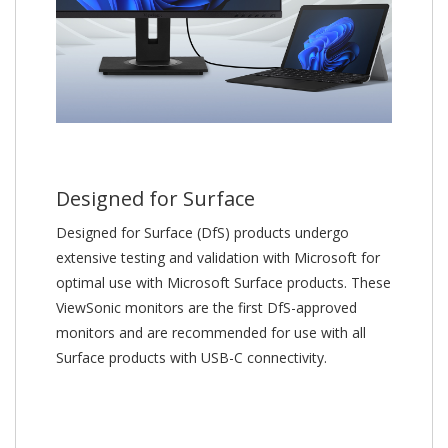
Designed for Surface
Designed for Surface (DfS) products undergo
extensive testing and validation with Microsoft for
optimal use with Microsoft Surface products. These
ViewSonic monitors are the first DfS-approved
monitors and are recommended for use with all
Surface products with USB-C connectivity.