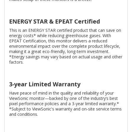
ENERGY STAR & EPEAT Certified
This is an ENERGY STAR certified product that can save on
energy costs* while reducing greenhouse gases. With
EPEAT Certification, this monitor delivers a reduced
environmental impact over the complete product lifecycle,
making it a great eco-friendly, long-term investment.
*Energy savings may vary based on actual usage and other
factors.
3-year Limited Warranty
Have peace of mind in the quality and reliability of your
ViewSonic monitor—backed by one of the industry’s best
pixel performance policies and a 3-year limited warranty.*
*Subject to ViewSonic's warranty and on-site service terms
and conditions.