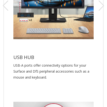
USB HUB
USB-A ports offer connectivity options for your
Surface and DfS peripheral accessories such as a
mouse and keyboard.