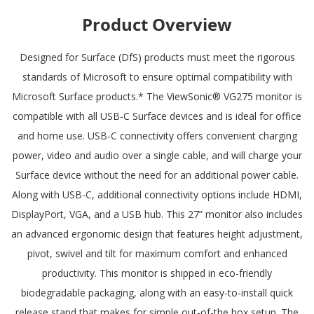
Product Overview
Designed for Surface (DfS) products must meet the rigorous
standards of Microsoft to ensure optimal compatibility with
Microsoft Surface products.* The ViewSonic® VG275 monitor is
compatible with all USB-C Surface devices and is ideal for office
and home use. USB-C connectivity offers convenient charging
power, video and audio over a single cable, and will charge your
Surface device without the need for an additional power cable.
Along with USB-C, additional connectivity options include HDMI,
DisplayPort, VGA, and a USB hub. This 27” monitor also includes
an advanced ergonomic design that features height adjustment,
pivot, swivel and tilt for maximum comfort and enhanced
productivity. This monitor is shipped in eco-friendly
biodegradable packaging, along with an easy-to-install quick
release stand that makes for simple out-of-the box setup. The