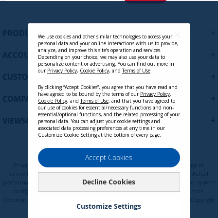
g
n
U
+
PRODUCTS
p
We use cookies and other similar technologies to access your
personal data and your online interactions with us to provide,
f
analyze, and improve this site’s operation and services.
+
ACCOUNT
o
Depending on your choice, we may also use your data to
personalize content or advertising. You can find out more in
r
our
Privacy Policy
,
Cookie Policy
, and
Terms of Use
.
+
O
CUSTOMER SUPPORT
u
By clicking “Accept Cookies”, you agree that you have read and
r
have agreed to be bound by the terms of our
Privacy Policy
,
+
COMPANY
Cookie Policy
, and
Terms of Use
, and that you have agreed to
N
VSPF2700 - 27 Inch Privacy Filter
our use of cookies for essential/necessary functions and non-
e
essential/optional functions, and the related processing of your
Screen Protector for Widescreen 16:9
+
VIEWSONIC UPDATES
personal data. You can adjust your cookie settings and
w
Monitors with Anti-Glare and Anti-
associated data processing preferences at any time in our
s
Customize Cookie Setting at the bottom of every page.
Scratch
l
e
Contact Sales
Privacy Policy
Terms of Use
Cookie Policy
Accept Cookies
t
Programs, pricing, specifications, and availability are subject to change or
t
cancellation without notice. Certain restrictions and exclusions apply. Actual
Decline Cookies
e
performance, compatibility, and user experience may vary depending on system
configuration, network conditions, usage environment, and other factors.
r
Corporate names and trademarks are the property of their respective. Copyright
:
Customize Settings
© ViewSonic Corporation 2000-2026. All rights reserved.