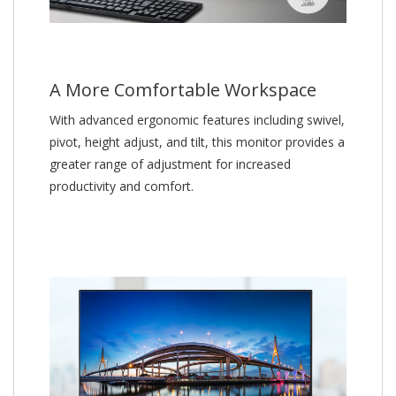
A More Comfortable Workspace
With advanced ergonomic features including swivel,
pivot, height adjust, and tilt, this monitor provides a
greater range of adjustment for increased
productivity and comfort.