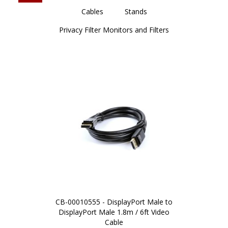
Cables
Stands
Privacy Filter Monitors and Filters
CB-00010555 - DisplayPort Male to
DisplayPort Male 1.8m / 6ft Video
Cable