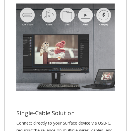
Single-Cable Solution
Connect directly to your Surface device via USB-C,
reducing the reliance on multiple wires, cables, and