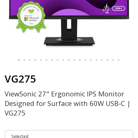
Skip
to
VG275
the
beginning
ViewSonic 27" Ergonomic IPS Monitor
of
the
Designed for Surface with 60W USB-C |
images
gallery
VG275
Selected