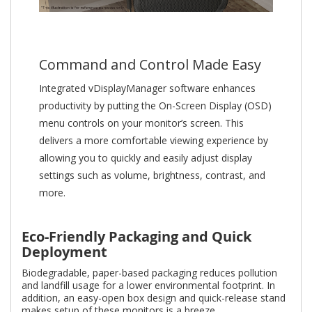
Command and Control Made Easy
Integrated vDisplayManager software enhances
productivity by putting the On-Screen Display (OSD)
menu controls on your monitor’s screen. This
delivers a more comfortable viewing experience by
allowing you to quickly and easily adjust display
settings such as volume, brightness, contrast, and
more.
Eco-Friendly Packaging and Quick
Deployment
Biodegradable, paper-based packaging reduces pollution
and landfill usage for a lower environmental footprint. In
addition, an easy-open box design and quick-release stand
makes setup of these monitors is a breeze.