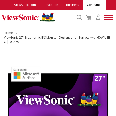
ViewSonic.com
Education
Business
Consumer
Search
My
Cart
Monitors
Home
ViewSonic 27" Ergonomic IPS Monitor Designed for Surface with 60W USB-
C | VG275
Projectors
Skip
to
Accessories
the
end
Outlet
of
the
images
ViewSonic Rewards
gallery
Support