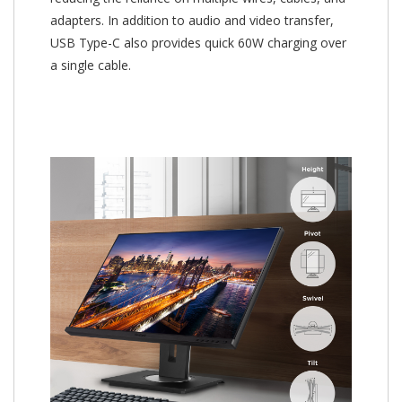
adapters. In addition to audio and video transfer,
USB Type-C also provides quick 60W charging over
a single cable.