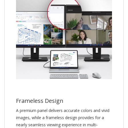
Frameless Design
A premium panel delivers accurate colors and vivid
images, while a frameless design provides for a
nearly seamless viewing experience in multi-