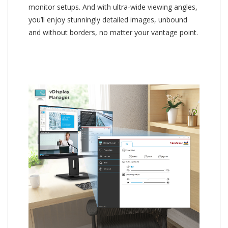
monitor setups. And with ultra-wide viewing angles,
you’ll enjoy stunningly detailed images, unbound
and without borders, no matter your vantage point.