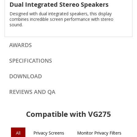
Dual Integrated Stereo Speakers
Designed with dual integrated speakers, this display
combines incredible screen performance with stereo
sound.
AWARDS
SPECIFICATIONS
DOWNLOAD
REVIEWS AND QA
Compatible with VG275
All
Privacy Screens
Monitor Privacy Filters