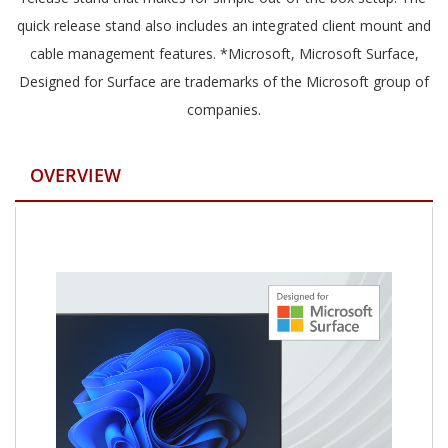
quick release stand also includes an integrated client mount and
cable management features. *Microsoft, Microsoft Surface,
Designed for Surface are trademarks of the Microsoft group of
companies.
OVERVIEW