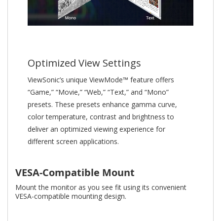
Optimized View Settings
ViewSonic’s unique ViewMode™ feature offers
“Game,” “Movie,” “Web,” “Text,” and “Mono”
presets. These presets enhance gamma curve,
color temperature, contrast and brightness to
deliver an optimized viewing experience for
different screen applications.
VESA-Compatible Mount
Mount the monitor as you see fit using its convenient
VESA-compatible mounting design.