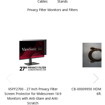
Cables
Stands
Privacy Filter Monitors and Filters
VSPF2700 - 27 Inch Privacy Filter
CB-00009950 HDMI t
Screen Protector for Widescreen 16:9
6ft.
Monitors with Anti-Glare and Anti-
Scratch