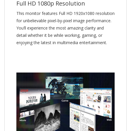
Full HD 1080p Resolution
This monitor features Full HD 1920x1080 resolution
for unbelievable pixel-by-pixel image performance.
You’ll experience the most amazing clarity and
detail whether it be while working, gaming, or
enjoying the latest in multimedia entertainment.