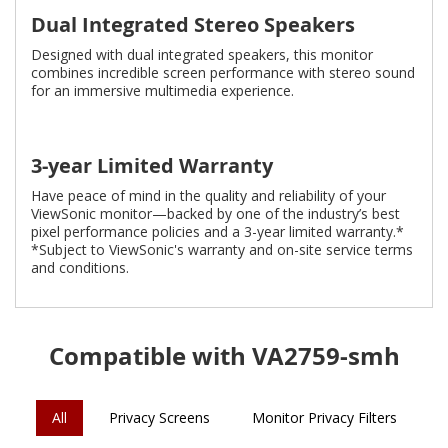
Dual Integrated Stereo Speakers
Designed with dual integrated speakers, this monitor
combines incredible screen performance with stereo sound
for an immersive multimedia experience.
3-year Limited Warranty
Have peace of mind in the quality and reliability of your
ViewSonic monitor—backed by one of the industry’s best
pixel performance policies and a 3-year limited warranty.*
*Subject to ViewSonic's warranty and on-site service terms
and conditions.
Compatible with VA2759-smh
All
Privacy Screens
Monitor Privacy Filters