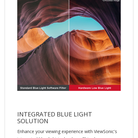
INTEGRATED BLUE LIGHT
SOLUTION
Enhance your viewing experience with ViewSonic's