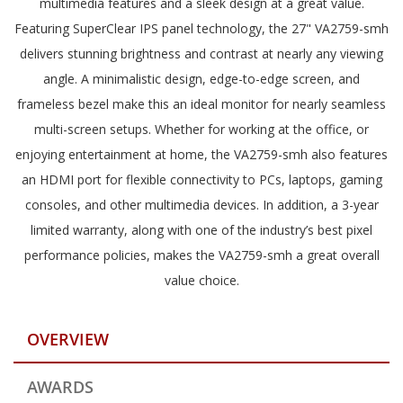
multimedia features and a sleek design at a great value.
Featuring SuperClear IPS panel technology, the 27" VA2759-smh
delivers stunning brightness and contrast at nearly any viewing
angle. A minimalistic design, edge-to-edge screen, and
frameless bezel make this an ideal monitor for nearly seamless
multi-screen setups. Whether for working at the office, or
enjoying entertainment at home, the VA2759-smh also features
an HDMI port for flexible connectivity to PCs, laptops, gaming
consoles, and other multimedia devices. In addition, a 3-year
limited warranty, along with one of the industry’s best pixel
performance policies, makes the VA2759-smh a great overall
value choice.
OVERVIEW
AWARDS