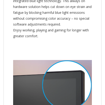
integrated blue light technology. This always on
hardware solution helps cut down on eye strain and
fatigue by blocking harmful blue light emissions
without compromising color accuracy – no special
software adjustments required.
Enjoy working, playing and gaming for longer with
greater comfort.