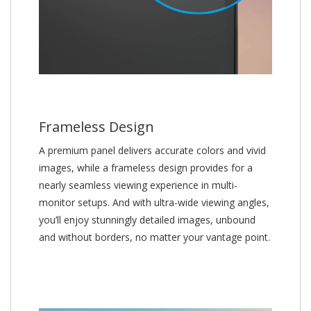
Frameless Design
A premium panel delivers accurate colors and vivid
images, while a frameless design provides for a
nearly seamless viewing experience in multi-
monitor setups. And with ultra-wide viewing angles,
you’ll enjoy stunningly detailed images, unbound
and without borders, no matter your vantage point.