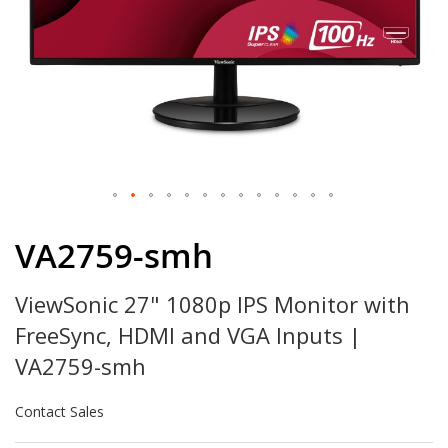
Skip
to
VA2759-smh
the
beginning
ViewSonic 27" 1080p IPS Monitor with
of
the
FreeSync, HDMI and VGA Inputs |
images
gallery
VA2759-smh
Contact Sales