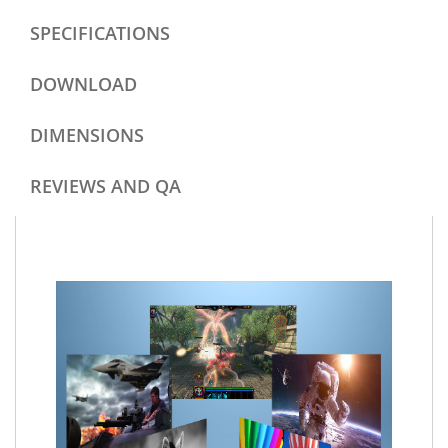
SPECIFICATIONS
DOWNLOAD
DIMENSIONS
REVIEWS AND QA