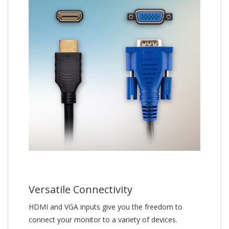
Versatile Connectivity
HDMI and VGA inputs give you the freedom to
connect your monitor to a variety of devices.