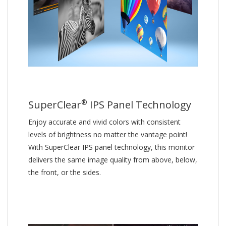
®
SuperClear
IPS Panel Technology
Enjoy accurate and vivid colors with consistent
levels of brightness no matter the vantage point!
With SuperClear IPS panel technology, this monitor
delivers the same image quality from above, below,
the front, or the sides.