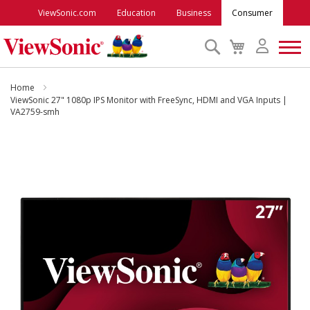
ViewSonic.com
Education
Business
Consumer
Search
My
Cart
Monitors
Home
ViewSonic 27" 1080p IPS Monitor with FreeSync, HDMI and VGA Inputs |
VA2759-smh
Projectors
Skip
to
Accessories
the
end
Outlet
of
the
images
ViewSonic Rewards
gallery
Support