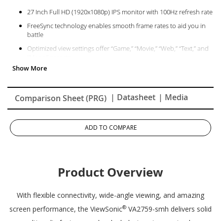
27 Inch Full HD (1920x1080p) IPS monitor with 100Hz refresh rate
FreeSync technology enables smooth frame rates to aid you in
battle
Optimized view settings offer “Game,” “Movie,” “Web,” “Text,” and
“Mono” presets
The VA2759-SMH supports laptops, PCs, Macs and more with
HDMI, and VGA inputs
| Datasheet
| Media
Comparison Sheet (PRG)
ADD TO COMPARE
Product Overview
With flexible connectivity, wide-angle viewing, and amazing
®
screen performance, the ViewSonic
VA2759-smh delivers solid