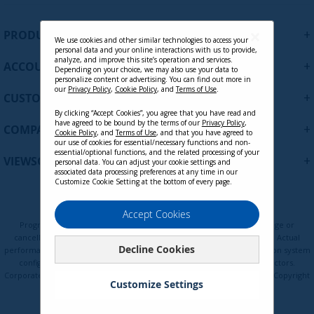
n
Contact Sales
U
+
PRODUCTS
p
We use cookies and other similar technologies to access your
personal data and your online interactions with us to provide,
f
analyze, and improve this site’s operation and services.
+
ACCOUNT
o
Depending on your choice, we may also use your data to
personalize content or advertising. You can find out more in
r
our
Privacy Policy
,
Cookie Policy
, and
Terms of Use
.
+
O
CUSTOMER SUPPORT
u
By clicking “Accept Cookies”, you agree that you have read and
r
have agreed to be bound by the terms of our
Privacy Policy
,
+
COMPANY
Cookie Policy
, and
Terms of Use
, and that you have agreed to
N
our use of cookies for essential/necessary functions and non-
e
essential/optional functions, and the related processing of your
+
VIEWSONIC UPDATES
personal data. You can adjust your cookie settings and
w
associated data processing preferences at any time in our
s
Customize Cookie Setting at the bottom of every page.
l
e
Privacy Policy
Terms of Use
Cookie Policy
Accept Cookies
t
Programs, pricing, specifications, and availability are subject to change or
t
cancellation without notice. Certain restrictions and exclusions apply. Actual
Decline Cookies
e
performance, compatibility, and user experience may vary depending on system
configuration, network conditions, usage environment, and other factors.
r
Corporate names and trademarks are the property of their respective. Copyright
:
Customize Settings
© ViewSonic Corporation 2000-2026. All rights reserved.