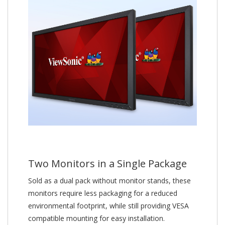
Two Monitors in a Single Package
Sold as a dual pack without monitor stands, these
monitors require less packaging for a reduced
environmental footprint, while still providing VESA
compatible mounting for easy installation.