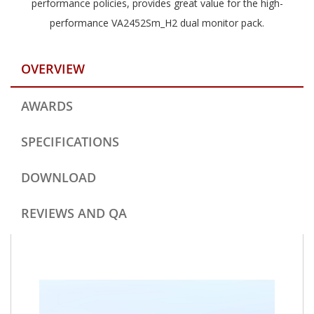
performance policies, provides great value for the high-
performance VA2452Sm_H2 dual monitor pack.
OVERVIEW
AWARDS
SPECIFICATIONS
DOWNLOAD
REVIEWS AND QA