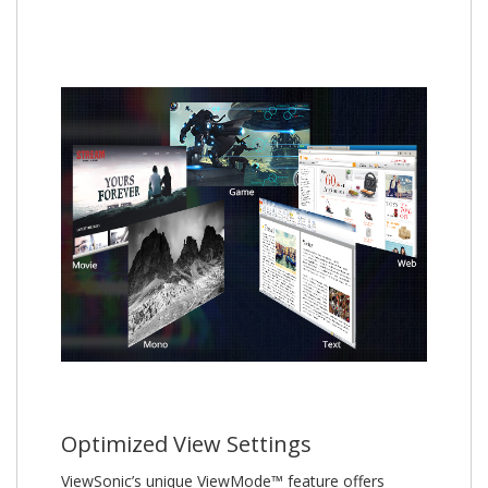
Optimized View Settings
ViewSonic’s unique ViewMode™ feature offers