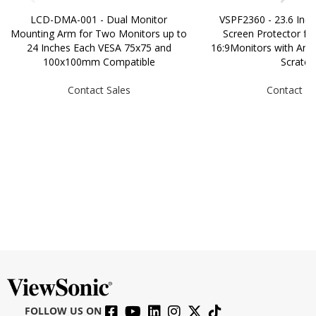
LCD-DMA-001 - Dual Monitor
VSPF2360 - 23.6 Inch 
Mounting Arm for Two Monitors up to
Screen Protector fo
24 Inches Each VESA 75x75 and
16:9Monitors with Anti-
100x100mm Compatible
Scratch
Contact Sales
Contact Sa
FOLLOW US ON