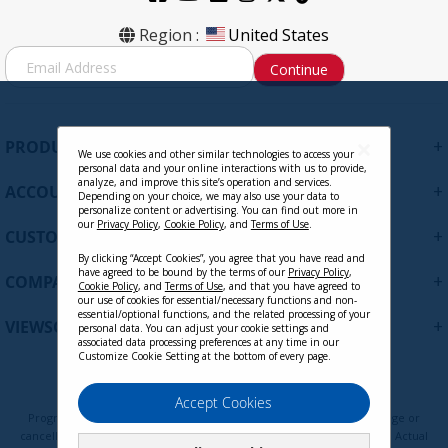
CB-00010958 - Signal Cable, Mini
Region :
United States
DisplayPort Male to DisplayPort Male
S
Continue
Cable 1.8m / 6ft. 32AWG
i
g
Contact Sales
n
U
+
PRODUCTS
p
We use cookies and other similar technologies to access your
personal data and your online interactions with us to provide,
f
analyze, and improve this site’s operation and services.
+
ACCOUNT
o
Depending on your choice, we may also use your data to
personalize content or advertising. You can find out more in
r
our
Privacy Policy
,
Cookie Policy
, and
Terms of Use
.
+
O
CUSTOMER SUPPORT
u
By clicking “Accept Cookies”, you agree that you have read and
r
have agreed to be bound by the terms of our
Privacy Policy
,
+
COMPANY
Cookie Policy
, and
Terms of Use
, and that you have agreed to
N
our use of cookies for essential/necessary functions and non-
e
essential/optional functions, and the related processing of your
+
VIEWSONIC UPDATES
personal data. You can adjust your cookie settings and
w
associated data processing preferences at any time in our
s
Customize Cookie Setting at the bottom of every page.
l
CB-00010684 - DisplayPort Male to
e
Privacy Policy
Terms of Use
Cookie Policy
Accept Cookies
DisplayPort Male 30FT, 28AWG
t
Programs, pricing, specifications, and availability are subject to change or
t
cancellation without notice. Certain restrictions and exclusions apply. Actual