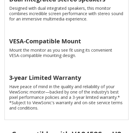
Designed with dual integrated speakers, this monitor
combines incredible screen performance with stereo sound
for an immersive multimedia experience.
VESA-Compatible Mount
Mount the monitor as you see fit using its convenient
VESA-compatible mounting design.
3-year Limited Warranty
Have peace of mind in the quality and reliability of your
ViewSonic monitor—backed by one of the industry’s best
pixel performance policies and a 3-year limited warranty.*
*Subject to ViewSonic's warranty and on-site service terms
and conditions.