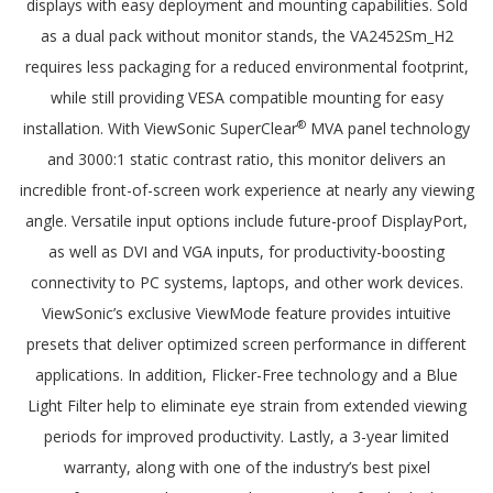
displays with easy deployment and mounting capabilities. Sold
as a dual pack without monitor stands, the VA2452Sm_H2
requires less packaging for a reduced environmental footprint,
while still providing VESA compatible mounting for easy
®
installation. With ViewSonic SuperClear
MVA panel technology
and 3000:1 static contrast ratio, this monitor delivers an
incredible front-of-screen work experience at nearly any viewing
angle. Versatile input options include future-proof DisplayPort,
as well as DVI and VGA inputs, for productivity-boosting
connectivity to PC systems, laptops, and other work devices.
ViewSonic’s exclusive ViewMode feature provides intuitive
presets that deliver optimized screen performance in different
applications. In addition, Flicker-Free technology and a Blue
Light Filter help to eliminate eye strain from extended viewing
periods for improved productivity. Lastly, a 3-year limited
warranty, along with one of the industry’s best pixel