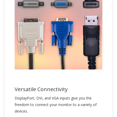
Versatile Connectivity
DisplayPort, DVI, and VGA inputs give you the
freedom to connect your monitor to a variety of
devices.