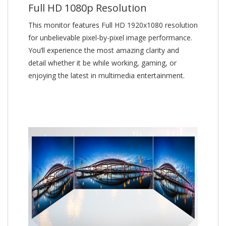
Full HD 1080p Resolution
This monitor features Full HD 1920x1080 resolution
for unbelievable pixel-by-pixel image performance.
You’ll experience the most amazing clarity and
detail whether it be while working, gaming, or
enjoying the latest in multimedia entertainment.