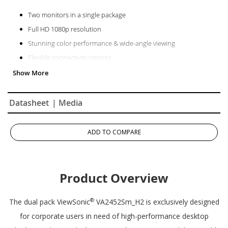
Two monitors in a single package
Full HD 1080p resolution
Stunning color performance & wide-angle viewing
Flexible connectivity options
Superior color rendering & intuitive settings
Datasheet
| Media
ADD TO COMPARE
Product Overview
®
The dual pack ViewSonic
VA2452Sm_H2 is exclusively designed
for corporate users in need of high-performance desktop