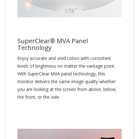
SuperClear® MVA Panel
Technology
Enjoy accurate and vivid colors with consistent
levels of brightness no matter the vantage point.
With SuperClear MVA panel technology, this
monitor delivers the same image quality whether
you are looking at the screen from above, below,
the front, or the side.