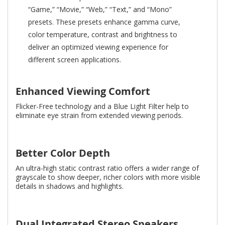
“Game,” “Movie,” “Web,” “Text,” and “Mono”
presets. These presets enhance gamma curve,
color temperature, contrast and brightness to
deliver an optimized viewing experience for
different screen applications.
Enhanced Viewing Comfort
Flicker-Free technology and a Blue Light Filter help to
eliminate eye strain from extended viewing periods.
Better Color Depth
An ultra-high static contrast ratio offers a wider range of
grayscale to show deeper, richer colors with more visible
details in shadows and highlights.
Dual Integrated Stereo Speakers