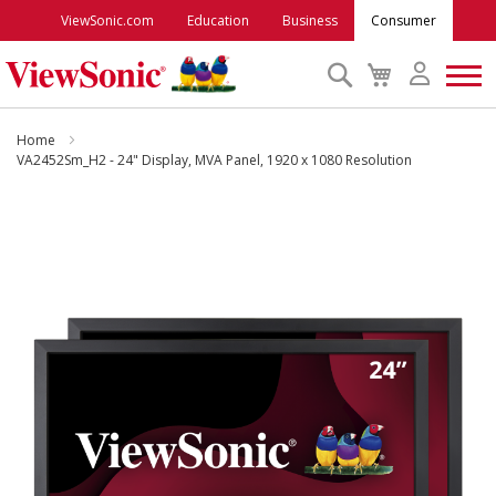
ViewSonic.com
Education
Business
Consumer
Search
My
Cart
Monitors
Home
VA2452Sm_H2 - 24" Display, MVA Panel, 1920 x 1080 Resolution
Projectors
Skip
to
Accessories
the
end
of
Outlet
the
images
gallery
ViewSonic Rewards
Support