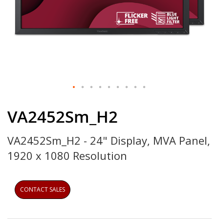
Skip
to
VA2452Sm_H2
the
beginning
VA2452Sm_H2 - 24" Display, MVA Panel,
of
the
1920 x 1080 Resolution
images
gallery
CONTACT SALES