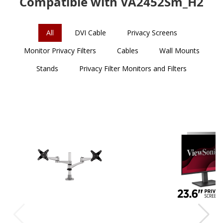
Compatible with VA2452Sm_H2
All
DVI Cable
Privacy Screens
Monitor Privacy Filters
Cables
Wall Mounts
Stands
Privacy Filter Monitors and Filters