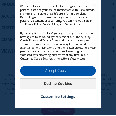
U
+
PRODUCTS
p
We use cookies and other similar technologies to access your
personal data and your online interactions with us to provide,
f
analyze, and improve this site’s operation and services.
+
ACCOUNT
o
Depending on your choice, we may also use your data to
personalize content or advertising. You can find out more in
r
our
Privacy Policy
,
Cookie Policy
, and
Terms of Use
.
+
O
CUSTOMER SUPPORT
u
By clicking “Accept Cookies”, you agree that you have read and
r
have agreed to be bound by the terms of our
Privacy Policy
,
+
COMPANY
Cookie Policy
, and
Terms of Use
, and that you have agreed to
N
our use of cookies for essential/necessary functions and non-
e
essential/optional functions, and the related processing of your
+
VIEWSONIC UPDATES
personal data. You can adjust your cookie settings and
w
associated data processing preferences at any time in our
s
Customize Cookie Setting at the bottom of every page.
l
e
Privacy Policy
Terms of Use
Cookie Policy
Accept Cookies
t
Programs, pricing, specifications, and availability are subject to change or
t
cancellation without notice. Certain restrictions and exclusions apply. Actual
Decline Cookies
e
performance, compatibility, and user experience may vary depending on system
configuration, network conditions, usage environment, and other factors.
r
Corporate names and trademarks are the property of their respective. Copyright
:
Customize Settings
© ViewSonic Corporation 2000-2026. All rights reserved.
Cookie Settings