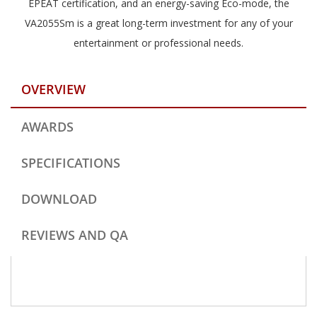
EPEAT certification, and an energy-saving Eco-mode, the
VA2055Sm is a great long-term investment for any of your
entertainment or professional needs.
OVERVIEW
AWARDS
SPECIFICATIONS
DOWNLOAD
REVIEWS AND QA