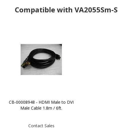
Compatible with VA2055Sm-S
CB-00008948 - HDMI Male to DVI
Male Cable 1.8m / 6ft.
Contact Sales