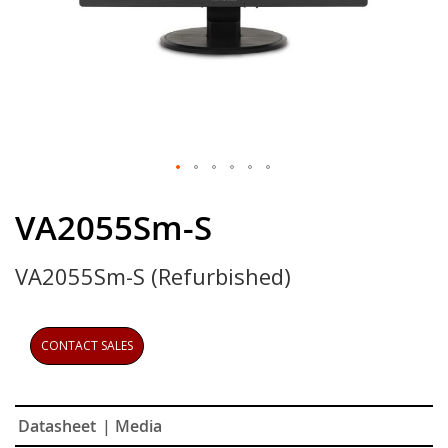
Skip
to
VA2055Sm-S
the
beginning
VA2055Sm-S (Refurbished)
of
the
images
gallery
CONTACT SALES
Datasheet
| Media