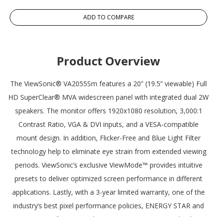
ADD TO COMPARE
Product Overview
The ViewSonic® VA2055Sm features a 20” (19.5” viewable) Full
HD SuperClear® MVA widescreen panel with integrated dual 2W
speakers. The monitor offers 1920x1080 resolution, 3,000:1
Contrast Ratio, VGA & DVI inputs, and a VESA-compatible
mount design. In addition, Flicker-Free and Blue Light Filter
technology help to eliminate eye strain from extended viewing
periods. ViewSonic’s exclusive ViewMode™ provides intuitive
presets to deliver optimized screen performance in different
applications. Lastly, with a 3-year limited warranty, one of the
industry’s best pixel performance policies, ENERGY STAR and