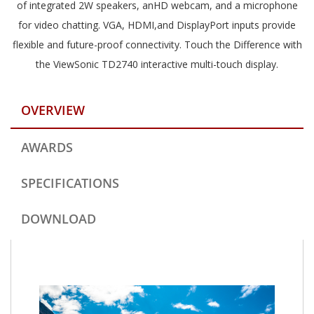
of integrated 2W speakers, anHD webcam, and a microphone
for video chatting. VGA, HDMI,and DisplayPort inputs provide
flexible and future-proof connectivity. Touch the Difference with
the ViewSonic TD2740 interactive multi-touch display.
OVERVIEW
AWARDS
SPECIFICATIONS
DOWNLOAD