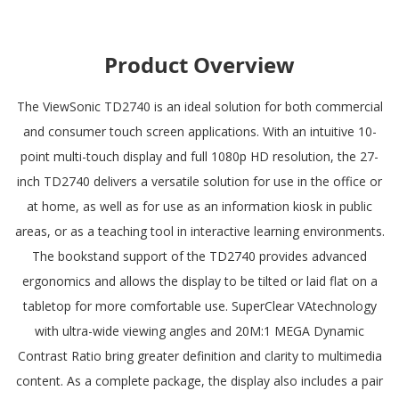
Product Overview
The ViewSonic TD2740 is an ideal solution for both commercial
and consumer touch screen applications. With an intuitive 10-
point multi-touch display and full 1080p HD resolution, the 27-
inch TD2740 delivers a versatile solution for use in the office or
at home, as well as for use as an information kiosk in public
areas, or as a teaching tool in interactive learning environments.
The bookstand support of the TD2740 provides advanced
ergonomics and allows the display to be tilted or laid flat on a
tabletop for more comfortable use. SuperClear VAtechnology
with ultra-wide viewing angles and 20M:1 MEGA Dynamic
Contrast Ratio bring greater definition and clarity to multimedia
content. As a complete package, the display also includes a pair