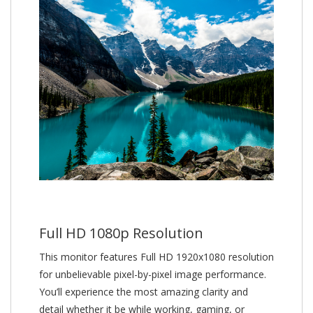
Full HD 1080p Resolution
This monitor features Full HD 1920x1080 resolution
for unbelievable pixel-by-pixel image performance.
You’ll experience the most amazing clarity and
detail whether it be while working, gaming, or