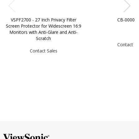
VSPF2700 - 27 Inch Privacy Filter
CB-00008
Screen Protector for Widescreen 16:9
Monitors with Anti-Glare and Anti-
Scratch
Contact Sa
Contact Sales