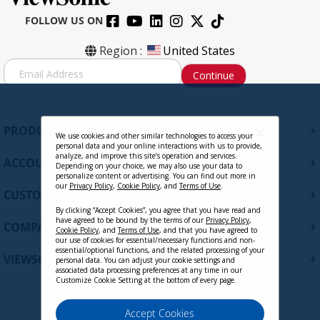
FOLLOW US ON
Region :
United States
S
Continue
i
g
n
U
+
PRODUCTS
p
We use cookies and other similar technologies to access your
personal data and your online interactions with us to provide,
f
analyze, and improve this site’s operation and services.
+
ACCOUNT
o
Depending on your choice, we may also use your data to
personalize content or advertising. You can find out more in
r
our
Privacy Policy
,
Cookie Policy
, and
Terms of Use
.
+
O
CUSTOMER SUPPORT
u
By clicking “Accept Cookies”, you agree that you have read and
r
have agreed to be bound by the terms of our
Privacy Policy
,
+
COMPANY
Cookie Policy
, and
Terms of Use
, and that you have agreed to
N
our use of cookies for essential/necessary functions and non-
e
essential/optional functions, and the related processing of your
+
VIEWSONIC UPDATES
personal data. You can adjust your cookie settings and
w
associated data processing preferences at any time in our
s
Customize Cookie Setting at the bottom of every page.
l
e
Privacy Policy
Terms of Use
Cookie Policy
Accept Cookies