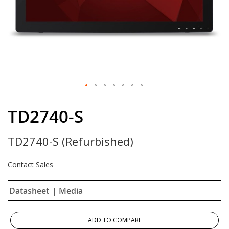
Skip
to
TD2740-S
the
beginning
TD2740-S (Refurbished)
of
the
images
Contact Sales
gallery
Datasheet
| Media
ADD TO COMPARE