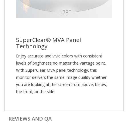
SuperClear® MVA Panel
Technology
Enjoy accurate and vivid colors with consistent
levels of brightness no matter the vantage point.
With SuperClear MVA panel technology, this
monitor delivers the same image quality whether
you are looking at the screen from above, below,
the front, or the side.
REVIEWS AND QA