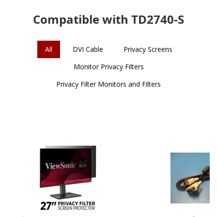
Compatible with TD2740-S
All
DVI Cable
Privacy Screens
Monitor Privacy Filters
Privacy Filter Monitors and Filters