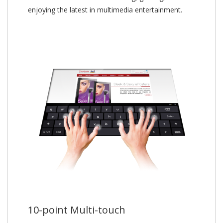
enjoying the latest in multimedia entertainment.
10-point Multi-touch