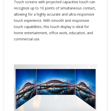
Touch screens with projected capacitive touch can
recognize up to 10 points of simultaneous contact,
allowing for a highly accurate and ultra-responsive
touch experience. With smooth and responsive
touch capabilities, this touch display is ideal for
home entertainment, office work, education, and
commercial use.