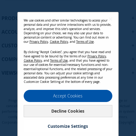
g
n
U
+
PRODUCTS
p
We use cookies and other similar technologies to access your
personal data and your online interactions with us to provide,
f
analyze, and improve this site’s operation and services.
+
ACCOUNT
o
Depending on your choice, we may also use your data to
personalize content or advertising. You can find out more in
r
our
Privacy Policy
,
Cookie Policy
, and
Terms of Use
.
+
O
CUSTOMER SUPPORT
u
By clicking “Accept Cookies”, you agree that you have read and
r
have agreed to be bound by the terms of our
Privacy Policy
,
+
COMPANY
Cookie Policy
, and
Terms of Use
, and that you have agreed to
N
our use of cookies for essential/necessary functions and non-
e
essential/optional functions, and the related processing of your
+
VIEWSONIC UPDATES
personal data. You can adjust your cookie settings and
w
associated data processing preferences at any time in our
s
Customize Cookie Setting at the bottom of every page.
l
e
Privacy Policy
Terms of Use
Cookie Policy
Accept Cookies
t
Programs, pricing, specifications, and availability are subject to change or
t
cancellation without notice. Certain restrictions and exclusions apply. Actual
Decline Cookies
e
performance, compatibility, and user experience may vary depending on system
configuration, network conditions, usage environment, and other factors.
r
Corporate names and trademarks are the property of their respective. Copyright
:
Customize Settings
© ViewSonic Corporation 2000-2026. All rights reserved.