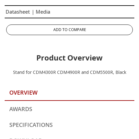
Datasheet
| Media
ADD TO COMPARE
Product Overview
Stand for CDM4300R CDM4900R and CDM5500R, Black
OVERVIEW
AWARDS
SPECIFICATIONS