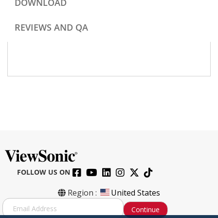
DOWNLOAD
REVIEWS AND QA
FOLLOW US ON
Region :
United States
S
Continue
i