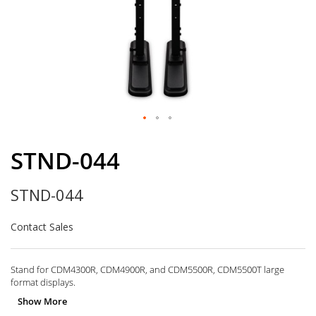
Skip
to
STND-044
the
beginning
STND-044
of
the
images
Contact Sales
gallery
Stand for CDM4300R, CDM4900R, and CDM5500R, CDM5500T large
format displays.