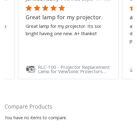
Great lamp for my projector.
al
d to
Great lamp for my projector. Its soi
all
y
bright having one new. A+ thanks!!
dep
pro
RLC-100 - Projector Replacement
Lamp for ViewSonic Projectors
PJD7828HDL, PJD7720HD,
PJD7831HDL
Compare Products
You have no items to compare.