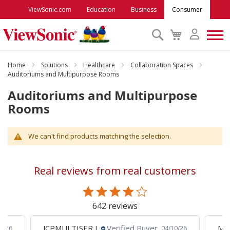
ViewSonic.com
Education
Business
Consumer
Search
My
Cart
Monitors
Home
Solutions
Healthcare
Collaboration Spaces
Auditoriums and Multipurpose Rooms
Auditoriums and Multipurpose
Projectors
Rooms
Accessories
We can't find products matching the selection.
Outlet
Real reviews from real customers
ViewSonic Rewards
642 reviews
Support
JCPMULTISER J.
Verified Buyer
MA
5/26
04/10/26