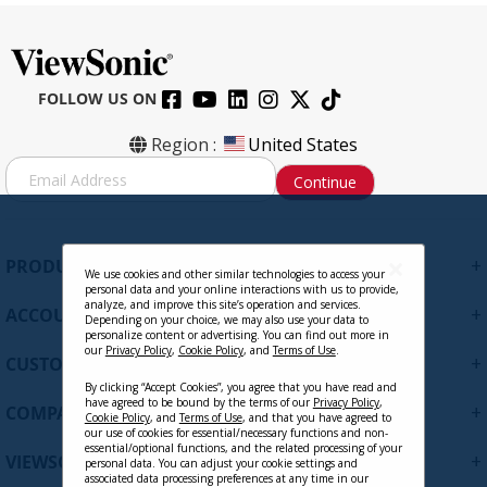
FOLLOW US ON
Region :
United States
S
Continue
i
g
n
U
+
PRODUCTS
p
We use cookies and other similar technologies to access your
personal data and your online interactions with us to provide,
f
analyze, and improve this site’s operation and services.
+
ACCOUNT
o
Depending on your choice, we may also use your data to
personalize content or advertising. You can find out more in
r
our
Privacy Policy
,
Cookie Policy
, and
Terms of Use
.
+
O
CUSTOMER SUPPORT
u
By clicking “Accept Cookies”, you agree that you have read and
have agreed to be bound by the terms of our
Privacy Policy
,
r
+
COMPANY
Cookie Policy
, and
Terms of Use
, and that you have agreed to
N
our use of cookies for essential/necessary functions and non-
e
essential/optional functions, and the related processing of your
+
VIEWSONIC UPDATES
personal data. You can adjust your cookie settings and
w
associated data processing preferences at any time in our