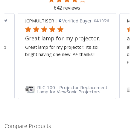
642 reviews
JCPMULTISER J.
Verified Buyer
MA
5/26
04/10/26
Great lamp for my projector.
al
d to
Great lamp for my projector. Its soi
all
y
bright having one new. A+ thanks!!
dep
pro
RLC-100 - Projector Replacement
Lamp for ViewSonic Projectors
PJD7828HDL, PJD7720HD,
PJD7831HDL
Compare Products