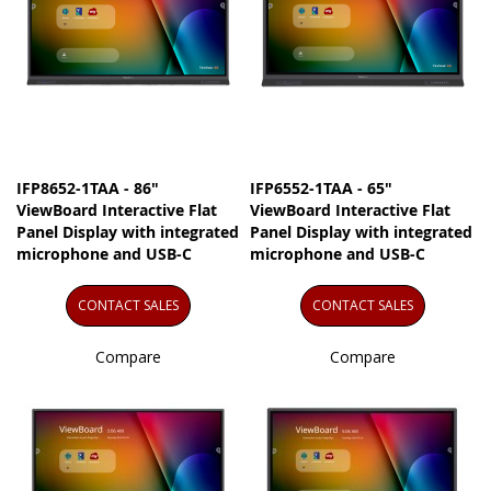
IFP8652-1TAA - 86"
IFP6552-1TAA - 65"
ViewBoard Interactive Flat
ViewBoard Interactive Flat
Panel Display with integrated
Panel Display with integrated
microphone and USB-C
microphone and USB-C
CONTACT SALES
CONTACT SALES
Compare
Compare