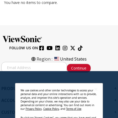
You have no items to compare.
FOLLOW US ON
Region :
United States
S
Continue
i
g
n
U
+
PRODUCTS
p
We use cookies and other similar technologies to access your
personal data and your online interactions with us to provide,
f
analyze, and improve this site’s operation and services.
+
ACCOUNT
o
Depending on your choice, we may also use your data to
personalize content or advertising. You can find out more in
r
our
Privacy Policy
,
Cookie Policy
, and
Terms of Use
.
+
O
CUSTOMER SUPPORT
u
By clicking “Accept Cookies”, you agree that you have read and