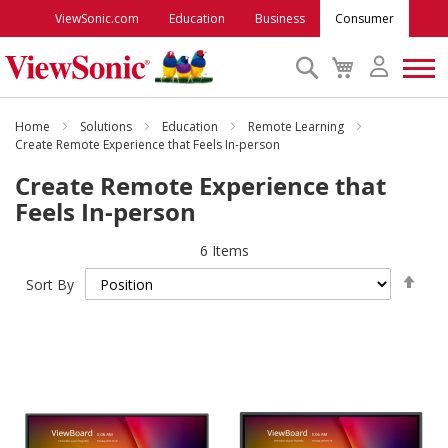
ViewSonic.com
Education
Business
Consumer
Search
My
Cart
Monitors
Home
Solutions
Education
Remote Learning
Create Remote Experience that Feels In-person
Create Remote Experience that
Projectors
Feels In-person
Accessories
6
Items
Set
Sort By
Des
Outlet
Dire
ViewSonic Rewards
Support