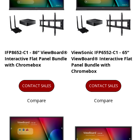
IFP8652-C1 - 86” ViewBoard®
ViewSonic IFP6552-C1 - 65”
Interactive Flat Panel Bundle
ViewBoard® Interactive Flat
with Chromebox
Panel Bundle with
Chromebox
CONTACT SALES
CONTACT SALES
Compare
Compare