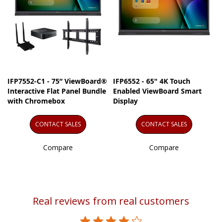
IFP7552-C1 - 75” ViewBoard®
IFP6552 - 65" 4K Touch
Interactive Flat Panel Bundle
Enabled ViewBoard Smart
with Chromebox
Display
CONTACT SALES
CONTACT SALES
Compare
Compare
Real reviews from real customers