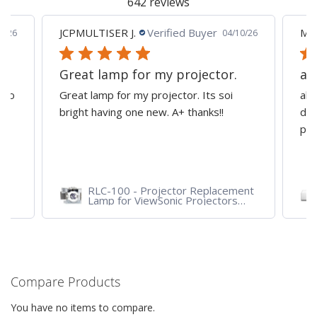
642 reviews
JCPMULTISER J.
Verified Buyer
MA
5/26
04/10/26
Great lamp for my projector.
al
d to
Great lamp for my projector. Its soi
all
y
bright having one new. A+ thanks!!
dep
pro
RLC-100 - Projector Replacement
Lamp for ViewSonic Projectors
PJD7828HDL, PJD7720HD,
PJD7831HDL
Compare Products
You have no items to compare.