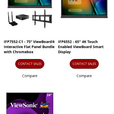
IFP7552-C1 - 75” ViewBoard®
IFP6552 - 65" 4K Touch
Interactive Flat Panel Bundle
Enabled ViewBoard Smart
with Chromebox
Display
CONTACT SALES
CONTACT SALES
Compare
Compare