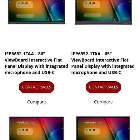
IFP8652-1TAA - 86"
IFP6552-1TAA - 65"
ViewBoard Interactive Flat
ViewBoard Interactive Flat
Panel Display with integrated
Panel Display with integrated
microphone and USB-C
microphone and USB-C
CONTACT SALES
CONTACT SALES
Compare
Compare