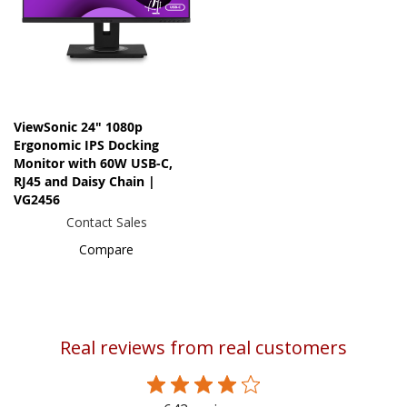
ViewSonic 24" 1080p
Ergonomic IPS Docking
Monitor with 60W USB-C,
RJ45 and Daisy Chain |
VG2456
Contact Sales
Compare
Real reviews from real customers