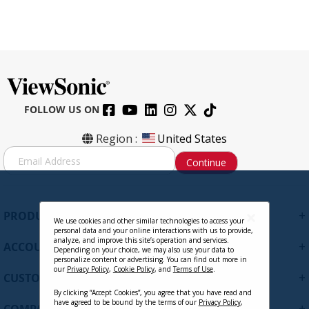
FOLLOW US ON
Region :
United States
S
Continue
i
g
n
U
+
PRODUCTS
p
We use cookies and other similar technologies to access your
personal data and your online interactions with us to provide,
f
analyze, and improve this site’s operation and services.
+
ACCOUNT
o
Depending on your choice, we may also use your data to
personalize content or advertising. You can find out more in
r
our
Privacy Policy
,
Cookie Policy
, and
Terms of Use
.
+
O
CUSTOMER SUPPORT
u
By clicking “Accept Cookies”, you agree that you have read and
r
have agreed to be bound by the terms of our
Privacy Policy
,
+
COMPANY