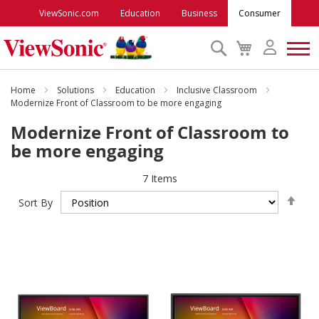
ViewSonic.com
Education
Business
Consumer
Search
My
Cart
Monitors
Home
Solutions
Education
Inclusive Classroom
Modernize Front of Classroom to be more engaging
Modernize Front of Classroom to
Projectors
be more engaging
Accessories
7
Items
Set
Sort By
Des
Outlet
Dire
ViewSonic Rewards
Support