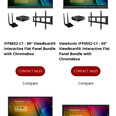
IFP8652-C1 - 86” ViewBoard®
ViewSonic IFP6552-C1 - 65”
Interactive Flat Panel Bundle
ViewBoard® Interactive Flat
with Chromebox
Panel Bundle with
Chromebox
CONTACT SALES
CONTACT SALES
Compare
Compare