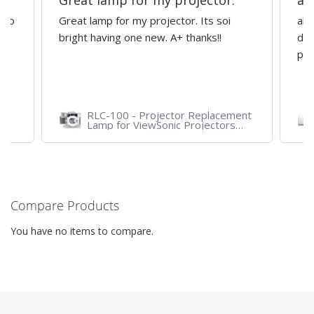
Great lamp for my projector.
al
d to
Great lamp for my projector. Its soi
all
y
bright having one new. A+ thanks!!
dep
pro
RLC-100 - Projector Replacement
Lamp for ViewSonic Projectors
PJD7828HDL, PJD7720HD,
PJD7831HDL
Compare Products
You have no items to compare.