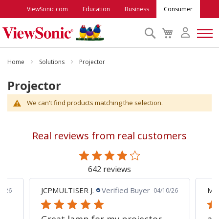
ViewSonic.com
Education
Business
Consumer
Search
My
Cart
Monitors
Home
Solutions
Projector
Projector
Projectors
We can't find products matching the selection.
Accessories
Real reviews from real customers
Outlet
642 reviews
ViewSonic Rewards
JCPMULTISER J.
Verified Buyer
MA
5/26
04/10/26
Support