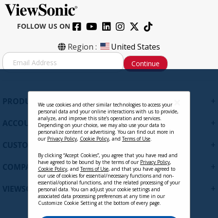
FOLLOW US ON
Region :
United States
S
Continue
i
g
n
U
+
PRODUCTS
p
We use cookies and other similar technologies to access your
personal data and your online interactions with us to provide,
f
analyze, and improve this site’s operation and services.
+
ACCOUNT
o
Depending on your choice, we may also use your data to
personalize content or advertising. You can find out more in
r
our
Privacy Policy
,
Cookie Policy
, and
Terms of Use
.
+
O
CUSTOMER SUPPORT
u
By clicking “Accept Cookies”, you agree that you have read and
r
have agreed to be bound by the terms of our
Privacy Policy
,
+
COMPANY
Cookie Policy
, and
Terms of Use
, and that you have agreed to
N
our use of cookies for essential/necessary functions and non-
e
essential/optional functions, and the related processing of your
+
VIEWSONIC UPDATES
personal data. You can adjust your cookie settings and
w
associated data processing preferences at any time in our
s
Customize Cookie Setting at the bottom of every page.
l