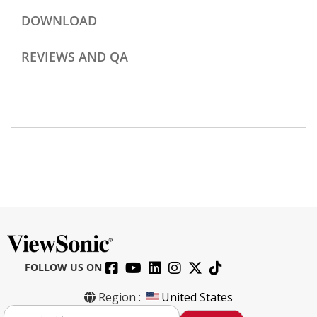
DOWNLOAD
REVIEWS AND QA
FOLLOW US ON
Region :
United States
S