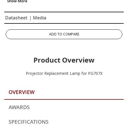
Datasheet
| Media
ADD TO COMPARE
Product Overview
Projector Replacement Lamp for PG707X
OVERVIEW
AWARDS
SPECIFICATIONS