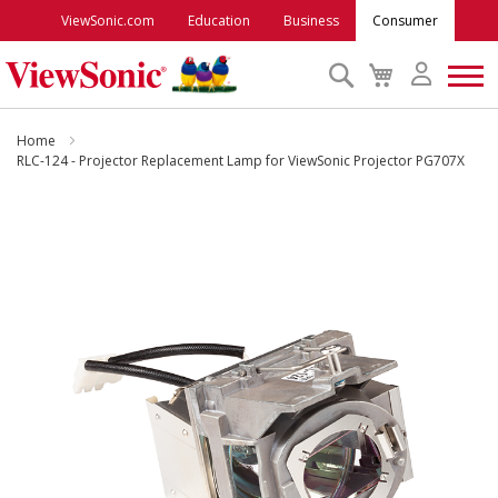
ViewSonic.com
Education
Business
Consumer
Search
My
Cart
Monitors
Home
RLC-124 - Projector Replacement Lamp for ViewSonic Projector PG707X
Projectors
Skip
to
Accessories
the
end
of
Outlet
the
images
gallery
ViewSonic Rewards
Support