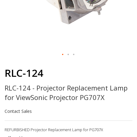
Skip
to
RLC-124
the
beginning
RLC-124 - Projector Replacement Lamp
of
the
for ViewSonic Projector PG707X
images
gallery
Contact Sales
REFURBISHED Projector Replacement Lamp for PG707X