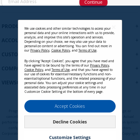
Continue
i
g
n
U
+
PRODUCTS
p
We use cookies and other similar technologies to access your
personal data and your online interactions with us to provide,
f
analyze, and improve this site’s operation and services.
+
ACCOUNT
o
Depending on your choice, we may also use your data to
personalize content or advertising. You can find out more in
r
our
Privacy Policy
,
Cookie Policy
, and
Terms of Use
.
+
O
CUSTOMER SUPPORT
u
By clicking “Accept Cookies”, you agree that you have read and
r
have agreed to be bound by the terms of our
Privacy Policy
,
+
COMPANY
Cookie Policy
, and
Terms of Use
, and that you have agreed to
N
our use of cookies for essential/necessary functions and non-
e
essential/optional functions, and the related processing of your
+
VIEWSONIC UPDATES
personal data. You can adjust your cookie settings and
w
associated data processing preferences at any time in our
s
Customize Cookie Setting at the bottom of every page.
l
e
Privacy Policy
Terms of Use
Cookie Policy
Accept Cookies
t
Programs, pricing, specifications, and availability are subject to change or
t
cancellation without notice. Certain restrictions and exclusions apply. Actual
Decline Cookies
e
performance, compatibility, and user experience may vary depending on system
configuration, network conditions, usage environment, and other factors.
r
Corporate names and trademarks are the property of their respective. Copyright
:
Customize Settings
© ViewSonic Corporation 2000-2026. All rights reserved.