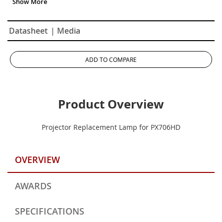
Datasheet
| Media
ADD TO COMPARE
Product Overview
Projector Replacement Lamp for PX706HD
OVERVIEW
AWARDS
SPECIFICATIONS