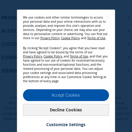
g
n
U
+
PRODUCTS
We use cookies and other similar technologies to access
p
your personal data and your online interactions with us to
f
provide, analyze, and improve this site’s operation and
+
ACCOUNT
services. Depending on your choice, we may also use your
o
data to personalize content or advertising. You can find out
r
more in our
Privacy Policy
,
Cookie Policy
, and
Terms of Use
.
+
O
CUSTOMER SUPPORT
By clicking “Accept Cookies”, you agree that you have read
u
and have agreed to be bound by the terms of our
r
+
COMPANY
Privacy Policy
,
Cookie Policy
, and
Terms of Use
, and that you
N
have agreed to our use of cookies for essential/necessary
functions and non-essential/optional functions, and the
e
related processing of your personal data. You can adjust
+
VIEWSONIC UPDATES
w
your cookie settings and associated data processing
preferences at any time in our Customize Cookie Setting at
s
the bottom of every page.
l
e
Privacy Policy
Terms of Use
Cookie Policy
Accept Cookies
t
Programs, pricing, specifications, and availability are subject to change or
t
cancellation without notice. Certain restrictions and exclusions apply. Actual
e
performance, compatibility, and user experience may vary depending on system
Decline Cookies
configuration, network conditions, usage environment, and other factors. Corporate
r
names and trademarks are the property of their respective. Copyright © ViewSonic
:
Corporation 2000-2026. All rights reserved.
Customize Settings