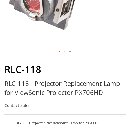
Skip
to
RLC-118
the
beginning
RLC-118 - Projector Replacement Lamp
of
the
for ViewSonic Projector PX706HD
images
gallery
Contact Sales
REFURBISHED Projector Replacement Lamp for PX706HD