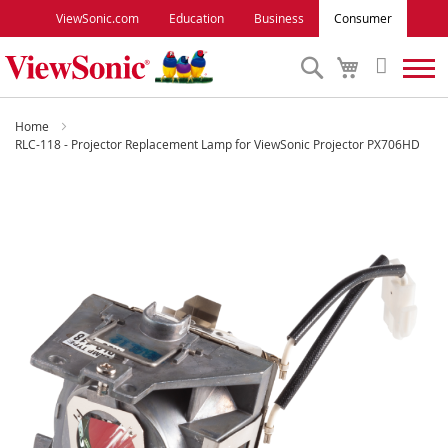
ViewSonic.com
Education
Business
Consumer
Search
My
Cart
Monitors
Home
RLC-118 - Projector Replacement Lamp for ViewSonic Projector PX706HD
Projectors
Skip
to
Accessories
the
end
of
Outlet
the
images
gallery
ViewSonic Rewards
Support