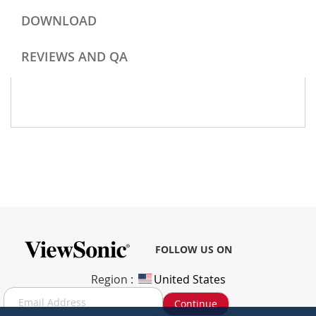
DOWNLOAD
REVIEWS AND QA
FOLLOW US ON
Region :
United States
S
Continue
i